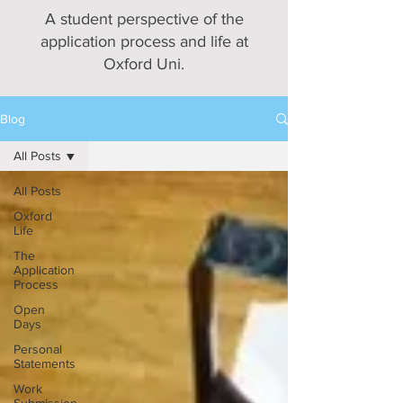
A student perspective of the
application process and life at
Oxford Uni.
Blog
All Posts
All Posts
Oxford
Life
The
Application
Process
Open
Days
Personal
Statements
Work