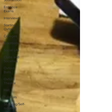
Submission
Entrance
Exams
Interviews
Starting
Oxford
Colleges
Traditions
Social Life
Clubs and
Societies
Oxford
Balls
Oxford
Theatre
Hall
Tutorials
Studying/Self-
isolation