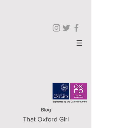
Blog
That Oxford Girl