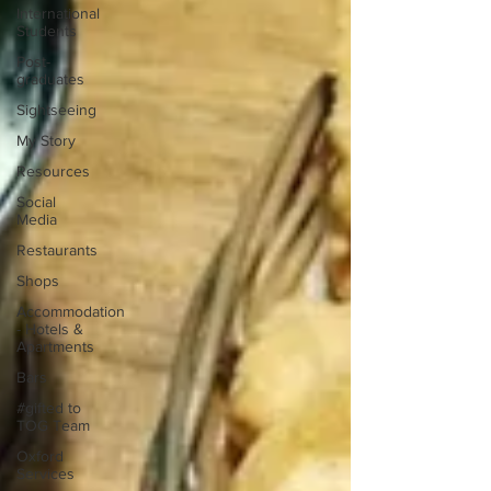
International
Students
Post-
graduates
Sightseeing
My Story
Resources
Social
Media
Restaurants
Shops
Accommodation
- Hotels &
Apartments
Bars
#gifted to
TOG Team
Oxford
Services