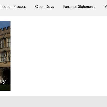
lication Process
Open Days
Personal Statements
W
Starting Oxford
Colleges
Traditions
Social Life
e
Hall
Tutorials
Studying/Self-isolation
Interna
esources
Social Media
Restaurants
Shops
Ac
ty
Oxford Services
#AD