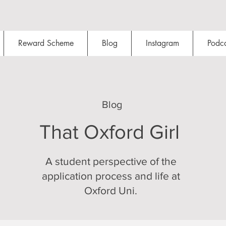
Reward Scheme
Blog
Instagram
Podca
Blog
That Oxford Girl
A student perspective of the
application process and life at
Oxford Uni.