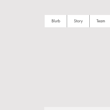
Blurb
Story
Team