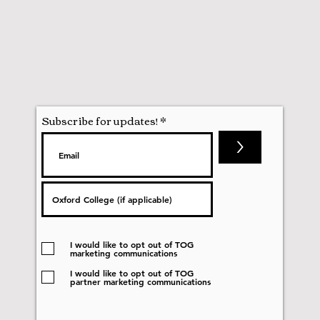
Subscribe for updates!
>
I would like to opt out of TOG
marketing communications
I would like to opt out of TOG
partner marketing communications