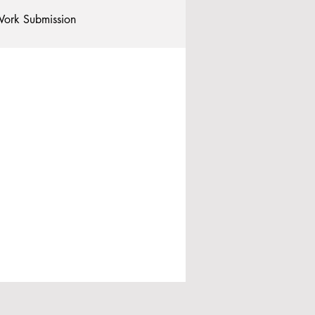
ork Submission
Clubs and Societies
tional Students
Post-graduates
commodation - Hotels & Apartments