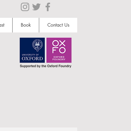
st
Book
Contact Us