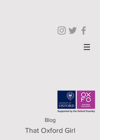
Blog
That Oxford Girl