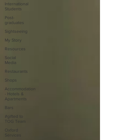
International
Students
Post-
graduates
Sightseeing
My Story
Resources
Social
Media
Restaurants
Shops
Accommodation
- Hotels &
Apartments
Bars
#gifted to
TOG Team
Oxford
Services