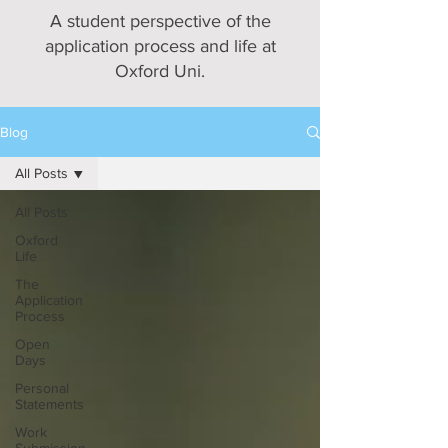
A student perspective of the
application process and life at
Oxford Uni.
Blog
All Posts
All Posts
Oxford
Life
The
Application
Process
Open
Days
Personal
Statements
Work