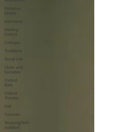
Submission
Entrance
Exams
Interviews
Starting
Oxford
Colleges
Traditions
Social Life
Clubs and
Societies
Oxford
Balls
Oxford
Theatre
Hall
Tutorials
Studying/Self-
isolation