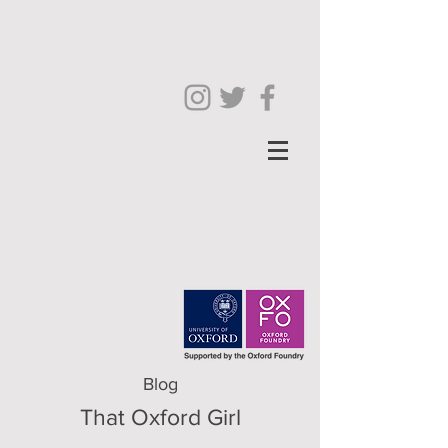
Blog
That Oxford Girl