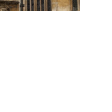
International
Students
Post-
graduates
Sightseeing
My Story
Resources
Social
Media
Restaurants
Shops
Accommodation
- Hotels &
Apartments
Bars
#gifted to
TOG Team
Choosing a
Oxford
Services