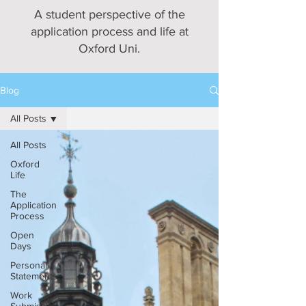
A student perspective of the
application process and life at
Oxford Uni.
Blog
All Posts
All Posts
Oxford
Life
The
Application
Process
Open
Days
Personal
Statements
Work