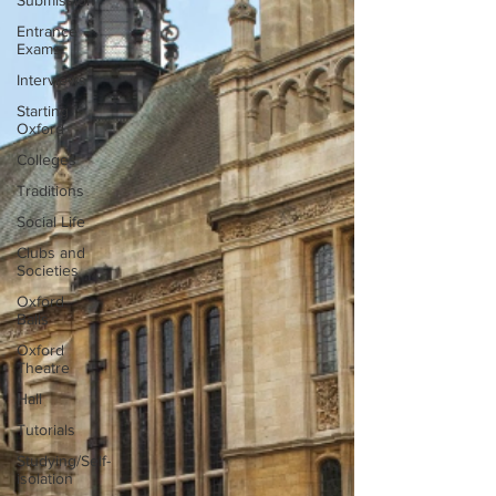
Submission
Entrance
Exams
Interviews
Starting
Oxford
Colleges
Traditions
Social Life
Clubs and
Societies
Oxford
Balls
Oxford
Theatre
Hall
Tutorials
Studying/Self-
isolation