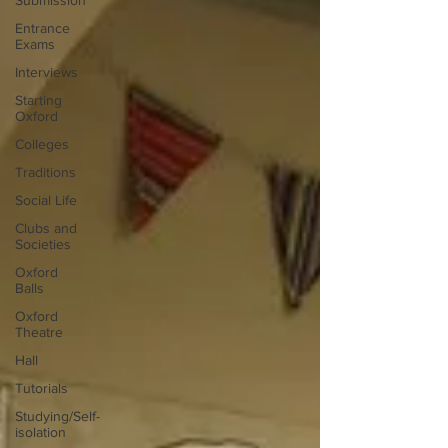
Submission
Entrance
Exams
Interviews
Starting
Oxford
Colleges
Traditions
Social Life
Clubs and
Societies
Oxford
Balls
Oxford
Theatre
Hall
Tutorials
Studying/Self-
isolation