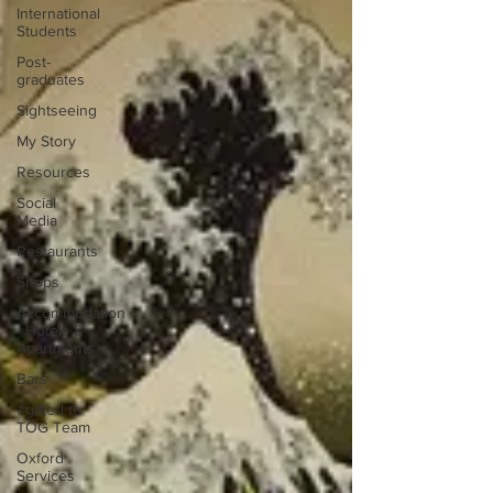
International
Students
Post-
graduates
Sightseeing
My Story
Resources
Social
Media
Restaurants
Shops
Accommodation
- Hotels &
Apartments
Bars
#gifted to
TOG Team
Oxford
Services