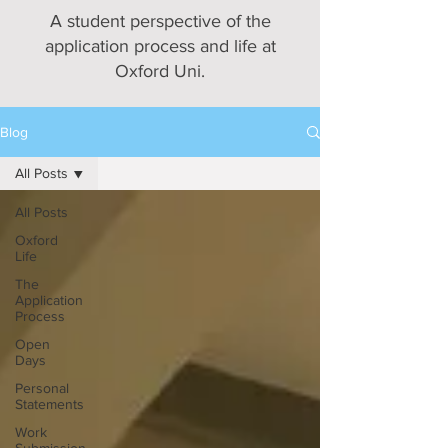
A student perspective of the
application process and life at
Oxford Uni.
Blog
All Posts
All Posts
Oxford
Life
The
Application
Process
Open
Days
Personal
Statements
Work