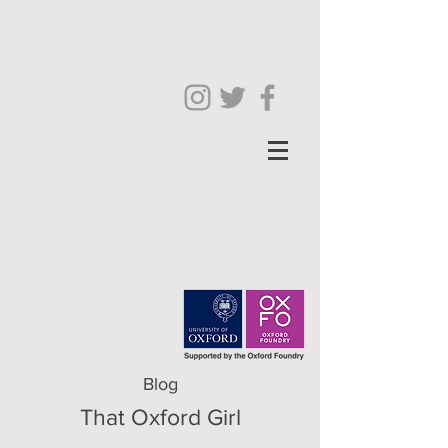
Blog
That Oxford Girl