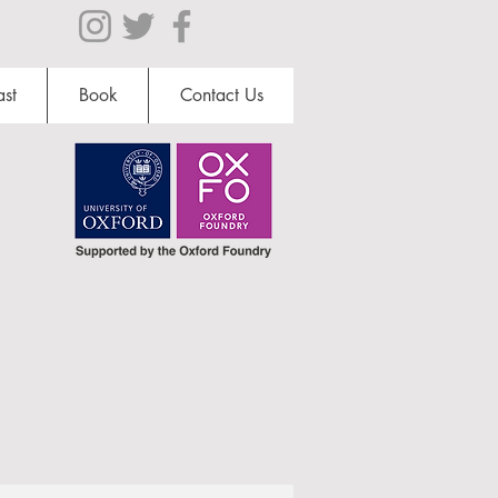
st
Book
Contact Us