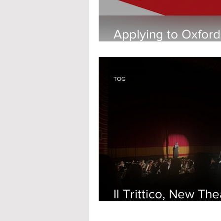
Applying to Oxford
Young Carer
TOG
Il Trittico, New The
Oxford