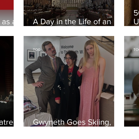
5
 as a
A Day in the Life of an
U
Oxford Student
Q
TOG
TO
atre
Gwyneth Goes Skiing,
North Wall Arts Centre
A