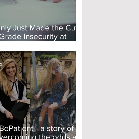
nly Just Made the Cut?
 Grade Insecurity at
xford
G
BePatient - a story of
vercoming the odds at