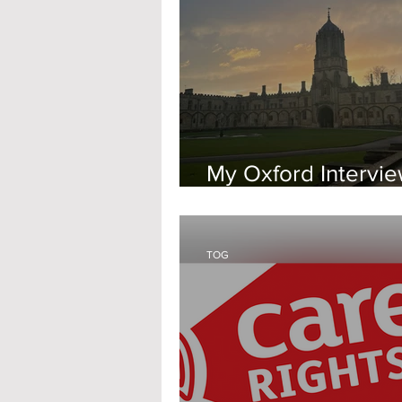
My Oxford Intervi
Experience
TOG