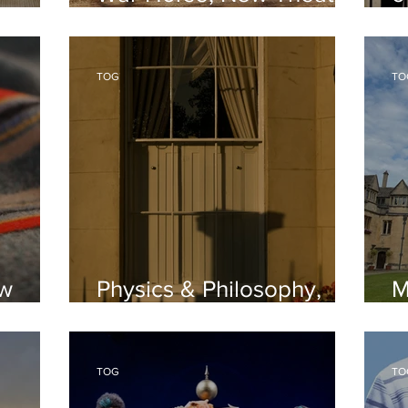
Oxford
Oxford
O
TOG
TO
ew
Physics & Philosophy,
M
Oxford Interviews
I
TOG
TO