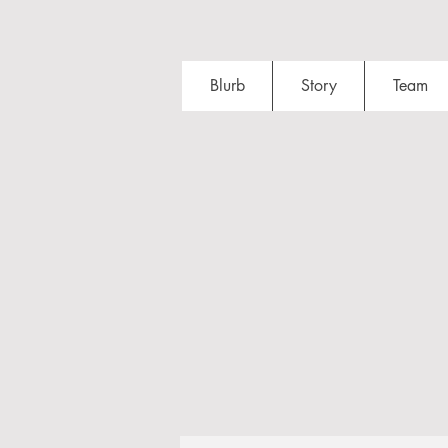
Blurb
Story
Team