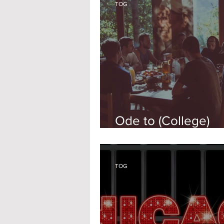
TOG
Ode to (College)
Parenthood
TOG