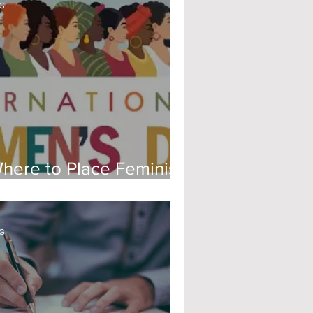
G
here to Place Feminism
ow
G