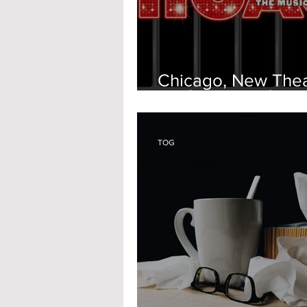
Chicago, New The
Oxford
TOG