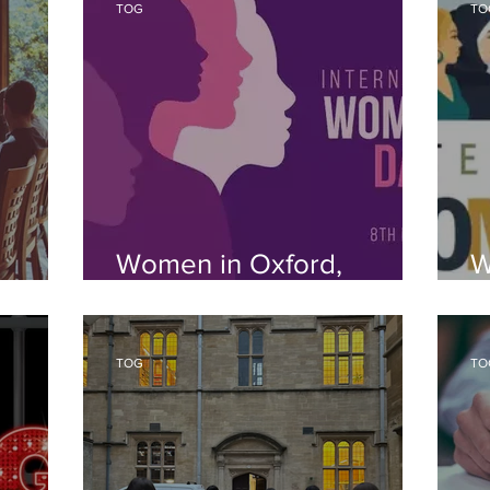
TOG
TO
Women in Oxford,
W
Women in the World
N
TOG
TO