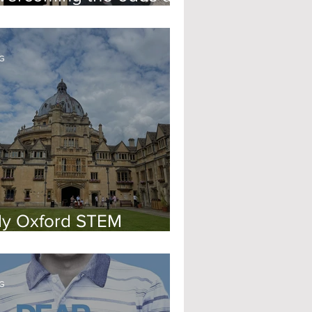
xford Uni
G
y Oxford STEM
nterview
G