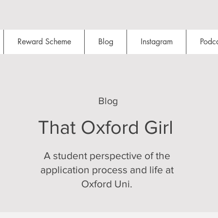
Reward Scheme
Blog
Instagram
Podca
Blog
That Oxford Girl
A student perspective of the
application process and life at
Oxford Uni.