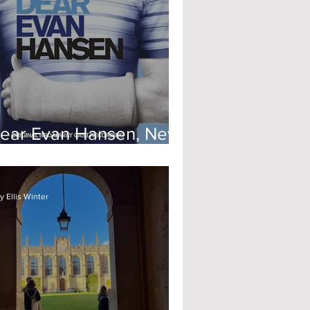
ear Evan Hansen, New
heatre Oxford
 Ellis Winter