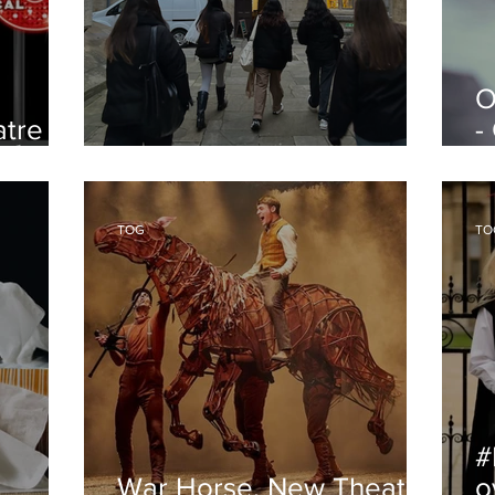
O
atre
-
Oxford's Societies
O
TOG
TO
#
War Horse, New Theatre
o