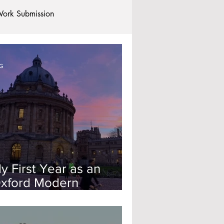
ork Submission
Clubs and Societies
G
tional Students
Post-graduates
commodation - Hotels & Apartments
y First Year as an
xford Modern
anguages Student