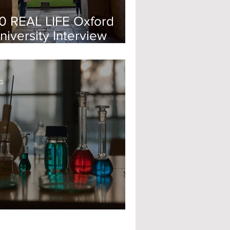
0 REAL LIFE Oxford
niversity Interview
uestions - 2024
G
pplying for Oxford