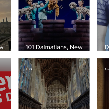
ew
101 Dalmatians, New
D
Theatre Oxford
T
TOG
Amy