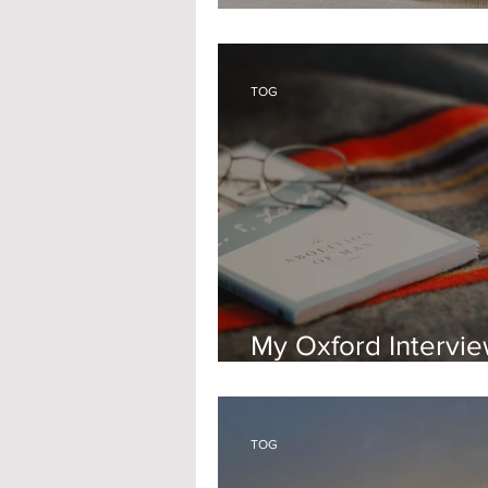
Feeling Unwell at 
TOG
My Oxford Intervi
Experience - PPE
TOG