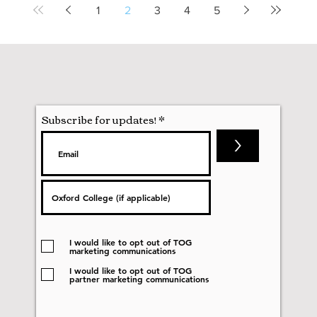
1
2
3
4
5
Subscribe for updates!
>
I would like to opt out of TOG
marketing communications
I would like to opt out of TOG
partner marketing communications