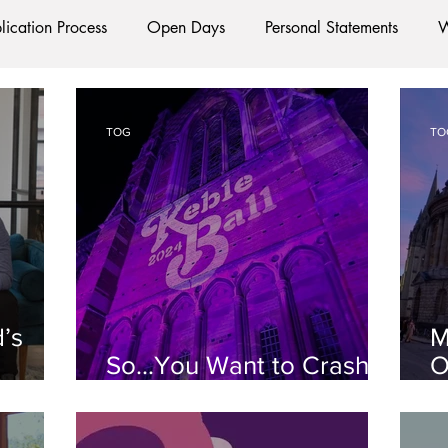
lication Process
Open Days
Personal Statements
W
Starting Oxford
Colleges
Traditions
Social Life
TOG
TO
e
Hall
Tutorials
Studying/Self-isolation
Interna
esources
Social Media
Restaurants
Shops
Ac
d’s
M
Oxford Services
#AD
So...You Want to Crash a
O
Ball?
L