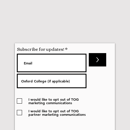
Subscribe for updates!
>
I would like to opt out of TOG
marketing communications
I would like to opt out of TOG
partner marketing communications