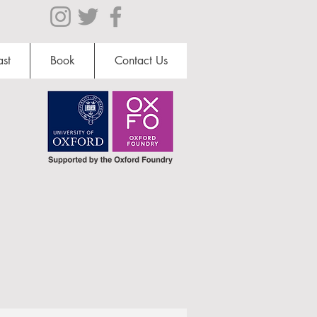
st
Book
Contact Us