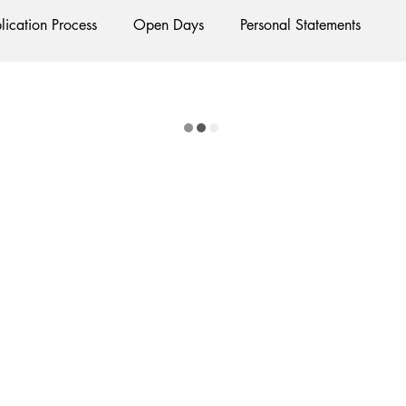
lication Process
Open Days
Personal Statements
Exams
Interviews
Starting Oxford
Colleges
lubs and Societies
Oxford Balls
Oxford Theatre
Ha
tion
International Students
Post-graduates
Sightseei
cial Media
Restaurants
Shops
ments
Bars
#gifted to TOG Team
Oxford Services