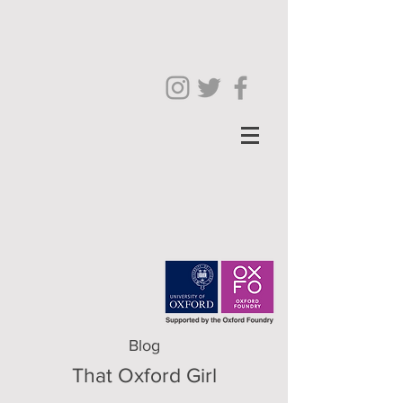
Blog
That Oxford Girl