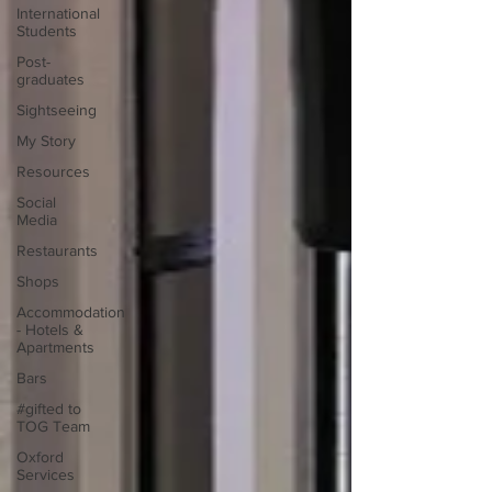
International
Students
Post-
graduates
Sightseeing
My Story
Resources
Social
Media
Restaurants
Shops
Accommodation
- Hotels &
Apartments
Bars
#gifted to
TOG Team
Oxford
Services