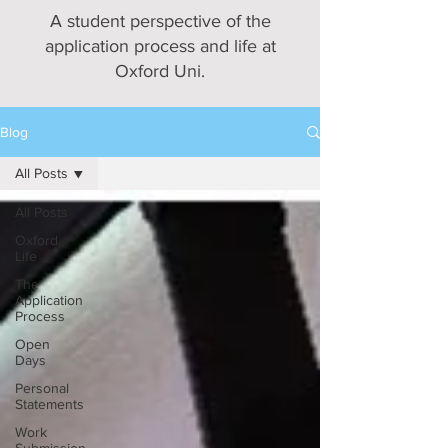
A student perspective of the
application process and life at
Oxford Uni.
Blog
All Posts
All Posts
Oxford
Life
The
Application
Process
Open
Days
Personal
Statements
Work