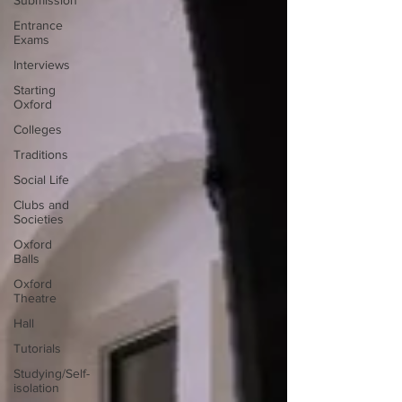
Submission
Entrance
Exams
Interviews
Starting
Oxford
Colleges
Traditions
Social Life
Clubs and
Societies
Oxford
Balls
Oxford
Theatre
Hall
Tutorials
Studying/Self-
isolation