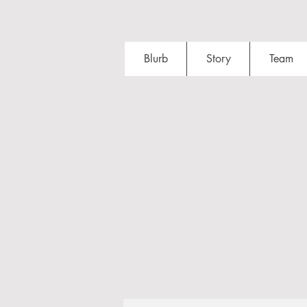
Blurb
Story
Team