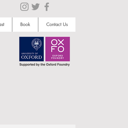
st
Book
Contact Us