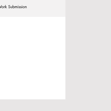
ork Submission
Clubs and Societies
tional Students
Post-graduates
commodation - Hotels & Apartments