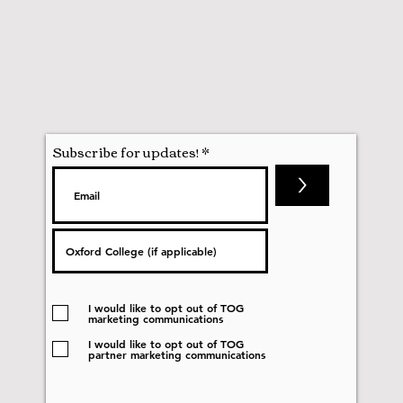
Subscribe for updates!
>
I would like to opt out of TOG
marketing communications
I would like to opt out of TOG
partner marketing communications