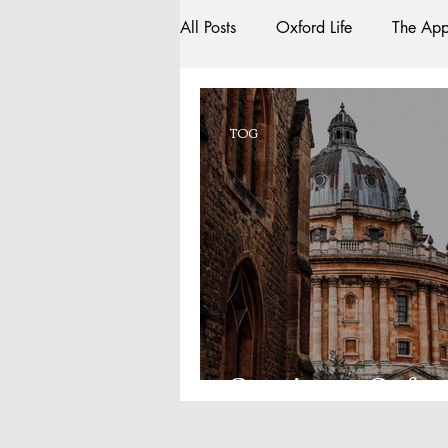
All Posts
Oxford Life
The App
Entrance Exams
Interviews
TOG
Oxford Balls
Oxford Theatr
Sightseeing
My Story
R
Bars
#gifted to TOG Team
Starting at Oxfor