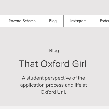
Reward Scheme
Blog
Instagram
Podca
Blog
That Oxford Girl
A student perspective of the
application process and life at
Oxford Uni.