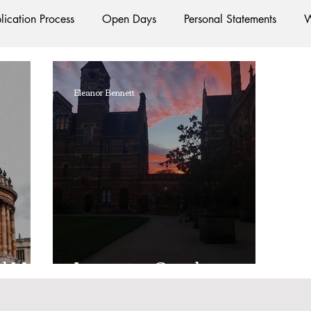
lication Process
Open Days
Personal Statements
W
Starting Oxford
Colleges
Traditions
Social Life
Eleanor Bennett
e
Hall
Tutorials
Studying/Self-isolation
Interna
esources
Social Media
Restaurants
Shops
Ac
Oxford Services
#AD
d Uni
Imposter Syndrome