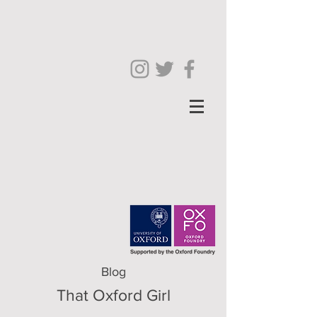
Blog
That Oxford Girl