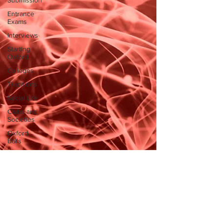
Submission
Entrance
Exams
Interviews
Starting
Oxford
Colleges
Traditions
Social Life
Clubs and
Societies
Oxford
Balls
Oxford
Theatre
Hall
Tutorials
Studying/Self-
isolation