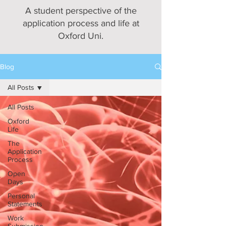
A student perspective of the
application process and life at
Oxford Uni.
Blog
All Posts
All Posts
Oxford
Life
The
Application
Process
Open
Days
Personal
Statements
Work