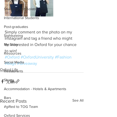
Tutorials
Studying/Self-isolation
International Students
Post-graduates
Simply comment on the photo on my 
Sightseeing
Instagram and tag a friend who might 
My Story
be interested in Oxford for your chance 
to win!
Resources
#Oxford
#OxfordUniversity
#Fashion
Social Media
#Bags
#Giveaway
Oxford Life
Restaurants
Shops
Accommodation - Hotels & Apartments
Bars
See All
Recent Posts
#gifted to TOG Team
Oxford Services