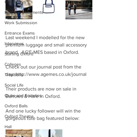
Open Days
Personal Statements
Work Submission
Entrance Exams
Last weekend I modelled for the new 
Interviews
premium luggage and small accessory 
brand,  AG'E-MES based in Oxford.
Starting Oxford
Colleges
Check out our journal post from the 
day: http://www.agemes.co.uk/journal
Traditions
Social Life
Their products are now on sale in 
Clubs and Societies
Burrows & Hare in Oxford.
Oxford Balls
And one lucky follower will win the 
Oxford Theatre
gorgeous tote bag featured below:
Hall