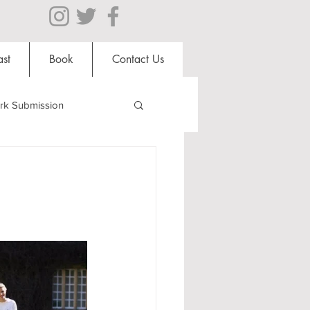
st
Book
Contact Us
rk Submission
Clubs and Societies
al Students
Shops