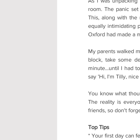
As I was unpacking 
room. The panic set 
This, along with the
equally intimidating 
Oxford had made a mi
My parents walked me
block, take some dee
minute...until I had
say 'Hi, I'm Tilly, nic
You know what though
The reality is ever
friends, so don't forge
Top Tips
* Your first day can 