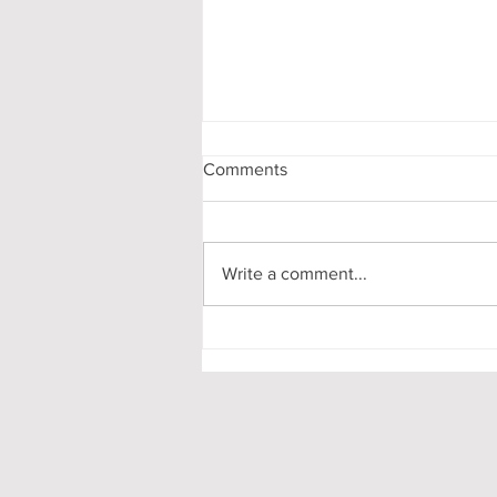
Comments
Write a comment...
My First-Year DPhil
Presentation at Oxford