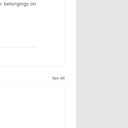
ir belongings on 
See All