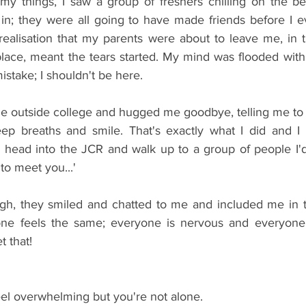
my things, I saw a group of freshers chilling on the b
in; they were all going to have made friends before I ev
 realisation that my parents were about to leave me, in t
place, meant the tears started. My mind was flooded with
stake; I shouldn't be here.
 outside college and hugged me goodbye, telling me to 
p breaths and smile. That's exactly what I did and I fe
 to head into the JCR and walk up to a group of people I'
e to meet you...'
, they smiled and chatted to me and included me in thei
yone feels the same; everyone is nervous and everyone
t that!
feel overwhelming but you're not alone.