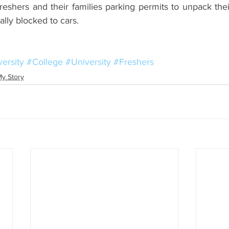
reshers and their families parking permits to unpack the
ally blocked to cars.
ersity
#College
#University
#Freshers
y Story