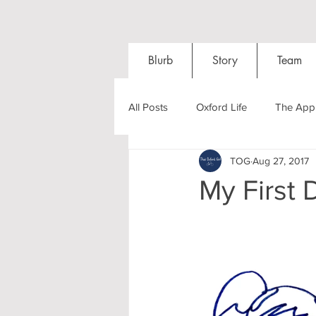
Blurb
Story
Team
All Posts
Oxford Life
The Appl
TOG
Aug 27, 2017
Entrance Exams
Interviews
My First 
Oxford Balls
Oxford Theatre
Post-graduates
Sightseeing