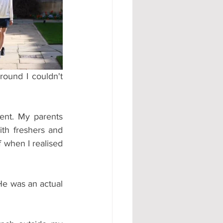
#AD
ound I couldn't 
nt. My parents 
th freshers and 
 when I realised 
e was an actual 