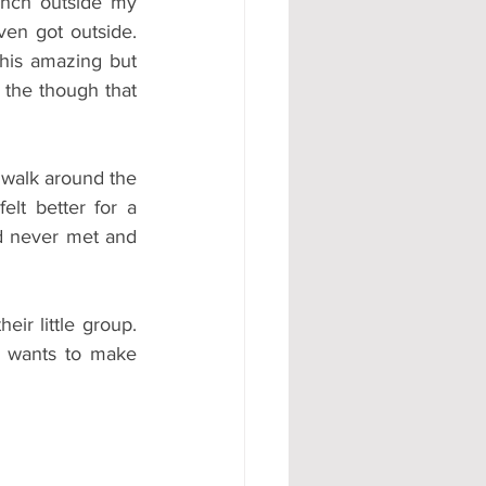
ench outside my 
en got outside. 
his amazing but 
 the though that 
walk around the 
lt better for a 
d never met and 
r little group. 
 wants to make 