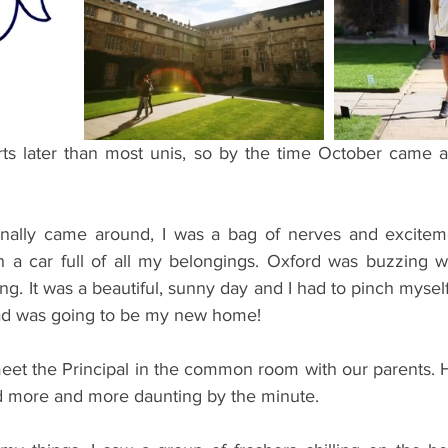
ents
Bars
#gifted to TOG Team
Oxford Services
ts later than most unis, so by the time October came ar
inally came around, I was a bag of nerves and exciteme
a car full of all my belongings. Oxford was buzzing wi
ing. It was a beautiful, sunny day and I had to pinch myself
uad was going to be my new home!
eet the Principal in the common room with our parents. H
d more and more daunting by the minute. 