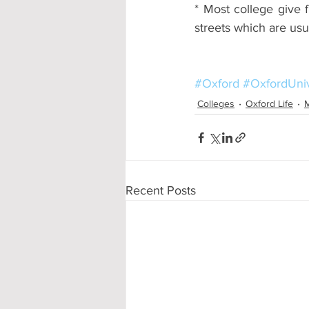
* Most college give f
streets which are usu
#Oxford
#OxfordUniv
Colleges
Oxford Life
M
Recent Posts