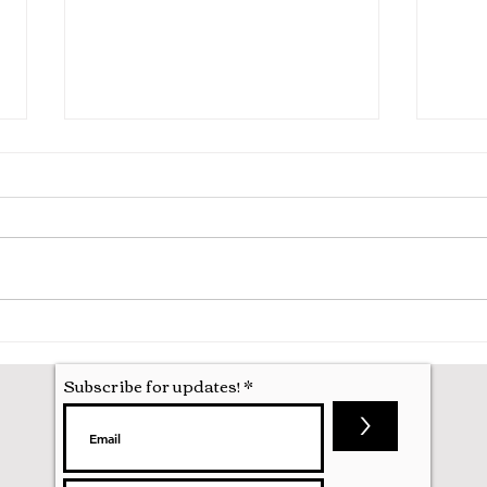
Hila
Attending my First Conference
Subscribe for updates!
>