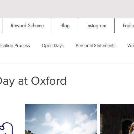
Reward Scheme
Blog
Instagram
Podca
ication Process
Open Days
Personal Statements
Wo
Starting Oxford
Colleges
Traditions
Social Life
Day at Oxford
Hall
Tutorials
Studying/Self-isolation
Internation
My Story
Resources
Social Media
Restaurants