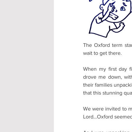
Accommodation - Hotels & Apartm
The Oxford term star
wait to get there.
When my first day f
drove me down, with 
their families unpack
that this stunning q
We were invited to m
Lord...Oxford seeme