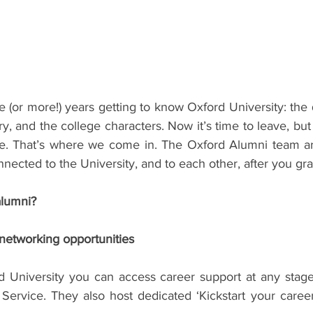
ents
Bars
#gifted to TOG Team
Oxford Services
 (or more!) years getting to know Oxford University: the qu
y, and the college characters. Now it’s time to leave, but 
e. That’s where we come in. The Oxford Alumni team ar
nnected to the University, and to each other, after you gr
lumni?
networking opportunities
 University you can access career support at any stage 
Service. They also host dedicated ‘Kickstart your career