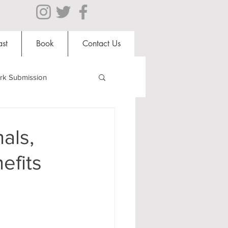
st
Book
Contact Us
rk Submission
Clubs and Societies
als,
efits
al Students
Shops