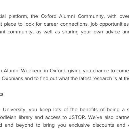
al platform, the Oxford Alumni Community, with over
eat place to look for career connections, job opportunitie
mni community, as well as sharing your own advice and
n Alumni Weekend in Oxford, giving you chance to come 
 Oxonians and to find out what the latest research is at th
ts
University, you keep lots of the benefits of being a s
Bodleian library and access to JSTOR. We’ve also partner
 and beyond to bring you exclusive discounts and off