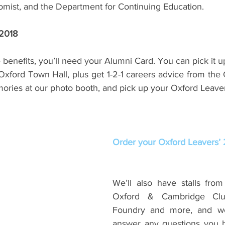
mist, and the Department for Continuing Education.
 2018
e benefits, you’ll need your Alumni Card. You can pick it up
Oxford Town Hall, plus get 1-2-1 careers advice from the 
ries at our photo booth, and pick up your Oxford Leavers
Order your Oxford Leavers’ 2
We’ll also have stalls from 
Oxford & Cambridge Club
Foundry and more, and we’
answer any questions you h