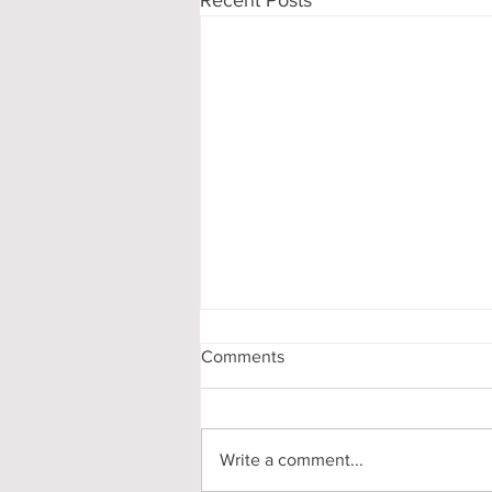
Comments
Write a comment...