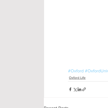
#Oxford
#OxfordUniv
Oxford Life
Recent Posts