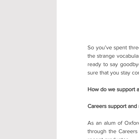
Accommodation - Hotels & Apartm
So you’ve spent three
the strange vocabular
ready to say goodby
sure that you stay co
How do we support a
Careers support and 
As an alum of Oxford
through the Careers 