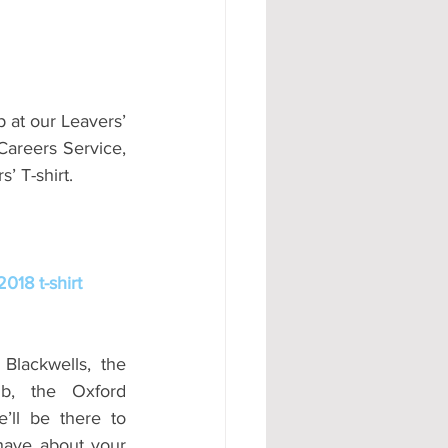
 at our Leavers’ 
Careers Service, 
’ T-shirt.
018 t-shirt
Blackwells, the 
, the Oxford 
ll be there to 
ave about your 