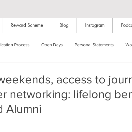
Reward Scheme
Blog
Instagram
Podca
ication Process
Open Days
Personal Statements
Wo
Starting Oxford
Colleges
Traditions
Social Life
eekends, access to journ
r networking: lifelong ben
Hall
Tutorials
Studying/Self-isolation
Internation
d Alumni
My Story
Resources
Social Media
Restaurants