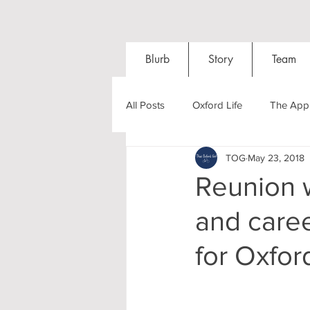
Blurb
Story
Team
All Posts
Oxford Life
The Appl
TOG
May 23, 2018
Entrance Exams
Interviews
Reunion w
and caree
Oxford Balls
Oxford Theatre
for Oxfor
Post-graduates
Sightseeing