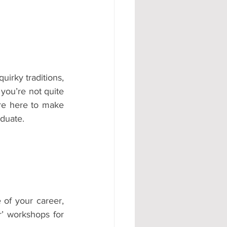
#AD
irky traditions, 
you’re not quite 
e here to make 
aduate.
of your career, 
’ workshops for 