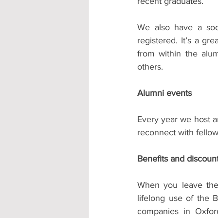
recent graduates.
We also have a soci
registered. It’s a gr
from within the alu
others.
Alumni events
Every year we host a
reconnect with fellow
Benefits and discoun
When you leave the 
lifelong use of the 
companies in Oxford