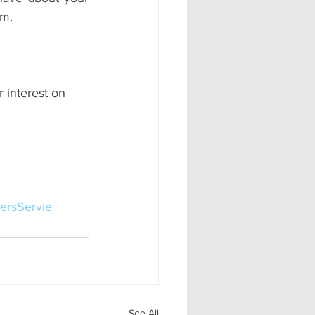
um.
 interest on 
ersServie
See All