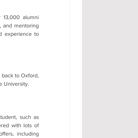
 13,000 alumni 
s, and mentoring 
 experience to 
back to Oxford, 
e University.
tudent, such as 
ed with lots of 
ers, including 