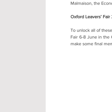
Malmaison, the Econo
Oxford Leavers’ Fair
To unlock all of thes
Fair 6-8 June in the 
make some final memo