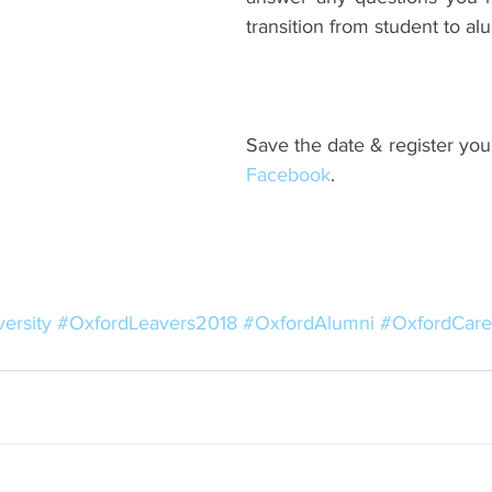
transition from student to al
Save the date & register your
Facebook
.
ersity
#OxfordLeavers2018
#OxfordAlumni
#OxfordCare