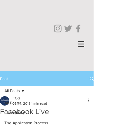
Post
All Posts
TOG
All Posts
Jun 7, 2018
1 min read
Facebook Live
Oxford Life
The Application Process