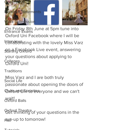
Open Days
Personal Statements
Work Submission
On Friday 8th June at 5pm tune into 
Entrance Exams
Oxford Uni Facebook where I will be 
Interviews
collaborating with the lovely Miss Varz 
on a Facebook Live event, answering 
Starting Oxford
your questions about applying to 
Colleges
Oxford Uni!
Traditions
Miss Varz and I are both truly 
Social Life
passionate about opening the doors of 
Clubs and Societies
Oxford Uni to everyone and we can't 
wait!
Oxford Balls
Oxford Theatre
Get thinking of your questions in the 
run-up to tomorrow!
Hall