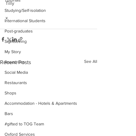
Tutorials
Tilly
Studying/Self-isolation
x
International Students
Post-graduates
Sightseeing
My Story
See All
Recent Posts
Resources
Social Media
Restaurants
Shops
Accommodation - Hotels & Apartments
Bars
#gifted to TOG Team
Oxford Services