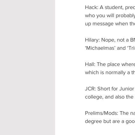
Hack: A student, pred
who you will probabl
up message when they
Hilary: Nope, not a 
‘Michaelmas’ and ‘Trin
Hall: The place where
which is normally a th
JCR: Short for Juni
college, and also the
Prelims/Mods: The nam
degree but are a goo