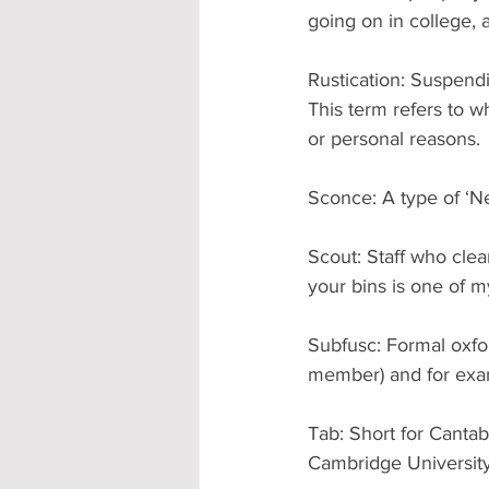
going on in college, 
Rustication: Suspendi
This term refers to w
or personal reasons.
Sconce: A type of ‘Ne
Scout: Staff who cle
your bins is one of m
Subfusc: Formal oxfor
member) and for exam
Tab: Short for Cantab
Cambridge University