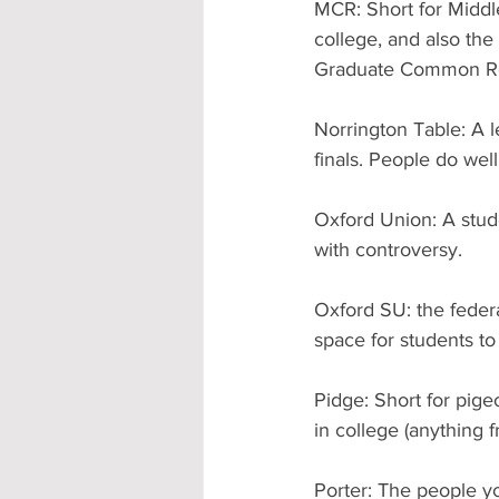
MCR: Short for Midd
college, and also the
Graduate Common Ro
Norrington Table: A l
finals. People do wel
Oxford Union: A stude
with controversy.
Oxford SU: the federa
space for students to
Pidge: Short for pige
in college (anything
Porter: The people y