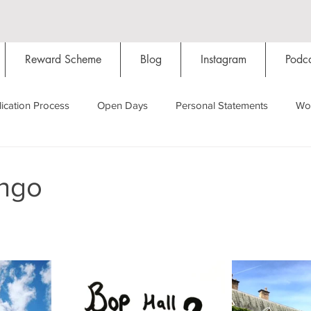
Reward Scheme
Blog
Instagram
Podca
ication Process
Open Days
Personal Statements
Wo
Starting Oxford
Colleges
Traditions
Social Life
ingo
Hall
Tutorials
Studying/Self-isolation
Internation
My Story
Resources
Social Media
Restaurants