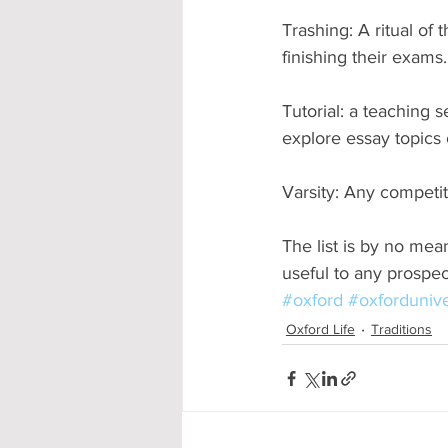
Trashing: A ritual of 
finishing their exams
Tutorial: a teaching 
explore essay topics 
Varsity: Any competi
The list is by no mea
useful to any prospe
#oxford
#oxfordunive
Oxford Life
Traditions