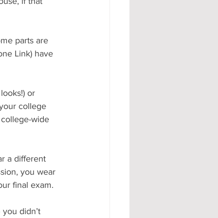
use, if that 
some parts are 
one Link) have 
looks!) or 
your college 
 college-wide 
 a different 
ssion, you wear 
our final exam.
 you didn’t 