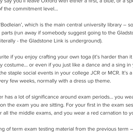
 say you’ll leave Oxford with either a first, a blue, or a spo
 of the commitment level…
 ‘Bodleian’, which is the main central university library – 
 parts (run away if somebody suggest going to the Gladst
iterally - the Gladstone Link is underground).
rite if you enjoy crafting your own toga (it’s harder than it 
 costume… or even if you just like a dance and a sing in 
the staple social events in your college JCR or MCR. It’s a
very few weeks, normally with a dress up theme.
er has a lot of significance around exam periods… you wear
n the exam you are sitting. For your first in the exam se
or all the middle exams, and you wear a red carnation to y
ng of term exam testing material from the previous term –