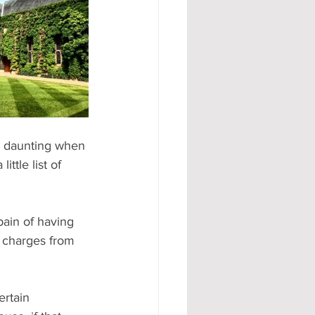
#AD
e daunting when 
ttle list of 
pain of having 
r charges from 
ertain 