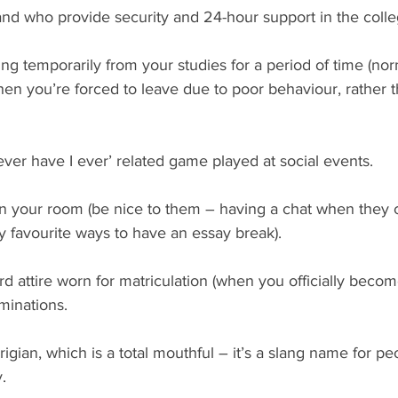
and who provide security and 24-hour support in the colle
ng temporarily from your studies for a period of time (norm
hen you’re forced to leave due to poor behaviour, rather t
ver have I ever’ related game played at social events.
an your room (be nice to them – having a chat when they
y favourite ways to have an essay break).
d attire worn for matriculation (when you officially becom
inations. 
rigian, which is a total mouthful – it’s a slang name for p
. 