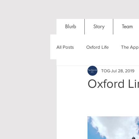
Blurb
Story
Team
All Posts
Oxford Life
The Appl
TOG
Jul 28, 2019
Entrance Exams
Interviews
Oxford L
Oxford Balls
Oxford Theatre
Post-graduates
Sightseeing