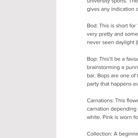
university sports. They
gives any indication
Bod: This is short for
very pretty and some
never seen daylight (l
Bop: This’ll be a favou
brainstorming a punny
bar. Bops are one of 
party that happens e
Carnations: This flow
carnation depending o
white. Pink is worn f
Collection: A beginni