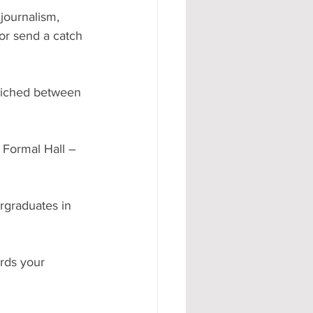
journalism, 
or send a catch 
wiched between 
 Formal Hall – 
graduates in 
rds your 