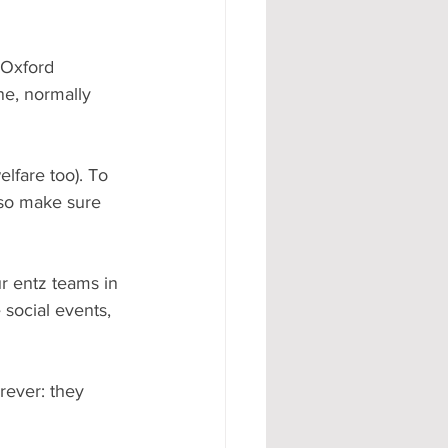
 Oxford 
ne, normally 
lfare too). To 
(so make sure 
r entz teams in 
social events, 
rever: they 