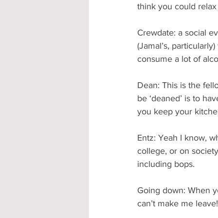
think you could relax 
Crewdate: a social ev
(Jamal’s, particularl
consume a lot of alc
Dean: This is the fel
be ‘deaned’ is to hav
you keep your kitche
Entz: Yeah I know, wh
college, or on societ
including bops.
Going down: When you 
can’t make me leave!)