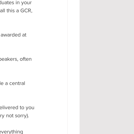
uates in your 
ll this a GCR, 
 awarded at 
peakers, often 
e a central 
elivered to you 
y not sorry).
everything 