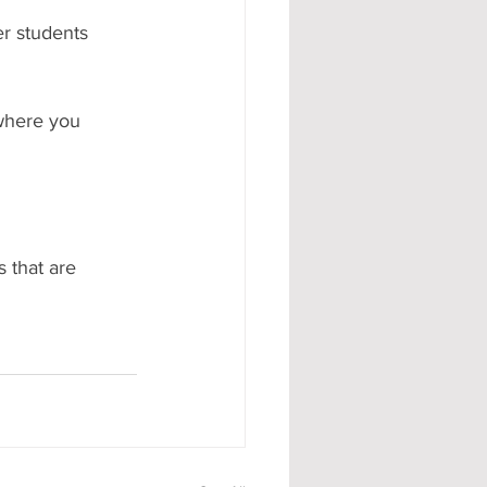
er students 
 where you 
 that are 