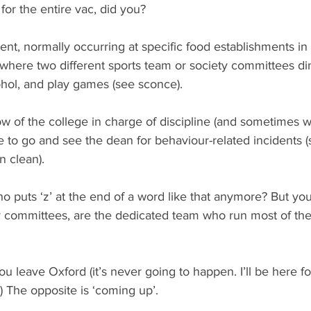
for the entire vac, did you?
ent, normally occurring at specific food establishments in
y) where two different sports team or society committees di
ohol, and play games (see sconce).
low of the college in charge of discipline (and sometimes we
e to go and see the dean for behaviour-related incidents 
n clean).
o puts ‘z’ at the end of a word like that anymore? But you
y committees, are the dedicated team who run most of the 
leave Oxford (it’s never going to happen. I’ll be here fo
 The opposite is ‘coming up’.