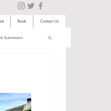
st
Book
Contact Us
rk Submission
Clubs and Societies
al Students
Shops