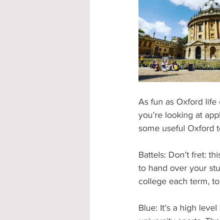
Accommodation - Hotels & Apartm
As fun as Oxford lif
you’re looking at appl
some useful Oxford t
Battels: Don’t fret: t
to hand over your stu
college each term, to
Blue: It’s a high lev