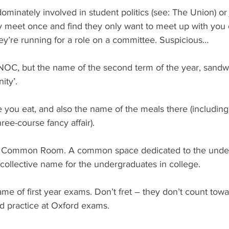
ominately involved in student politics (see: The Union) or 
y meet once and find they only want to meet up with you 
’re running for a role on a committee. Suspicious…
BNOC, but the name of the second term of the year, sand
ity’.
 you eat, and also the name of the meals there (including
ree-course fancy affair).
or Common Room. A common space dedicated to the under
 collective name for the undergraduates in college.
e of first year exams. Don’t fret – they don’t count towa
d practice at Oxford exams.