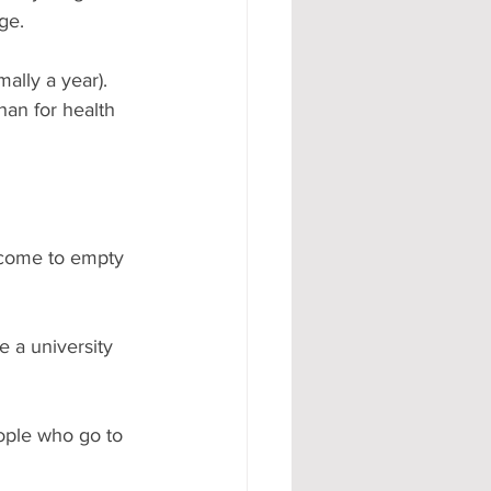
ge.
ally a year). 
han for health 
 come to empty 
e a university 
eople who go to 