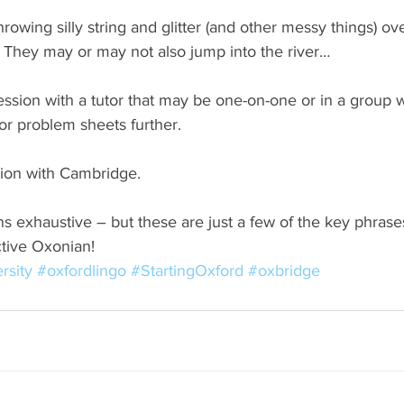
throwing silly string and glitter (and other messy things) ov
. They may or may not also jump into the river…
session with a tutor that may be one-on-one or in a group
or problem sheets further.
tion with Cambridge.
ns exhaustive – but these are just a few of the key phrases
ctive Oxonian!
rsity
#oxfordlingo
#StartingOxford
#oxbridge