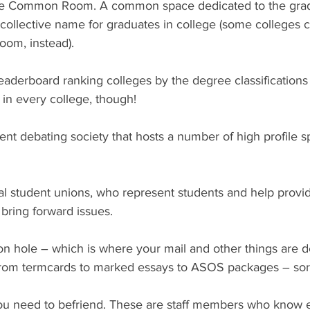
le Common Room. A common space dedicated to the grad
 collective name for graduates in college (some colleges ca
om, instead).
eaderboard ranking colleges by the degree classifications
l in every college, though!
nt debating society that hosts a number of high profile s
l student unions, who represent students and help provid
 bring forward issues.
on hole – which is where your mail and other things are d
 from termcards to marked essays to ASOS packages – sorr
ou need to befriend. These are staff members who know 