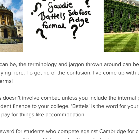
ents
Bars
#gifted to TOG Team
Oxford Services
e can be, the terminology and jargon thrown around can b
ying here. To get rid of the confusion, I’ve come up with a li
erms!
his doesn’t involve combat, unless you include the internal 
dent finance to your college. ‘Battels’ is the word for you
 pay for things like accommodation.
el award for students who compete against Cambridge for c