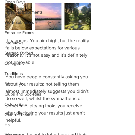
Open Days
Personal Statements
Work Submission
Entrance Exams
It happens. You aim high, but the reality 
Interviews
falls below expectations for various 
Starting Oxford
reasons.  It’s not easy and it's definitely 
not enjoyable.
Colleges
Traditions
You have people constantly asking you 
Social Life
about your results; not telling them 
almost immediately suggests you didn’t 
Clubs and Societies
do so well, whilst the sympathetic or 
Oxford Balls
sometimes pitying looks you receive 
after disclosing your results just aren’t 
Oxford Theatre
helpful. 
Hall
However, try not to let others and their 