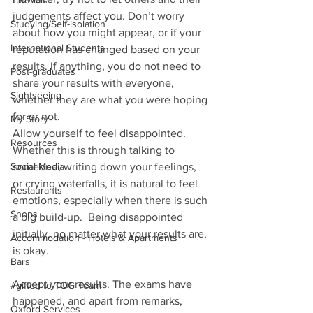
Tutorials
judgements affect you. Don’t worry 
Studying/Self-isolation
about how you might appear, or if your 
International Students
reputation has changed based on your 
results. If anything, you do not need to 
Post-graduates
share your results with everyone, 
Sightseeing
whether they are what you were hoping 
for or not.  
My Story
Allow yourself to feel disappointed. 
Resources
Whether this is through talking to 
Social Media
someone, writing down your feelings, 
or crying waterfalls, it is natural to feel 
Restaurants
emotions, especially when there is such 
Shops
a big build-up.  Being disappointed 
initially, no matter what your results are, 
Accommodation - Hotels & Apartments
is okay. 
Bars
Accept your results. The exams have 
#gifted to TOG Team
happened, and apart from remarks, 
Oxford Services