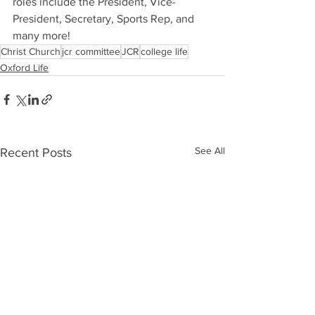
roles include the President, Vice-
President, Secretary, Sports Rep, and 
many more!
Christ Church
jcr committee
JCR
college life
Oxford Life
See All
Recent Posts