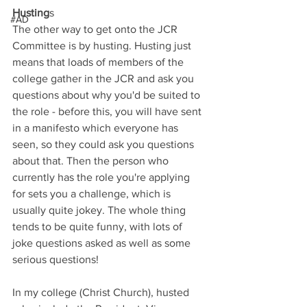
Husting
s
#AD
The other way to get onto the JCR 
Committee is by husting. Husting just 
means that loads of members of the 
college gather in the JCR and ask you 
questions about why you'd be suited to 
the role - before this, you will have sent 
in a manifesto which everyone has 
seen, so they could ask you questions 
about that. Then the person who 
currently has the role you're applying 
for sets you a challenge, which is 
usually quite jokey. The whole thing 
tends to be quite funny, with lots of 
joke questions asked as well as some 
serious questions!
In my college (Christ Church), husted 