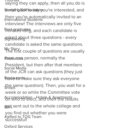
Tutorials
saying they can apply, then all you do is 
Studying/Self-isolation
email back to say you're interested, and 
then you're automatically invited to an 
International Students
interview! The interviews are only five 
Post-graduates
minutes long, and each candidate is 
asked about three questions - every 
Sightseeing
candidate is asked the same questions. 
My Story
The first couple of questions are usually 
from one person, normally the 
Resources
President, but then after that members 
Social Media
of the JCR can ask questions (they just 
Restaurants
have to make sure they ask everyone 
the same question). Then, you wait for a 
Shops
week or so while the Committee vote 
Accommodation - Hotels & Apartments
on who to elect, and then the results 
get sent out to the whole college and 
Bars
you find out whether you were 
#gifted to TOG Team
successful!
Oxford Services