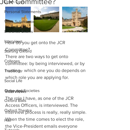
JCR Committee?
Open Days
Personal Statements
Work Submission
Entrance Exams
Interviews
How do you get onto the JCR 
Committee?
Starting Oxford
There are two ways to get onto 
Colleges
committee: by being interviewed, or by 
husting - which one you do depends on 
Traditions
which role you are applying for.
Social Life
Clubs and Societies
Interview
s
The role I have, as one of the JCR 
Oxford Balls
Access Officers, is interviewed. The 
Oxford Theatre
interview process is really, really simple. 
When the time comes to elect the role, 
Hall
the Vice-President emails everyone 