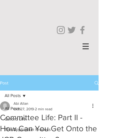
Post
All Posts
Abi Allan
All Posts
Oct 27, 2019
2 min read
Committee Life: Part II -
Oxford Life
How Can You Get Onto the
The Application Process