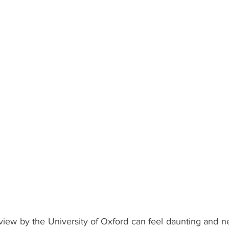
ents
Bars
#gifted to TOG Team
Oxford Services
rview by the University of Oxford can feel daunting and ne