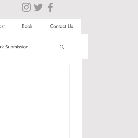
st
Book
Contact Us
rk Submission
Clubs and Societies
al Students
Shops