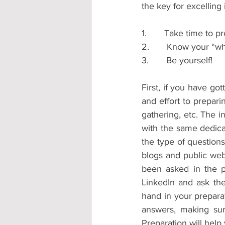
the key for excelling 
1.       Take time to p
2.       Know your “w
3.       Be yourself!
First, if you have go
and effort to prepari
gathering, etc. The i
with the same dedicat
the type of questions
blogs and public webs
been asked in the pa
LinkedIn and ask the
hand in your prepara
answers, making su
Preparation will help