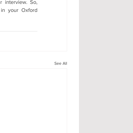
r interview. So, 
in your Oxford 
See All