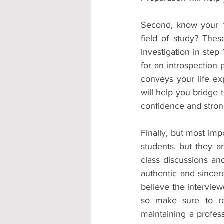
Second, know your “
field of study? The
investigation in step
for an introspection 
conveys your life ex
will help you bridge
confidence and strong
Finally, but most imp
students, but they ar
class discussions an
authentic and sincer
believe the interview
so make sure to rel
maintaining a profes