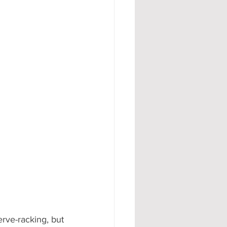
#AD
rve-racking, but 