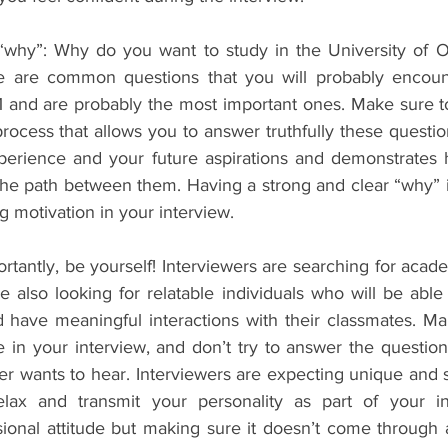
why”: Why do you want to study in the University of Ox
se are common questions that you will probably encount
 1 and are probably the most important ones. Make sure t
process that allows you to answer truthfully these question
perience and your future aspirations and demonstrates 
 the path between them. Having a strong and clear “why” i
 motivation in your interview.
ortantly, be yourself! Interviewers are searching for academ
e also looking for relatable individuals who will be able 
d have meaningful interactions with their classmates. Ma
e in your interview, and don’t try to answer the question
er wants to hear. Interviewers are expecting unique and 
ax and transmit your personality as part of your int
sional attitude but making sure it doesn’t come through a