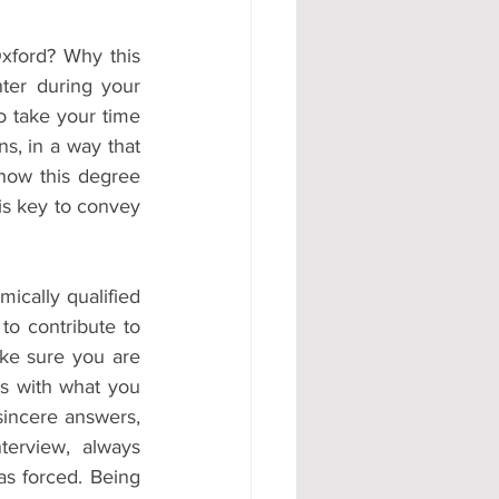
ford? Why this 
er during your 
o take your time 
s, in a way that 
how this degree 
s key to convey 
ically qualified 
to contribute to 
ke sure you are 
s with what you 
sincere answers, 
erview, always 
s forced. Being 