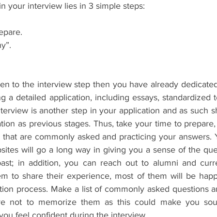
in your interview lies in 3 simple steps:
repare.
hy”.
tten to the interview step then you have already dedicated 
ng a detailed application, including essays, standardized 
nterview is another step in your application and as such s
ion as previous stages. Thus, take your time to prepare, 
 that are commonly asked and practicing your answers. Yo
ites will go a long way in giving you a sense of the que
st; in addition, you can reach out to alumni and curre
m to share their experience, most of them will be happ
tion process. Make a list of commonly asked questions an
re not to memorize them as this could make you soun
 you feel confident during the interview.