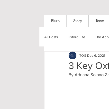
Blurb
Story
Team
All Posts
Oxford Life
The Appl
TOG
Dec 6, 2021
Entrance Exams
Interviews
3 Key Oxf
By Adriana Solano-Za
Oxford Balls
Oxford Theatre
Post-graduates
Sightseeing