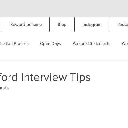
Reward Scheme
Blog
Instagram
Podca
ication Process
Open Days
Personal Statements
Wo
Starting Oxford
Colleges
Traditions
Social Life
ord Interview Tips
rate
Hall
Tutorials
Studying/Self-isolation
Internation
My Story
Resources
Social Media
Restaurants