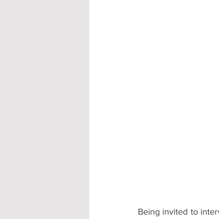
Accommodation - Hotels & Apartm
Being invited to inte