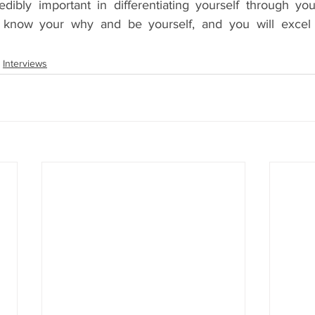
edibly important in differentiating yourself through you
 know your why and be yourself, and you will excel 
Interviews