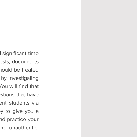
significant time 
tests, documents 
hould be treated 
by investigating 
u will find that 
stions that have 
nt students via 
y to give you a 
d practice your 
d unauthentic. 