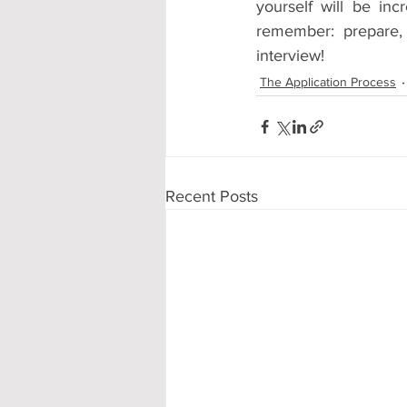
yourself will be incr
remember: prepare,
interview!
The Application Process
Recent Posts