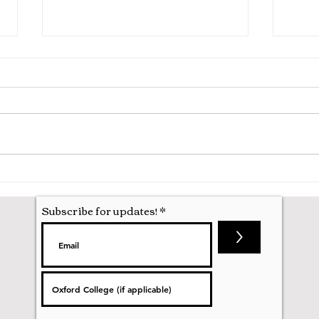
A Mathematics Interview for
Oxfo
Oxford
first
nobod
Subscribe for updates!
>