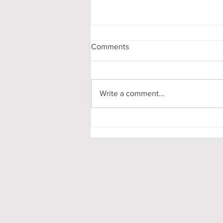
Comments
Write a comment...
Pooling in Oxford Colleges -
What it is and What it Means