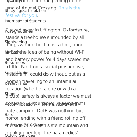
Tutorials
spent your childhood gaming in the 
land of Animal Crossing. 
This is the 
Studying/Self-isolation
festival for you
. 
International Students
Tucked away in Uffington, Oxfordshire, 
Post-graduates
stands a treehouse surrounded by all 
Sightseeing
things wonderful. I must admit, upon 
arrival the idea of being without Wi-Fi 
My Story
and battery power for 4 days scared me 
Resources
a little. Not from a social perspective, 
Social Media
Instagram I could do without, but as a 
woman travelling to an unfamiliar 
Restaurants
location (whether alone or with a 
Shops
group), safety is always a factor we must 
consider. Furthermore, I’ll admit that I 
Accommodation - Hotels & Apartments
hate camping. DofE was nothing but 
Bars
horror, ending with a friend rolling off 
#gifted to TOG Team
the side of a Welsh slate mountain and 
breaking her leg. The paramedics’ 
Oxford Services