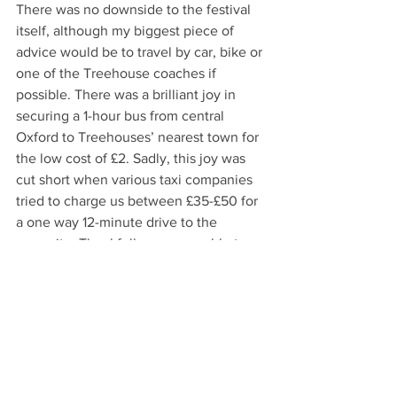
There was no downside to the festival 
itself, although my biggest piece of 
advice would be to travel by car, bike or 
one of the Treehouse coaches if 
possible. There was a brilliant joy in 
securing a 1-hour bus from central 
Oxford to Treehouses’ nearest town for 
the low cost of £2. Sadly, this joy was 
cut short when various taxi companies 
tried to charge us between £35-£50 for 
a one way 12-minute drive to the 
campsite. Thankfully we were able to 
find a company that would take us there 
for £20 however more than we may 
have typically liked to spend for such a 
short journey. Fellow students travelling 
on a budget, do make sure to plan out 
your transportation further in advance 
than we did, and I promise you that the 