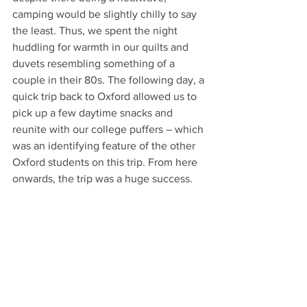
camping would be slightly chilly to say 
the least. Thus, we spent the night 
huddling for warmth in our quilts and 
duvets resembling something of a 
couple in their 80s. The following day, a 
quick trip back to Oxford allowed us to 
pick up a few daytime snacks and 
reunite with our college puffers – which 
was an identifying feature of the other 
Oxford students on this trip. From here 
onwards, the trip was a huge success.