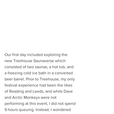
Our first day included exploring the 
new Treehouse Saunaverse which 
consisted of two saunas, a hot tub, and 
a freezing cold ice bath in a converted 
beer barrel. Prior to Treehouse, my only 
festival experience had been the likes 
of Reading and Leeds, and while Dave 
and Arctic Monkeys were not 
performing at this event, I did not spend 
9 hours queuing. Instead, I wondered 