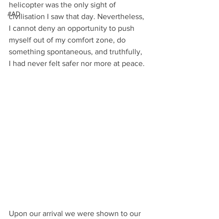
helicopter was the only sight of 
#AD
civilisation I saw that day. Nevertheless, 
I cannot deny an opportunity to push 
myself out of my comfort zone, do 
something spontaneous, and truthfully, 
I had never felt safer nor more at peace.
Upon our arrival we were shown to our 