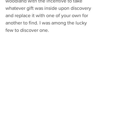
woodland with the incentive to take 
whatever gift was inside upon discovery 
and replace it with one of your own for 
another to find. I was among the lucky 
few to discover one. 