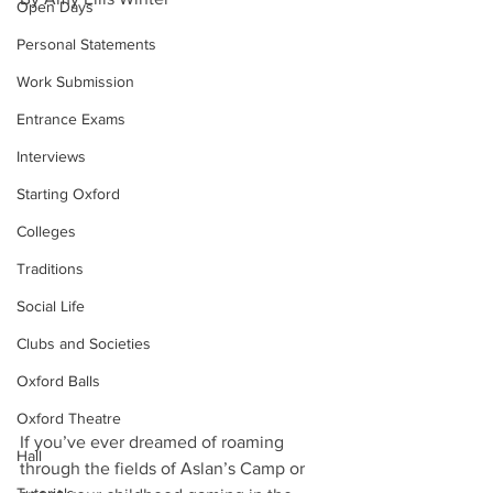
Open Days
Personal Statements
Work Submission
Entrance Exams
Interviews
Starting Oxford
Colleges
Traditions
Social Life
Clubs and Societies
Oxford Balls
Oxford Theatre
If you’ve ever dreamed of roaming 
Hall
through the fields of Aslan’s Camp or 