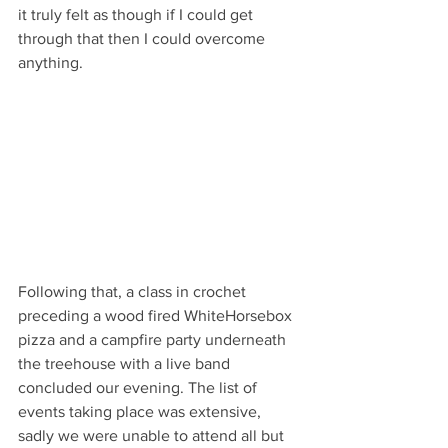
it truly felt as though if I could get 
through that then I could overcome 
anything.
Following that, a class in crochet 
preceding a wood fired WhiteHorsebox 
pizza and a campfire party underneath 
the treehouse with a live band 
concluded our evening. The list of 
events taking place was extensive, 
sadly we were unable to attend all but 