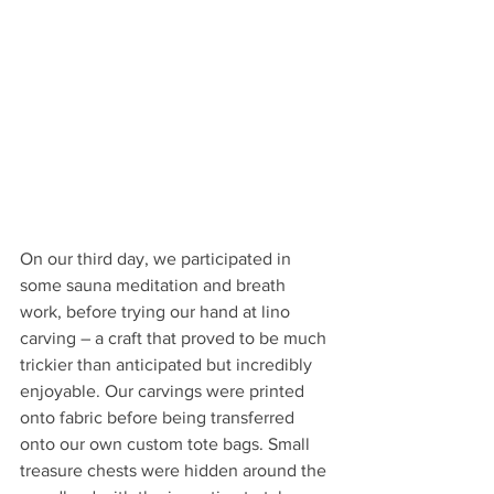
On our third day, we participated in 
some sauna meditation and breath 
work, before trying our hand at lino 
carving – a craft that proved to be much 
trickier than anticipated but incredibly 
enjoyable. Our carvings were printed 
onto fabric before being transferred 
onto our own custom tote bags. Small 
treasure chests were hidden around the 