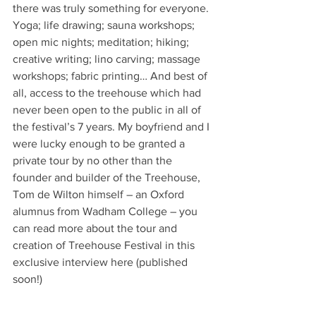
there was truly something for everyone. 
Yoga; life drawing; sauna workshops; 
open mic nights; meditation; hiking; 
creative writing; lino carving; massage 
workshops; fabric printing… And best of 
all, access to the treehouse which had 
never been open to the public in all of 
the festival’s 7 years. My boyfriend and I 
were lucky enough to be granted a 
private tour by no other than the 
founder and builder of the Treehouse, 
Tom de Wilton himself – an Oxford 
alumnus from Wadham College – you 
can read more about the tour and 
creation of Treehouse Festival in this 
exclusive interview here (published 
soon!)