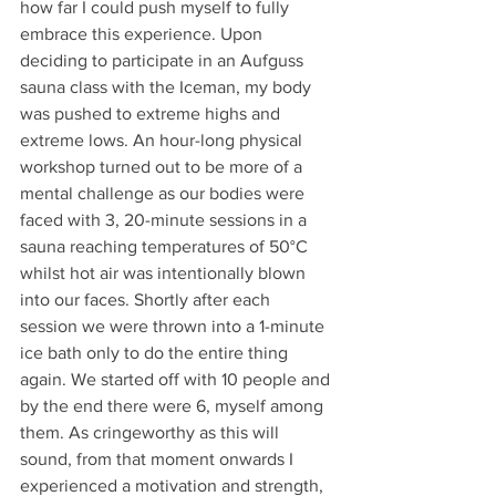
how far I could push myself to fully 
embrace this experience. Upon 
deciding to participate in an Aufguss 
sauna class with the Iceman, my body 
was pushed to extreme highs and 
extreme lows. An hour-long physical 
workshop turned out to be more of a 
mental challenge as our bodies were 
faced with 3, 20-minute sessions in a 
sauna reaching temperatures of 50°C 
whilst hot air was intentionally blown 
into our faces. Shortly after each 
session we were thrown into a 1-minute 
ice bath only to do the entire thing 
again. We started off with 10 people and 
by the end there were 6, myself among 
them. As cringeworthy as this will 
sound, from that moment onwards I 
experienced a motivation and strength, 