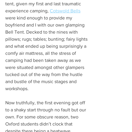
tent, given my first and last traumatic 
experience camping, 
Cotswold Bells
were kind enough to provide my 
boyfriend and I with our own glamping 
Bell Tent. Decked to the nines with 
pillows; rugs; tables; bunting; fairy lights 
and what ended up being surprisingly a 
comfy air mattress, all the stress of 
camping had been taken away as we 
were situated amongst other glampers 
tucked out of the way from the hustle 
and bustle of the music stages and 
workshops. 
Now truthfully, the first evening got off 
to a shaky start through no fault but our 
own. For some obscure reason, two 
Oxford students didn’t clock that 
despite there being a heatwave, 