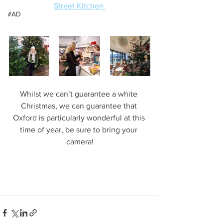
Street Kitchen 
#AD
Whilst we can’t guarantee a white 
Christmas, we can guarantee that 
Oxford is particularly wonderful at this 
time of year, be sure to bring your 
camera!