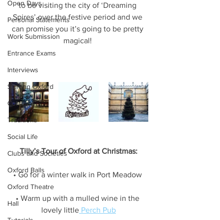
Open Days
to be visiting the city of ‘Dreaming 
Spires’ over the festive period and we 
Personal Statements
can promise you it’s going to be pretty 
Work Submission
magical! 
Entrance Exams
Interviews
Starting Oxford
Colleges
Traditions
Social Life
Tilly’s Tour of Oxford at Christmas:
Clubs and Societies
Oxford Balls
• Go for a winter walk in Port Meadow 
Oxford Theatre
• Warm up with a mulled wine in the 
Hall
lovely little
 Perch Pub