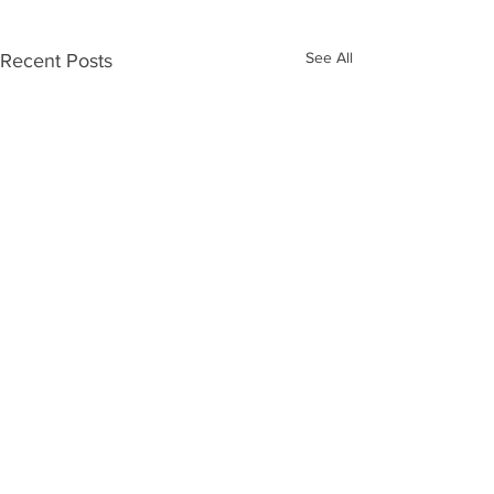
See All
Recent Posts
Comments