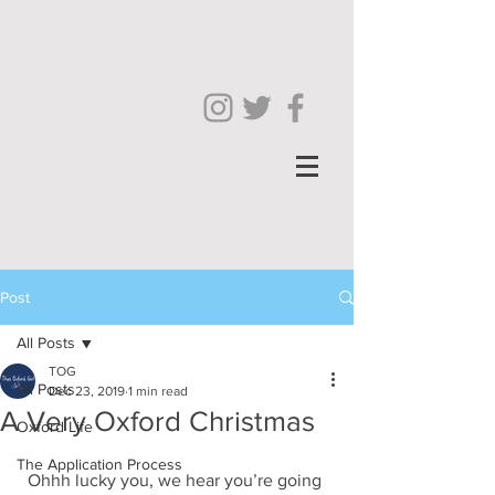
Post
All Posts
TOG
All Posts
Dec 23, 2019
1 min read
A Very Oxford Christmas
Oxford Life
The Application Process
Ohhh lucky you, we hear you’re going 