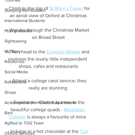
Tutorials
• Climb to the top of 
St Mary’s Tower 
for 
Studying/Self-isolation
an aerial view of Oxford at Christmas
International Students
• Wander through the Christmas Market 
Post-graduates
on Broad Street
Sightseeing
My Story
• Then head to the
 Covered Market
 and 
explores the lovely little independent 
Resources
shops, cafes and restaurants
Social Media
• Attend a college carol service; they 
Restaurants
really are stunning 
Shops
• Explore the Christmas trees in the 
Accommodation - Hotels & Apartments
beautiful college quads - 
Magdalen 
Bars
College
 is always a favourite of mine 
#gifted to TOG Team
• Indulge in a hot chocolate at the 
Turl 
Oxford Services