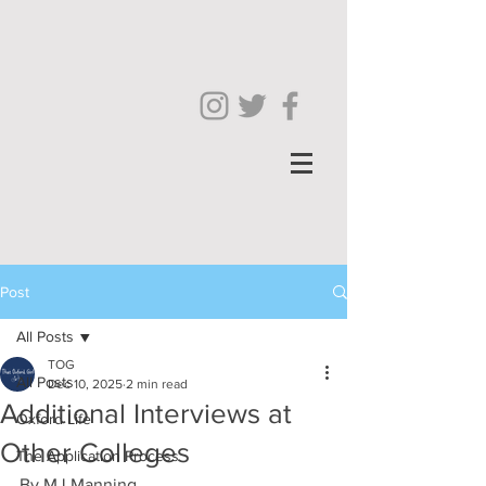
Post
All Posts
TOG
All Posts
Dec 10, 2025
2 min read
Additional Interviews at
Oxford Life
Other Colleges
The Application Process
By MJ Manning 