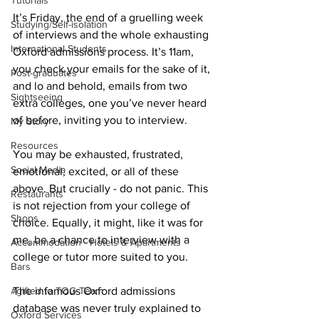
Tutorials
It’s Friday, the end of a gruelling week 
Studying/Self-isolation
of interviews and the whole exhausting 
International Students
Oxford admissions process. It’s 11am, 
you check your emails for the sake of it, 
Post-graduates
and lo and behold, emails from two 
Sightseeing
extra colleges, one you’ve never heard 
of before, inviting you to interview.
My Story
Resources
You may be exhausted, frustrated, 
Social Media
emotional, excited, or all of these 
above. But crucially - do not panic. This 
Restaurants
is not rejection from your college of 
Shops
choice. Equally, it might, like it was for 
me, be a chance to interview with a 
Accommodation - Hotels & Apartments
college or tutor more suited to you.
Bars
The infamous Oxford admissions 
#gifted to TOG Team
database was never truly explained to 
Oxford Services