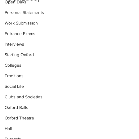
Open Days
Personal Statements
Work Submission
Entrance Exams
Interviews
Starting Oxford
Colleges
Traditions
Social Life
Clubs and Societies
Oxford Balls
Oxford Theatre
Hall