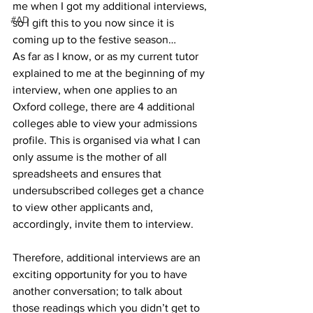
me when I got my additional interviews, 
#AD
so I gift this to you now since it is 
coming up to the festive season…
As far as I know, or as my current tutor 
explained to me at the beginning of my 
interview, when one applies to an 
Oxford college, there are 4 additional 
colleges able to view your admissions 
profile. This is organised via what I can 
only assume is the mother of all 
spreadsheets and ensures that 
undersubscribed colleges get a chance 
to view other applicants and, 
accordingly, invite them to interview.
Therefore, additional interviews are an 
exciting opportunity for you to have 
another conversation; to talk about 
those readings which you didn’t get to 