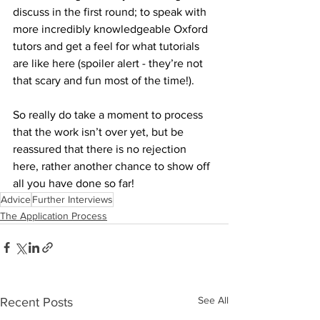
discuss in the first round; to speak with 
more incredibly knowledgeable Oxford 
tutors and get a feel for what tutorials 
are like here (spoiler alert - they’re not 
that scary and fun most of the time!).
So really do take a moment to process 
that the work isn’t over yet, but be 
reassured that there is no rejection 
here, rather another chance to show off 
all you have done so far!
Advice
Further Interviews
The Application Process
See All
Recent Posts