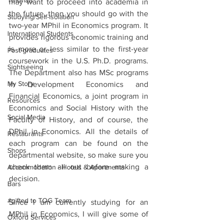
Tutorials
may want to proceed into academia in 
the future, then you should go with the 
Studying/Self-isolation
two-year MPhil in Economics program. It 
International Students
provides rigorous economic training and 
is more or less similar to the first-year 
Post-graduates
coursework in the U.S. Ph.D. programs. 
Sightseeing
The Department also has MSc programs 
My Story
in Development Economics and 
Financial Economics, a joint program in 
Resources
Economics and Social History with the 
Social Media
Faculty of History, and of course, the 
DPhil in Economics. All the details of 
Restaurants
each program can be found on the 
Shops
departmental website, so make sure you 
check them all out before making a 
Accommodation - Hotels & Apartments
decision. 
Bars
#gifted to TOG Team
Since I am currently studying for an 
MPhil in Economics, I will give some of 
Oxford Services