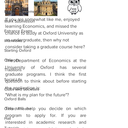
Open Days
Personal Statements
If you are somewhat like me, enjoyed 
Work Submission
learning Economics, and missed the 
Entrance Exams
chance to study at Oxford University as 
an undergraduate, then why not 
Interviews
consider taking a graduate course here?
Starting Oxford
Colleges
The Department of Economics at the 
University of Oxford has several 
Traditions
graduate programs. I think the first 
Social Life
question to think about before starting 
the application is:
Clubs and Societies
"What is my plan for the future"? 
Oxford Balls
This will help you decide on which 
Oxford Theatre
program to apply for. If you are 
Hall
interested in academic research and 