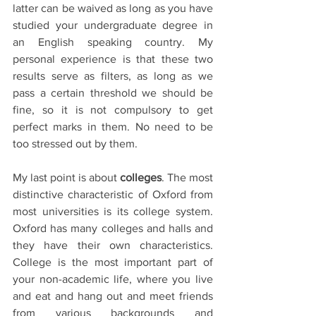
latter can be waived as long as you have 
studied your undergraduate degree in 
an English speaking country. My 
personal experience is that these two 
results serve as filters, as long as we 
pass a certain threshold we should be 
fine, so it is not compulsory to get 
perfect marks in them. No need to be 
too stressed out by them. 
My last point is about 
colleges
. The most 
distinctive characteristic of Oxford from 
most universities is its college system. 
Oxford has many colleges and halls and 
they have their own characteristics. 
College is the most important part of 
your non-academic life, where you live 
and eat and hang out and meet friends 
from various backgrounds and 