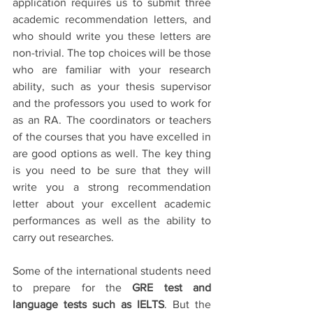
application requires us to submit three 
academic recommendation letters, and 
who should write you these letters are 
non-trivial. The top choices will be those 
who are familiar with your research 
ability, such as your thesis supervisor 
and the professors you used to work for 
as an RA. The coordinators or teachers 
of the courses that you have excelled in 
are good options as well. The key thing 
is you need to be sure that they will 
write you a strong recommendation 
letter about your excellent academic 
performances as well as the ability to 
carry out researches. 
Some of the international students need 
to prepare for the 
GRE test and 
language tests such as IELTS
. But the 