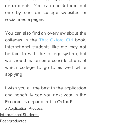
departments. You can check them out 
one by one on college websites or 
social media pages. 
You can also find an overview about the 
colleges in the 
That Oxford Girl
 book. 
International students like me may not 
be familiar with the college system, but 
we should make some considerations of 
which college to go to as well while 
applying. 
I wish you all the best in the application 
and hopefully see you next year in the 
Economics department in Oxford!
The Application Process
International Students
Post-graduates