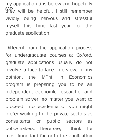
my application tips below and hopefully 
#AD
they will be helpful. I still remember 
vividly being nervous and stressful 
myself this time last year for the 
graduate application.
Different from the application process 
for undergraduate courses at Oxford, 
graduate applications usually do not 
involve a face-to-face interview. In my 
opinion, the MPhil in Economics 
program is preparing you to be an 
independent economic researcher and 
problem solver, no matter you want to 
proceed into academia or you might 
prefer working in the private sectors as 
consultants or public sectors as 
policymakers. Therefore, I think the 
most important factor in the application 