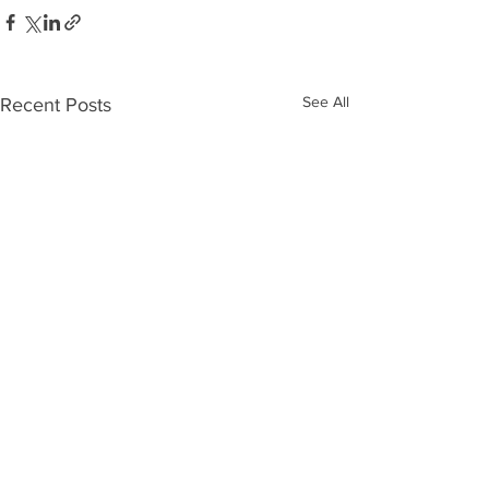
See All
Recent Posts