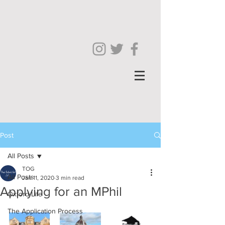
Post
All Posts
TOG
All Posts
Jan 11, 2020
3 min read
Applying for an MPhil
Oxford Life
The Application Process