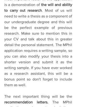
is a demonstration of 
the will and ability 
to carry out research
. Most of us will 
need to write a thesis as a component of 
our undergraduate degree and this will 
be the perfect example of previous 
research. Make sure to mention this in 
your CV and talk about this in greater 
detail the personal statement. The MPhil 
application requires a writing sample, so 
you can also modify your thesis into a 
shorter version and submit it as the 
writing sample. If you have ever worked 
as a research assistant, this will be a 
bonus point so don't forget to include 
them as well. 
The next important thing will be the 
recommendation letters.
 The MPhil 