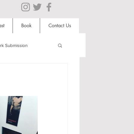
st
Book
Contact Us
rk Submission
Clubs and Societies
al Students
Shops