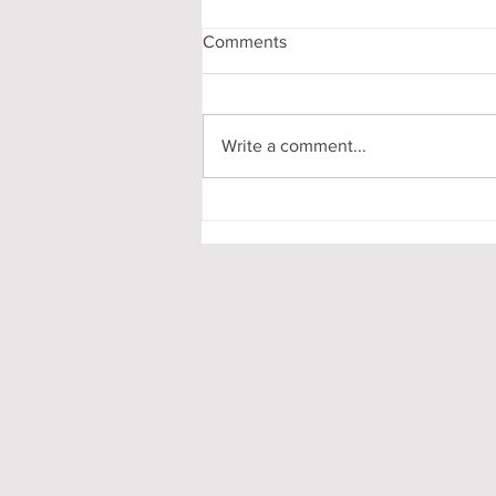
Comments
Write a comment...
My First-Year DPhil
Presentation at Oxford