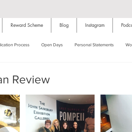
Reward Scheme
Blog
Instagram
Podca
ication Process
Open Days
Personal Statements
Wo
Starting Oxford
Colleges
Traditions
Social Life
an Review
Hall
Tutorials
Studying/Self-isolation
Internation
My Story
Resources
Social Media
Restaurants