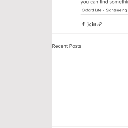
you can find somethin
Oxford Life
Sightseeing
Recent Posts