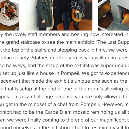
ents
Bars
#gifted to TOG Team
Oxford Services
y the lovely staff members and hearing how interested in 
e grand staircase to see the main exhibit: “The Last Supp
t the top of the stairs and stepping back in time, we were 
peian society. Statues greeted you as you walked in, pre
the hallways, and the setup of the exhibit was super unique 
 set up just like a house in Pompeii. We got to experienc
placement that made the exhibit a unique one such as the
on that is setup at the end of one of the room’s allowing 
ipes. This is a challenge because you are only allowed to
ou get in the mindset of a chef from Pompeii. However, my
xhibit had to be the Carpe Diem mosaic reminding us all t
 When we were finally coming to the end of our magnificent 
ound ourselves in the gift shop. I had to restrain myself fr