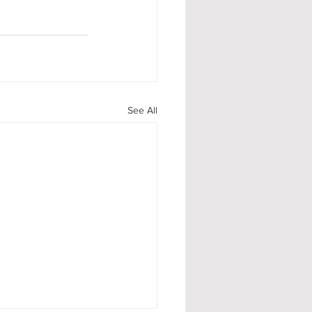
See All