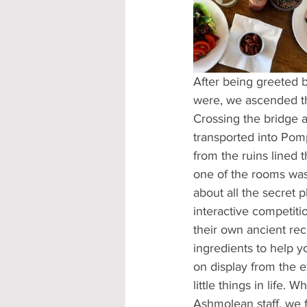
Accommodation - Hotels & Apartm
After being greeted b
were, we ascended th
Crossing the bridge a
transported into Pom
from the ruins lined 
one of the rooms was
about all the secret 
interactive competiti
their own ancient rec
ingredients to help y
on display from the e
little things in life.
Ashmolean staff, we f