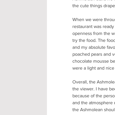
the cute things drap
When we were through
restaurant was ready 
openness from the win
try the food. The foo
and my absolute favor
poached pears and v
chocolate mousse bef
were a light and nice
Overall, the Ashmole
the viewer. I have be
because of the person
and the atmosphere du
the Ashmolean should