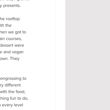
y presents.
he rooftop 
th the 
then we got to 
ain courses, 
 dessert were 
ar and vegan 
down. They 
engrossing to 
y different 
with the food, 
hing fun to do, 
 every level 