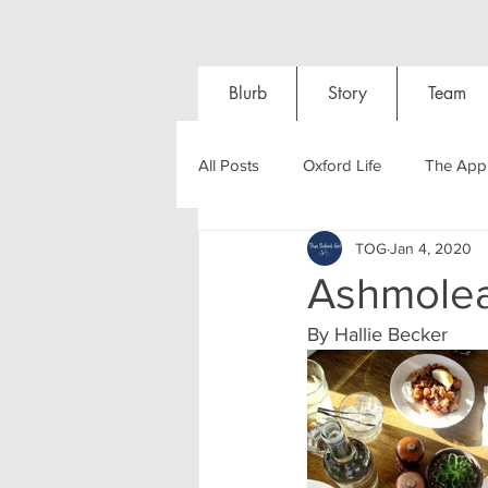
Blurb
Story
Team
All Posts
Oxford Life
The Appl
TOG
Jan 4, 2020
Entrance Exams
Interviews
Ashmole
By Hallie Becker 
Oxford Balls
Oxford Theatre
Post-graduates
Sightseeing