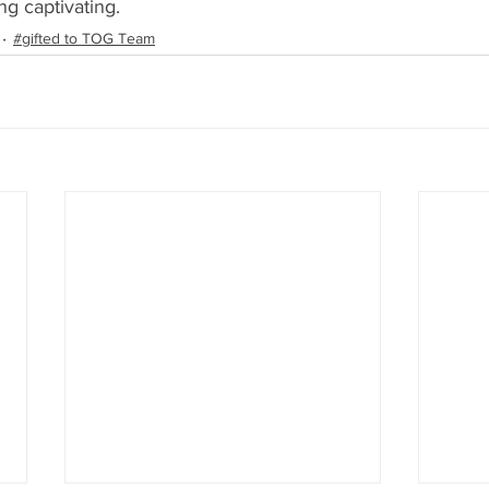
g captivating.
#gifted to TOG Team