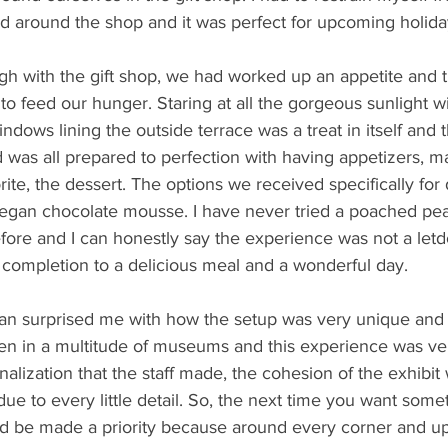
ed around the shop and it was perfect for upcoming holida
 with the gift shop, we had worked up an appetite and t
to feed our hunger. Staring at all the gorgeous sunlight wi
dows lining the outside terrace was a treat in itself and 
d was all prepared to perfection with having appetizers, m
ite, the dessert. The options we received specifically for
egan chocolate mousse. I have never tried a poached pe
ore and I can honestly say the experience was not a let
 completion to a delicious meal and a wonderful day.
an surprised me with how the setup was very unique and 
en in a multitude of museums and this experience was ver
alization that the staff made, the cohesion of the exhibit 
e to every little detail. So, the next time you want somet
 be made a priority because around every corner and up