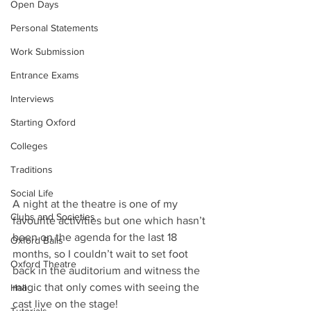
Open Days
Personal Statements
Work Submission
Entrance Exams
Interviews
Starting Oxford
Colleges
Traditions
Social Life
A night at the theatre is one of my 
Clubs and Societies
favourite activities but one which hasn’t 
been on the agenda for the last 18 
Oxford Balls
months, so I couldn’t wait to set foot 
Oxford Theatre
back in the auditorium and witness the 
magic that only comes with seeing the 
Hall
cast live on the stage! 