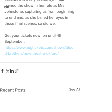
owned the show in her role as Mrs 
#AD
Johnstone, capturing us from beginning 
to end and, as she balled her eyes in 
those final scenes, so did we.
Get your tickets now, on until 4th 
September: 
https://www.atgtickets.com/shows/bloo
d-brothers/new-theatre-oxford/
See All
Recent Posts