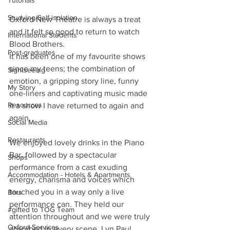
Tutorials
Studying/Self-isolation
Oxford New Theatre is always a treat 
and it felt so good to return to watch 
International Students
Blood Brothers. 
Post-graduates
It has been one of my favourite shows 
since my teens; the combination of 
Sightseeing
emotion, a gripping story line, funny 
My Story
one-liners and captivating music made 
Resources
it a show I have returned to again and 
again.
Social Media
Restaurants
We enjoyed lovely drinks in the Piano 
Bar, followed by a spectacular 
Shops
performance from a cast exuding 
Accommodation - Hotels & Apartments
energy, charisma and voices which 
touched you in a way only a live 
Bars
performance can. They held our 
#gifted to TOG Team
attention throughout and we were truly 
Oxford Services
absorbed in every scene. Lyn Paul 