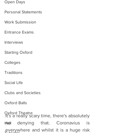
Open Days
Personal Statements
Work Submission
Entrance Exams
Interviews
Starting Oxford
Colleges
Traditions
Social Life
Clubs and Societies
Oxford Balls
Oxford Theatre
It's a really scary time, there's absolutely 
no denying that. Coronavius is 
Hall
everywhere and whilst it is a huge risk 