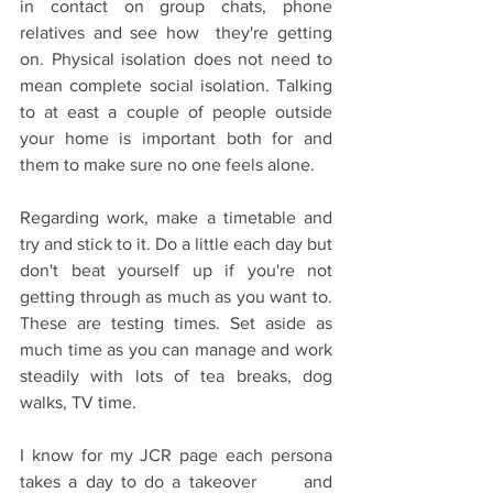
in contact on group chats, phone 
relatives and see how  they're getting 
on. Physical isolation does not need to 
mean complete social isolation. Talking 
to at east a couple of people outside 
your home is important both for and 
them to make sure no one feels alone.
Regarding work, make a timetable and 
try and stick to it. Do a little each day but 
don't beat yourself up if you're not 
getting through as much as you want to. 
These are testing times. Set aside as 
much time as you can manage and work 
steadily with lots of tea breaks, dog 
walks, TV time.
I know for my JCR page each persona 
takes a day to do a takeover      and 