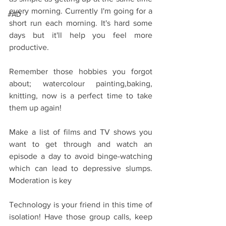
every morning. Currently I'm going for a 
#AD
short run each morning. It's hard some 
days but it'll help you feel more 
productive.
Remember those hobbies you forgot 
about; watercolour painting,baking, 
knitting, now is a perfect time to take 
them up again!
Make a list of films and TV shows you 
want to get through and watch an 
episode a day to avoid binge-watching 
which can lead to depressive slumps. 
Moderation is key
Technology is your friend in this time of 
isolation! Have those group calls, keep 