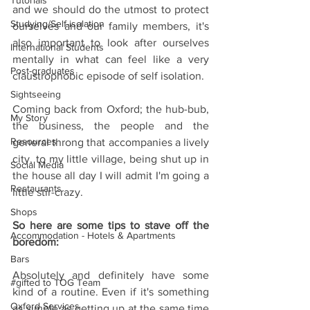
Tutorials
and we should do the utmost to protect 
Studying/Self-isolation
ourselves and our family members, it's 
also important to look after ourselves 
International Students
mentally in what can feel like a very 
Post-graduates
claustrophobic episode of self isolation.
Sightseeing
Coming back from Oxford; the hub-bub, 
My Story
the business, the people and the 
Resources
general throng that accompanies a lively 
city, to my little village, being shut up in 
Social Media
the house all day I will admit I'm going a 
Restaurants
little stir-crazy.
Shops
So here are some tips to stave off the 
Accommodation - Hotels & Apartments
boredom:
Bars
Absolutely and definitely have some 
#gifted to TOG Team
kind of a routine. Even if it's something 
Oxford Services
as simple as getting up at the same time 