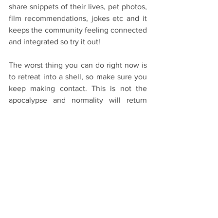
share snippets of their lives, pet photos, 
film recommendations, jokes etc and it 
keeps the community feeling connected 
and integrated so try it out!
The worst thing you can do right now is 
to retreat into a shell, so make sure you 
keep making contact. This is not the 
apocalypse and normality will return 
eventually. Just keep on keeping on!
Studying/Self-isolation
See All
Recent Posts