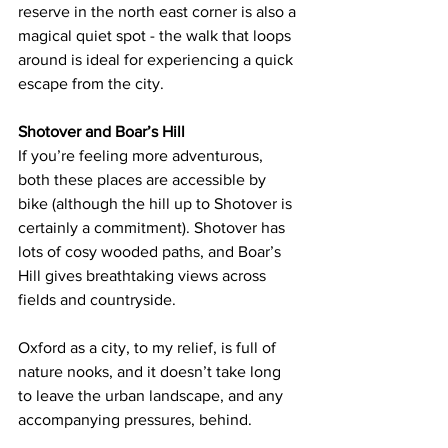
reserve in the north east corner is also a 
magical quiet spot - the walk that loops 
around is ideal for experiencing a quick 
escape from the city.
Shotover and Boar’s Hill
If you’re feeling more adventurous, 
both these places are accessible by 
bike (although the hill up to Shotover is 
certainly a commitment). Shotover has 
lots of cosy wooded paths, and Boar’s 
Hill gives breathtaking views across 
fields and countryside.
Oxford as a city, to my relief, is full of 
nature nooks, and i
t doesn’t take long 
to leave the urban landscape, and any 
accompanying pressures, behind. 