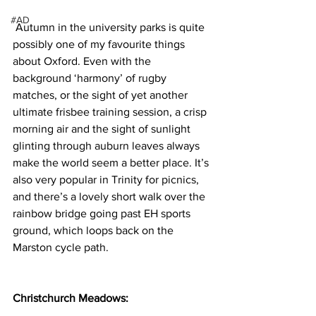
#AD
 Autumn in the university parks is quite 
possibly one of my favourite things 
about Oxford. Even with the 
background ‘harmony’ of rugby 
matches, or the sight of yet another 
ultimate frisbee training session, a crisp 
morning air and the sight of sunlight 
glinting through auburn leaves always 
make the world seem a better place. It’s 
also very popular in Trinity for picnics, 
and there’s a lovely short walk over the 
rainbow bridge going past EH sports 
ground, which loops back on the 
Marston cycle path.
Christchurch Meadows: