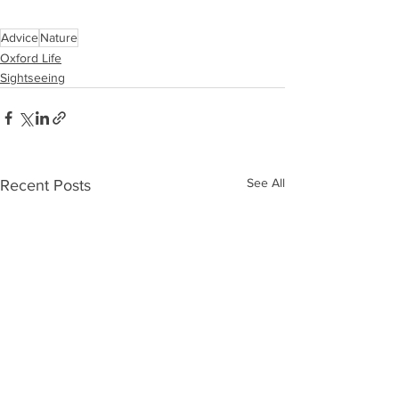
Advice
Nature
Oxford Life
Sightseeing
See All
Recent Posts