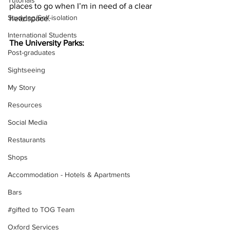
Tutorials
places to go when I’m in need of a clear 
Studying/Self-isolation
headspace.
International Students
The University Parks: 
Post-graduates
Sightseeing
My Story
Resources
Social Media
Restaurants
Shops
Accommodation - Hotels & Apartments
Bars
#gifted to TOG Team
Oxford Services