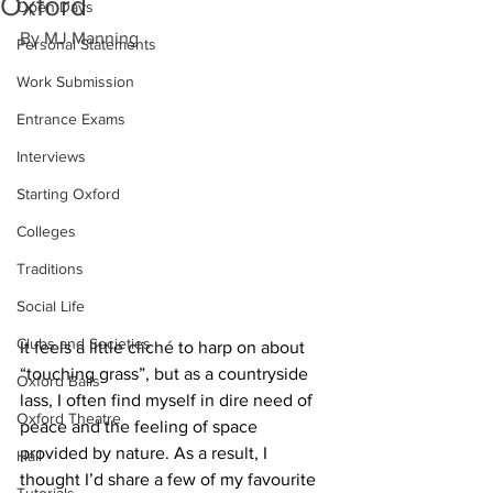
Oxford
Open Days
By MJ Manning 
Personal Statements
Work Submission
Entrance Exams
Interviews
Starting Oxford
Colleges
Traditions
Social Life
Clubs and Societies
It feels a little cliché to harp on about 
“touching grass”, but as a countryside 
Oxford Balls
lass, I often find myself in dire need of 
Oxford Theatre
peace and the feeling of space 
provided by nature. As a result, I 
Hall
thought I’d share a few of my favourite 