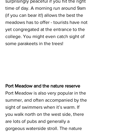
surprisingly peaceful if you hit the right 
time of day. A morning run around 9am 
(if you can bear it!) allows the best the 
meadows has to offer - tourists have not 
yet congregated at the entrance to the 
college. You might even catch sight of 
some parakeets in the trees!
Port Meadow and the nature reserve
Port Meadow is also very popular in the 
summer, and often accompanied by the 
sight of swimmers when it’s warm. If 
you walk north on the west side, there 
are lots of pubs and generally a 
gorgeous waterside stroll. The nature 