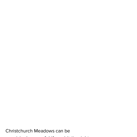
Christchurch Meadows can be 