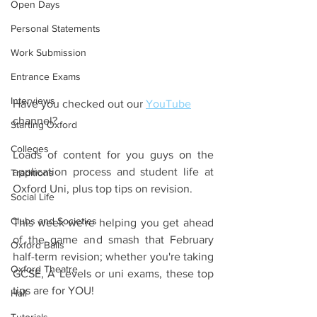
Open Days
Personal Statements
Work Submission
Entrance Exams
Interviews
Have you checked out our 
YouTube
channel?
Starting Oxford
Colleges
Loads of content for you guys on the 
application process and student life at 
Traditions
Oxford Uni, plus top tips on revision.
Social Life
Clubs and Societies
This week we're helping you get ahead 
of the game and smash that February 
Oxford Balls
half-term revision; whether you're taking 
Oxford Theatre
GCSE, A Levels or uni exams, these top 
tips are for YOU!
Hall