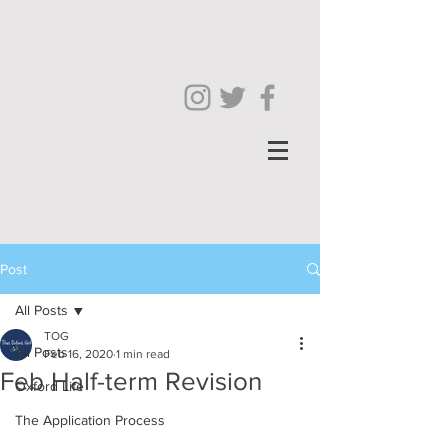
Post
All Posts
TOG
All Posts
Feb 16, 2020
1 min read
Feb Half-term Revision
Oxford Life
The Application Process