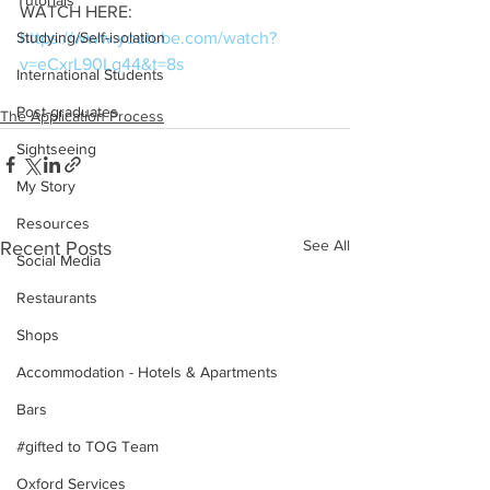
Tutorials
WATCH HERE: 
https://www.youtube.com/watch?
Studying/Self-isolation
v=eCxrL90Lg44&t=8s
International Students
Post-graduates
The Application Process
Sightseeing
My Story
Resources
See All
Recent Posts
Social Media
Restaurants
Shops
Accommodation - Hotels & Apartments
Bars
#gifted to TOG Team
Oxford Services