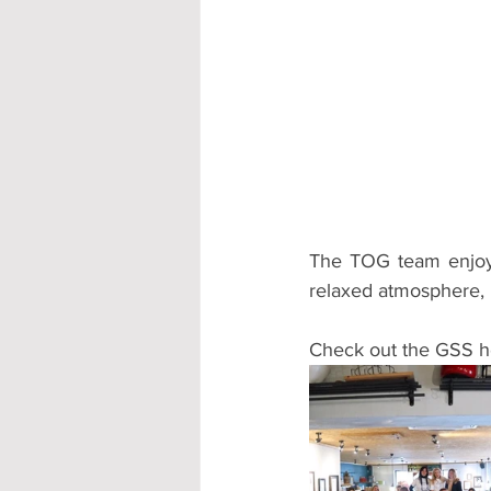
The TOG team enjoyed
relaxed atmosphere, 
Check out the GSS h