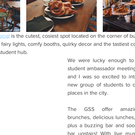
ents
Bars
#gifted to TOG Team
Oxford Services
cial
 is the cutest, cosiest spot located on the corner of b
 fairy lights, comfy booths, quirky decor and the tastiest co
 student hub.
We were lucky enough to
student ambassador meeting 
and I was so excited to in
new group of students to o
places in the city.
The GSS offer amazing
brunches, delicious lunches,
plus a buzzing bar and soon
bar upstairs! With live mus