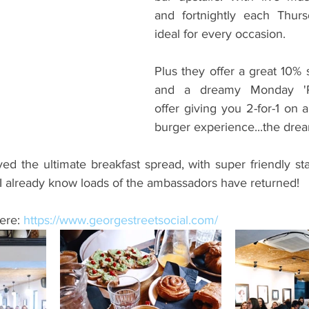
and fortnightly each Thursda
ideal for every occasion.
Plus they offer a great 10% 
and a dreamy Monday 'Pi
offer giving you 2-for-1 on 
burger experience...the dre
 the ultimate breakfast spread, with super friendly staff
I already know loads of the ambassadors have returned!
ere: 
https://www.georgestreetsocial.com/