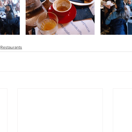
Restaurants