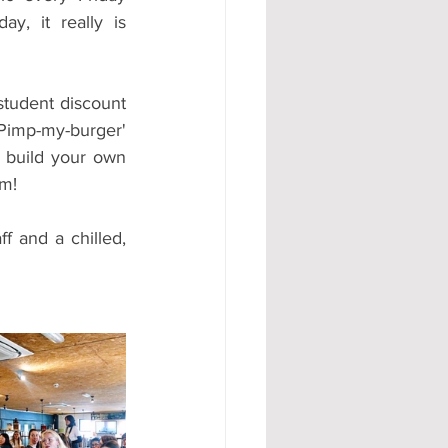
y, it really is 
student discount 
mp-my-burger' 
a build your own 
am!
 and a chilled, 