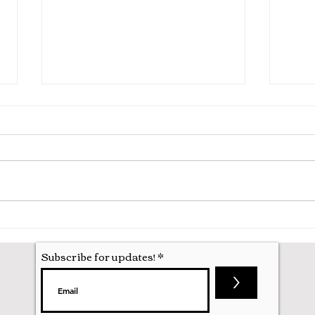
Hila
Attending my First Conference
Subscribe for updates!
>