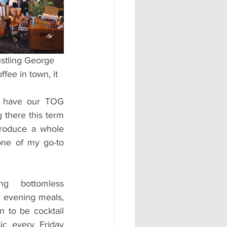
#AD
ustling George 
ffee in town, it 
 have our TOG 
there this term 
troduce a whole 
ne of my go-to 
 bottomless 
 evening meals, 
 to be cocktail 
ic every Friday 