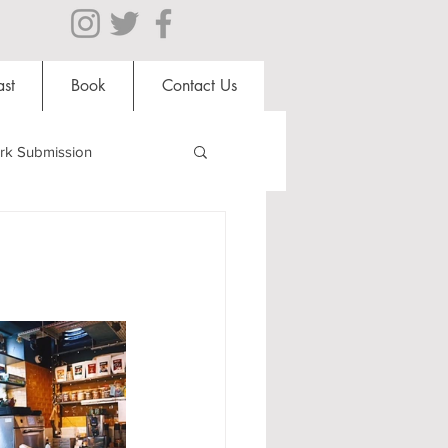
st
Book
Contact Us
rk Submission
Clubs and Societies
al Students
Shops