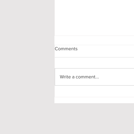
Comments
Write a comment...
My First-Year DPhil
Presentation at Oxford