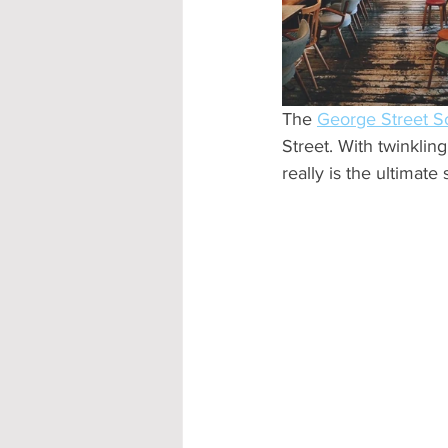
Accommodation - Hotels & Apartm
The 
George Street So
Street. With twinkling
really is the ultimate