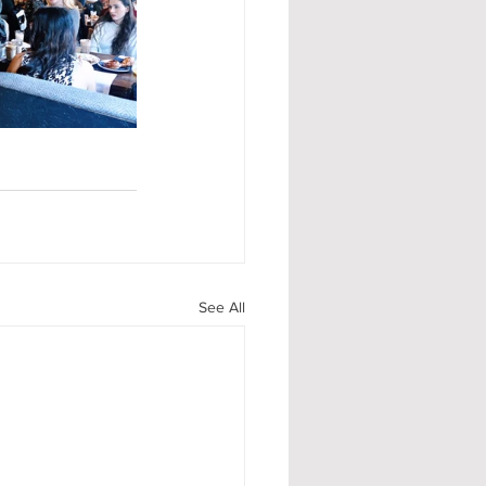
See All