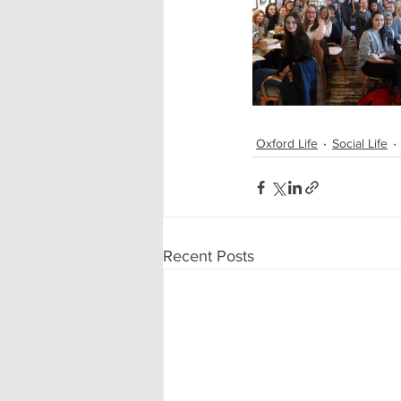
Oxford Life
Social Life
Recent Posts