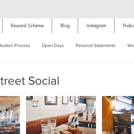
Reward Scheme
Blog
Instagram
Podca
ication Process
Open Days
Personal Statements
Wo
Starting Oxford
Colleges
Traditions
Social Life
reet Social
Hall
Tutorials
Studying/Self-isolation
Internation
My Story
Resources
Social Media
Restaurants