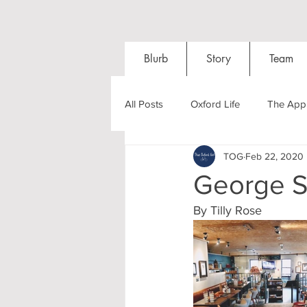
Blurb
Story
Team
All Posts
Oxford Life
The Appl
TOG
Feb 22, 2020
Entrance Exams
Interviews
George St
By Tilly Rose
Oxford Balls
Oxford Theatre
Post-graduates
Sightseeing