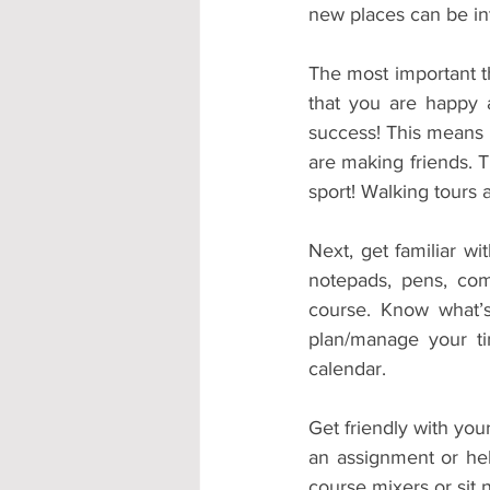
new places can be int
The most important th
that you are happy a
success! This means 
are making friends. T
sport! Walking tours 
Next, get familiar w
notepads, pens, com
course. Know what’s
plan/manage your tim
calendar. 
Get friendly with your
an assignment or hel
course mixers or sit