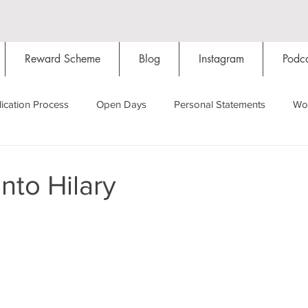
Reward Scheme
Blog
Instagram
Podca
ication Process
Open Days
Personal Statements
Wo
Starting Oxford
Colleges
Traditions
Social Life
nto Hilary
Hall
Tutorials
Studying/Self-isolation
Internation
My Story
Resources
Social Media
Restaurants