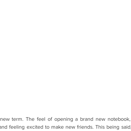
ents
Bars
#gifted to TOG Team
Oxford Services
a new term. The feel of opening a brand new notebook, 
 and feeling excited to make new friends. This being said