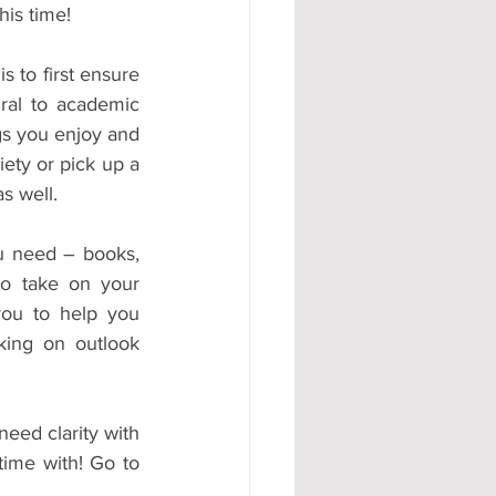
his time!
 to first ensure 
ral to academic 
s you enjoy and 
ety or pick up a 
s well.
u need – books, 
o take on your 
ou to help you 
king on outlook 
need clarity with 
ime with! Go to 