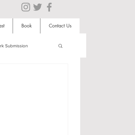
st
Book
Contact Us
rk Submission
Clubs and Societies
al Students
Shops