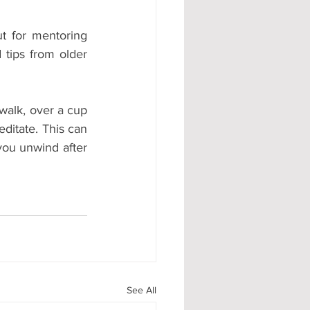
t for mentoring 
tips from older 
walk, over a cup 
ditate. This can 
ou unwind after 
See All