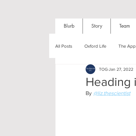
Blurb
Story
Team
All Posts
Oxford Life
The Appl
TOG
Jan 27, 2022
Entrance Exams
Interviews
Heading i
By 
@liz.thescientist
Oxford Balls
Oxford Theatre
Post-graduates
Sightseeing