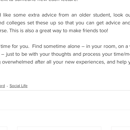
’d like some extra advice from an older student, look ou
 colleges set these up so that you can get advice and 
se. This is also a great way to make friends too!
d time for you.  Find sometime alone – in your room, on a 
 – just to be with your thoughts and process your time/me
g overwhelmed after all your new experiences, and help y
ord
Social Life