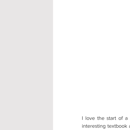
Accommodation - Hotels & Apartm
I love the start of 
interesting textbook