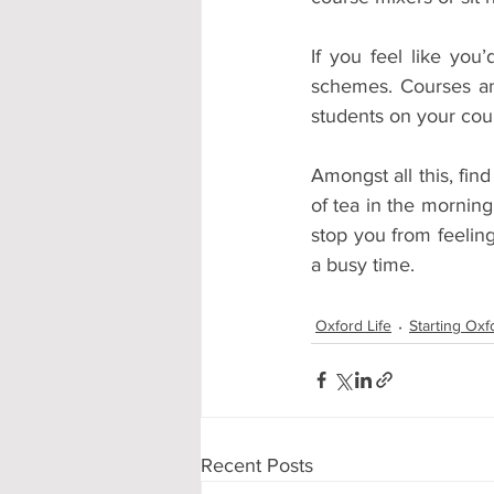
If you feel like you
schemes. Courses and
students on your cour
Amongst all this, fin
of tea in the morning
stop you from feelin
a busy time.
Oxford Life
Starting Oxf
Recent Posts