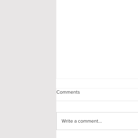
Comments
Write a comment...