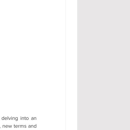
#AD
delving into an 
, new terms and 