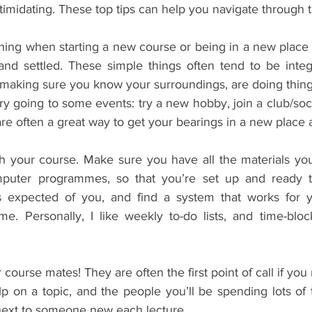
imidating. These top tips can help you navigate through t
ing when starting a new course or being in a new place is
nd settled. These simple things often tend to be integ
making sure you know your surroundings, are doing thing
ry going to some events: try a new hobby, join a club/soci
are often a great way to get your bearings in a new place a
ith your course. Make sure you have all the materials yo
puter programmes, so that you’re set up and ready t
 expected of you, and find a system that works for y
e. Personally, I like weekly to-do lists, and time-bloc
 course mates! They are often the first point of call if you 
p on a topic, and the people you’ll be spending lots of t
 next to someone new each lecture.