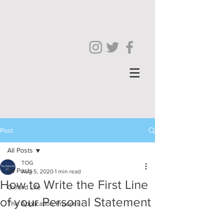
Post
All Posts
TOG
All Posts
Aug 5, 2020
1 min read
How to Write the First Line
Oxford Life
of your Personal Statement
The Application Process