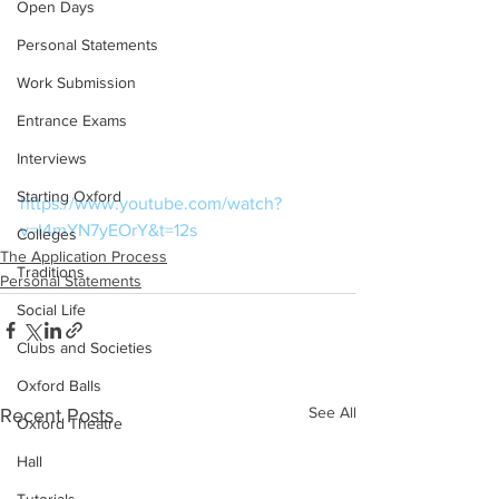
Open Days
Personal Statements
Work Submission
Entrance Exams
Interviews
Starting Oxford
https://www.youtube.com/watch?
v=I4mYN7yEOrY&t=12s
Colleges
The Application Process
Traditions
Personal Statements
Social Life
Clubs and Societies
Oxford Balls
See All
Recent Posts
Oxford Theatre
Hall