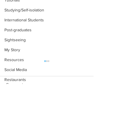
Tutorials
Studying/Self-isolation
International Students
Post-graduates
Sightseeing
My Story
Resources
Social Media
Restaurants
Comments
Shops
Accommodation - Hotels & Apartments
A Mathematics Interview
Oxford PhD? Yup
Write a comment...
Bars
for Oxford
Waitlisted first? 
Here’s the part 
#gifted to TOG Team
tells you...
Oxford Services