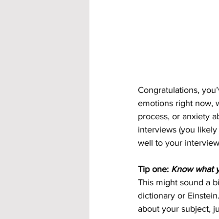
Congratulations, you’
emotions right now, w
process, or anxiety 
interviews (you likely
well to your interview
Tip one: 
Know what y
This might sound a bit
dictionary or Einstei
about your subject, j