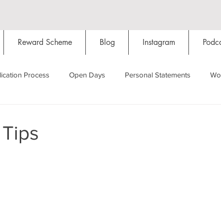
Reward Scheme
Blog
Instagram
Podca
ication Process
Open Days
Personal Statements
Wo
Starting Oxford
Colleges
Traditions
Social Life
 Tips
Hall
Tutorials
Studying/Self-isolation
Internation
My Story
Resources
Social Media
Restaurants