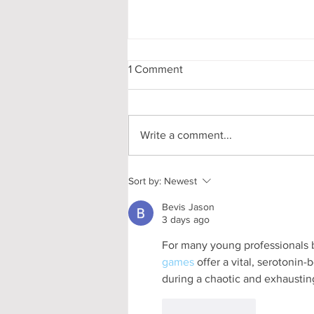
1 Comment
Write a comment...
Pooling in Oxford Colleges -
Sort by:
Newest
What it is and What it Means
Bevis Jason
3 days ago
For many young professionals b
games
 offer a vital, serotonin
during a chaotic and exhausti
Like
Reply