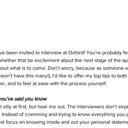
ve been invited to interview at Oxford! You’re probably fe
hether that be excitement about the next stage of the app
about what is to come. Don’t worry, because as someone w
 won’t have this many!), I’d like to offer my top tips to bo
er, and to feel at ease with the process yourself.
ou’ve said you know
 silly at first, but hear me out. The interviewers don’t exp
n. Instead of cramming and trying to know everything you 
ust focus on knowing inside and out your personal stateme