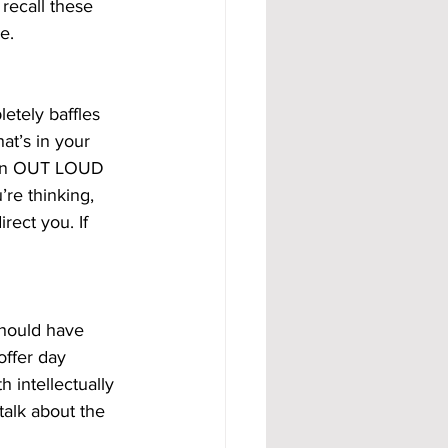
recall these 
e.
etely baffles 
at’s in your 
ason OUT LOUD 
’re thinking, 
rect you. If 
should have 
offer day 
 intellectually 
talk about the 