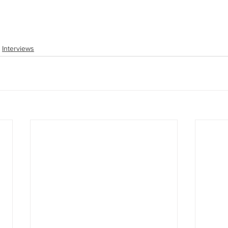
Interviews