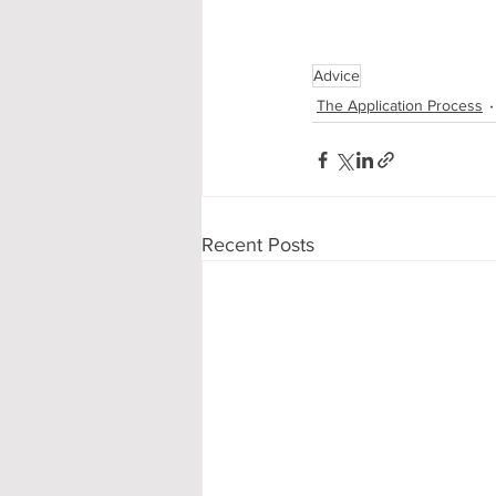
Advice
The Application Process
Recent Posts