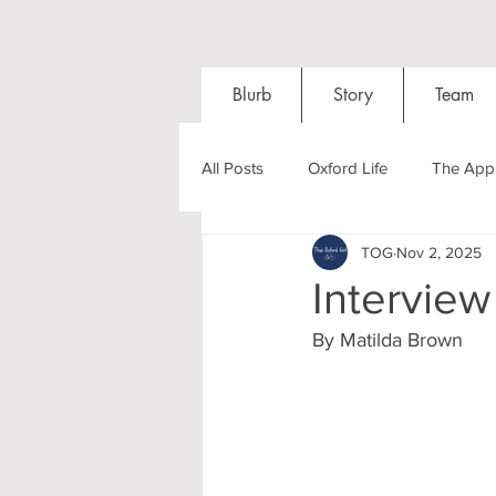
Blurb
Story
Team
All Posts
Oxford Life
The Appl
TOG
Nov 2, 2025
Entrance Exams
Interviews
Interview
By Matilda Brown 
Oxford Balls
Oxford Theatre
Post-graduates
Sightseeing