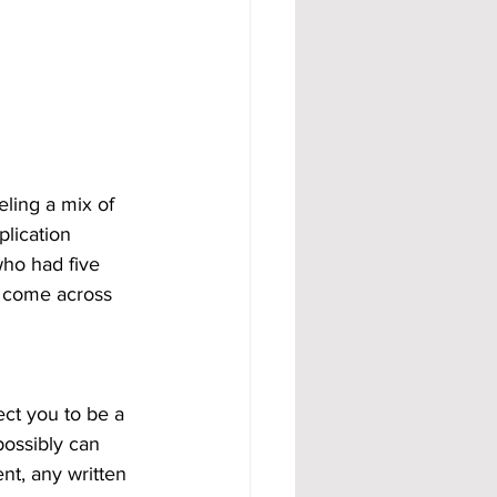
eling a mix of 
lication 
ho had five 
th come across 
ect you to be a 
possibly can 
nt, any written 