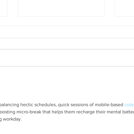
A Mathematics Interview for
Oxfo
Oxford
first
nobod
alancing hectic schedules, quick sessions of mobile-based 
cute
-boosting micro-break that helps them recharge their mental batter
ng workday.