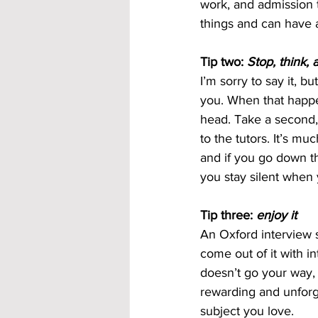
work, and admission t
things and can have a
Tip two: 
Stop, think, 
I’m sorry to say it, bu
you. When that happens
head. Take a second,
to the tutors. It’s m
and if you go down th
you stay silent when 
Tip three: 
enjoy it
An Oxford interview s
come out of it with in
doesn’t go your way, 
rewarding and unforge
subject you love.