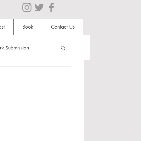
st
Book
Contact Us
rk Submission
Clubs and Societies
al Students
Shops