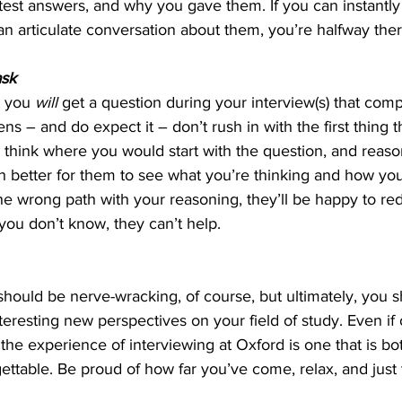
est answers, and why you gave them. If you can instantly 
n articulate conversation about them, you’re halfway ther
ask
t you 
will 
get a question during your interview(s) that compl
 – and do expect it – don’t rush in with the first thing th
 think where you would start with the question, and re
uch better for them to see what you’re thinking and how you
e wrong path with your reasoning, they’ll be happy to redi
you don’t know, they can’t help.
hould be nerve-wracking, of course, but ultimately, you 
teresting new perspectives on your field of study. Even if 
the experience of interviewing at Oxford is one that is both
ttable. Be proud of how far you’ve come, relax, and just 