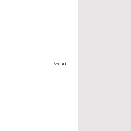
See All