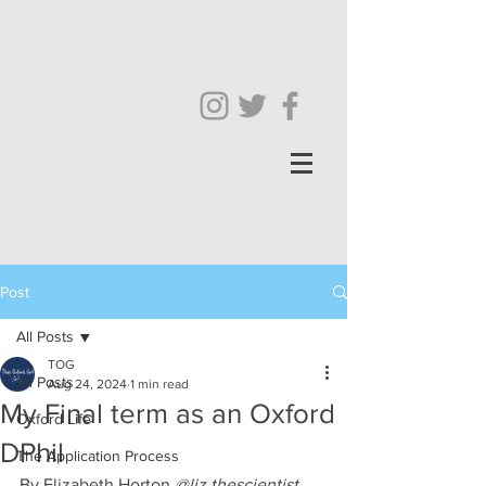
Post
All Posts
TOG
All Posts
Aug 24, 2024
1 min read
My Final term as an Oxford
Oxford Life
DPhil
The Application Process
By Elizabeth Horton 
@liz.thescientist