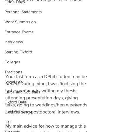
Open Days
Personal Statements
Work Submission
Entrance Exams
Interviews
Starting Oxford
Colleges
Traditions
Your last term as a DPhil student can be 
Social Life
hectic
! During mine, I was finalising the 
last experiments, writing my thesis, 
Clubs and Societies
attending presentation days, giving 
Oxford Balls
talks, going to weddings/hen weekends 
and fielding postdoctoral interviews.
Oxford Theatre
Hall
My main advice for how to manage this 