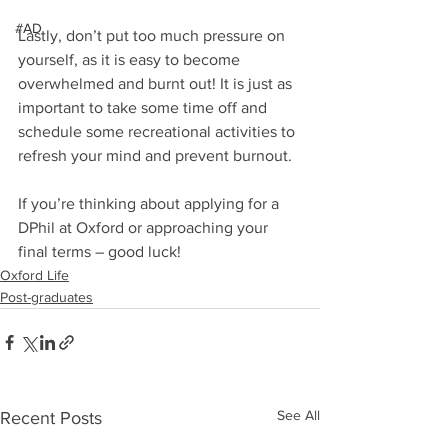
#AD
Lastly, don’t put too much pressure on 
yourself, as it is easy to become 
overwhelmed and burnt out! It is just as 
important to take some time off and 
schedule some recreational activities to 
refresh your mind and prevent burnout.
If you’re thinking about applying for a 
DPhil at Oxford or approaching your 
final terms – good luck!
Oxford Life
Post-graduates
See All
Recent Posts