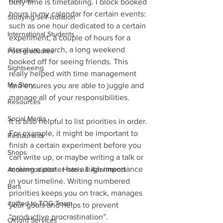
Tutorials
busy time is timetabling. I block booked 
hours in my calendar for certain events: 
Studying/Self-isolation
such as one hour dedicated to a certain 
International Students
experiment, a couple of hours for a 
literature search, a long weekend 
Post-graduates
booked off for seeing friends. This 
Sightseeing
really helped with time management 
My Story
and ensures you are able to juggle and 
manage all of your responsibilities.
Resources
Social Media
It is also helpful to list priorities in order. 
For example, it might be important to 
Restaurants
finish a certain experiment before you 
Shops
can write up, or maybe writing a talk or 
making a poster has a high importance 
Accommodation - Hotels & Apartments
in your timeline. Writing numbered 
Bars
priorities keeps you on track, manages 
#gifted to TOG Team
your goals and helps to prevent 
“productive procrastination”.
Oxford Services