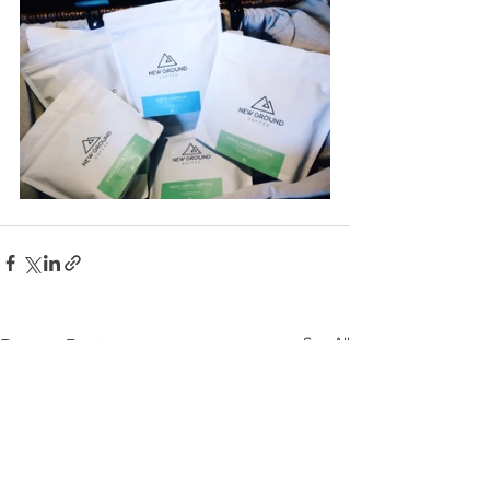
See All
Recent Posts