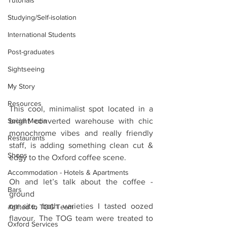
Tutorials
Studying/Self-isolation
International Students
Post-graduates
Sightseeing
My Story
Resources
This cool, minimalist spot located in a 
Social Media
bright converted warehouse with chic 
monochrome vibes and really friendly 
Restaurants
staff, is adding something clean cut & 
Shops
edgy to the Oxford coffee scene.
Accommodation - Hotels & Apartments
Oh and let’s talk about the coffee - 
Bars
ground
on site, both varieties I tasted oozed 
#gifted to TOG Team
flavour. The TOG team were treated to 
Oxford Services