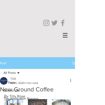
Post
All Posts
TOG
All Posts
Mar 1, 2020
1 min read
New Ground Coffee
Oxford Life
By Tilly Rose
The Application Process