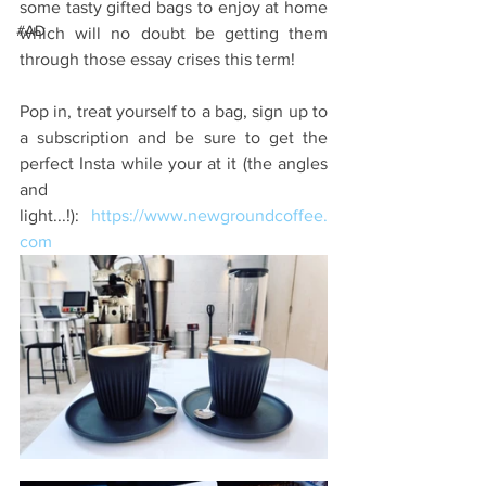
some tasty gifted bags to enjoy at home 
#AD
which will no doubt be getting them 
through those essay crises this term!
Pop in, treat yourself to a bag, sign up to 
a subscription and be sure to get the 
perfect Insta while your at it (the angles 
and 
light...!): 
https://www.newgroundcoffee.
com