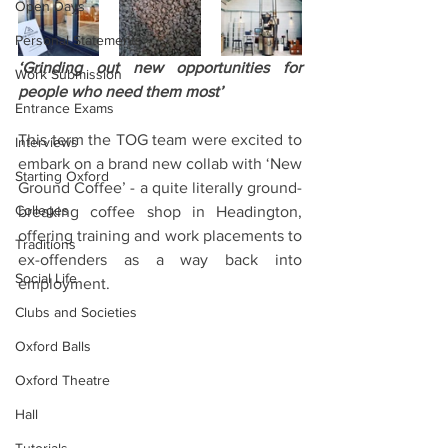
Open Days
Personal Statements
‘Grinding out new opportunities for 
Work Submission
people who need them most’
Entrance Exams
This term the TOG team were excited to 
Interviews
embark on a brand new collab with ‘New 
Starting Oxford
Ground Coffee’ - a quite literally ground-
Colleges
breaking coffee shop in Headington, 
offering training and work placements to 
Traditions
ex-offenders as a way back into 
Social Life
employment.
Clubs and Societies
Oxford Balls
Oxford Theatre
Hall