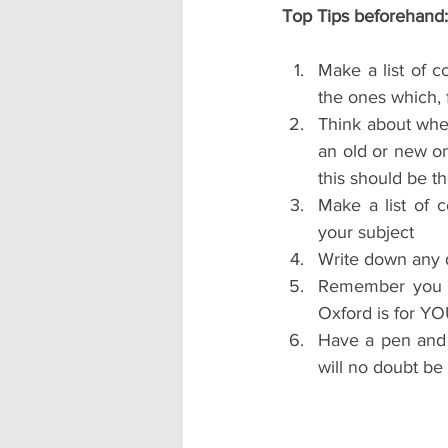
Top Tips beforehand:
Make a list of co
the ones which, f
Think about wheth
an old or new on
this should be th
Make a list of c
your subject
Write down any q
Remember you a
Oxford is for YO
Have a pen and p
will no doubt be 