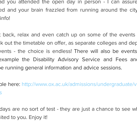
Had you attended the open day in person - I can assure
d and your brain frazzled from running around the city
info!
t back, relax and even catch up on some of the events 
k out the timetable on offer, as separate colleges and dep
ents - the choice is endless! 
There will also be events
example the Disability Advisory Service and Fees an
 be running general information and advice sessions.
le here: 
http://www.ox.ac.uk/admissions/undergraduate/vi
s
days are no sort of test - they are just a chance to see w
ted to you. Enjoy it!