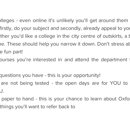
lleges - even online it's unlikely you'll get around them a
irstly, do your subject and secondly, already appeal to yo
er you'd like a college in the city centre of outskirts, a b
e. These should help you narrow it down. Don't stress abo
e fun part!
ourses you're interested in and attend the department ta
uestions you have - this is your opportunity!
re not being tested - the open days are for YOU to 
U.
aper to hand - this is your chance to learn about Oxford
things you'll want to refer back to 