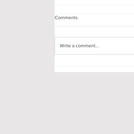
Comments
Write a comment...
Pooling in Oxford Colleges -
What it is and What it Means