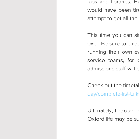
labs and libraries. 
would have been tire
attempt to get all the 
This time you can si
over. Be sure to chec
running their own ev
service teams, for 
admissions staff will
Check out the timetab
day/complete-list-talk
Ultimately, the open 
Oxford life may be sui