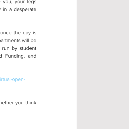
 you, your legs 
 in a desperate 
once the day is 
artments will be 
 run by student 
d Funding, and 
rtual-open-
hether you think 