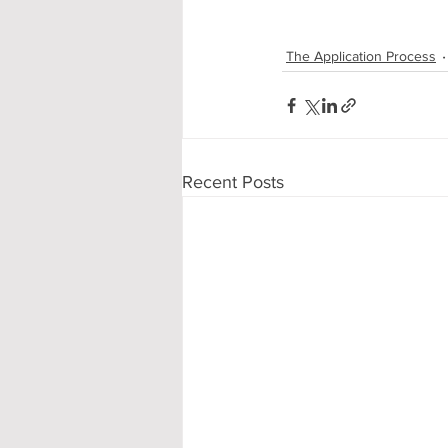
The Application Process
Recent Posts