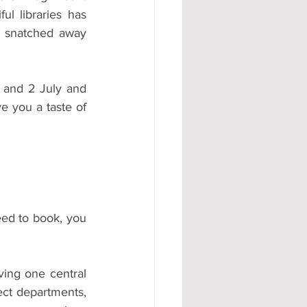
ul libraries has 
#AD
ly snatched away 
 and 2 July and 
e you a taste of 
eed to book, you 
ing one central 
ct departments, 