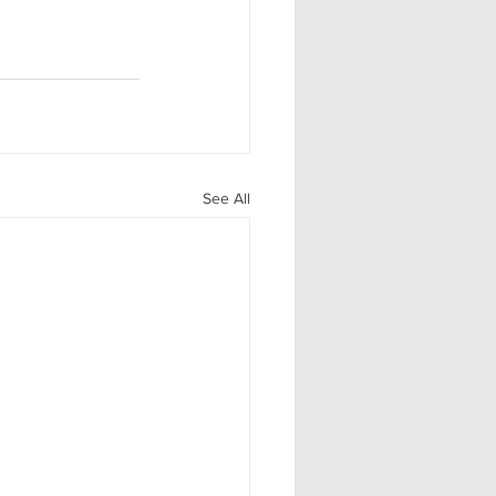
See All