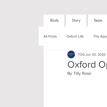
Blurb
Story
Team
All Posts
Oxford Life
The Appl
TOG
Jun 30, 2020
Entrance Exams
Interviews
Oxford O
By Tilly Rose
Oxford Balls
Oxford Theatre
Post-graduates
Sightseeing