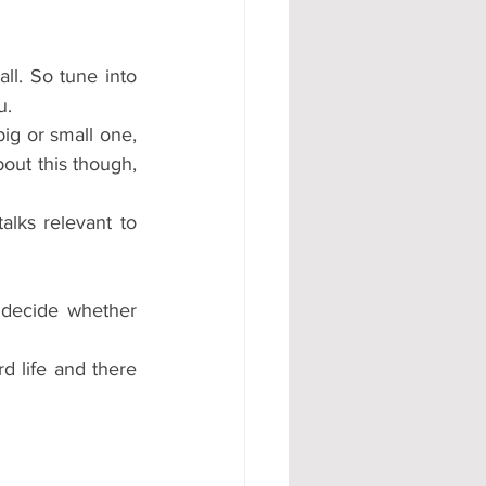
ll. So tune into 
u. 
ig or small one, 
ut this though, 
lks relevant to 
decide whether 
 life and there 