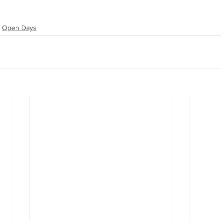
Open Days