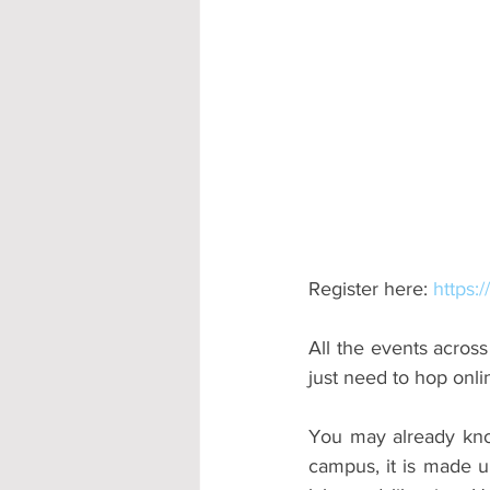
Accommodation - Hotels & Apartm
Register here: 
https:
All the events across
just need to hop onli
You may already know
campus, it is made u