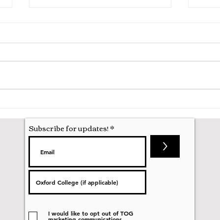
A Mathematics Interview for
Oxfo
Oxford
first
nobod
Subscribe for updates!
>
I would like to opt out of TOG
marketing communications