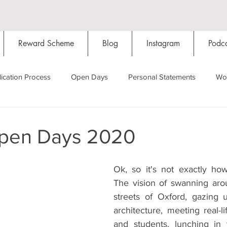
Reward Scheme
Blog
Instagram
Podca
ication Process
Open Days
Personal Statements
Wo
Starting Oxford
Colleges
Traditions
Social Life
pen Days 2020
Hall
Tutorials
Studying/Self-isolation
Internation
Ok, so it's not exactly ho
The vision of swanning aro
streets of Oxford, gazing 
My Story
Resources
Social Media
Restaurants
architecture, meeting real-li
and students, lunching in 