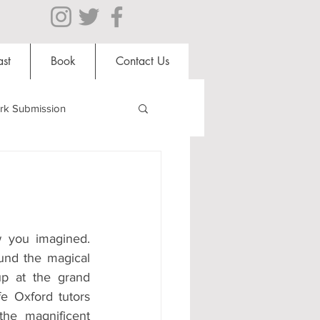
st
Book
Contact Us
rk Submission
Clubs and Societies
al Students
w you imagined. 
und the magical 
up at the grand 
Shops
fe Oxford tutors 
the magnificent 