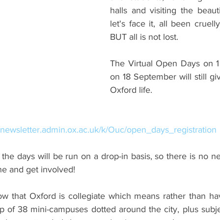
halls and visiting the beautif
ents
Bars
#gifted to TOG Team
Oxford Services
let's face it, all been cruel
BUT all is not lost.
The Virtual Open Days on 1
on 18 September will still giv
Oxford life.
//newsletter.admin.ox.ac.uk/k/Ouc/open_days_registration
 the days will be run on a drop-in basis, so there is no n
ne and get involved!
 that Oxford is collegiate which means rather than hav
p of 38 mini-campuses dotted around the city, plus subje