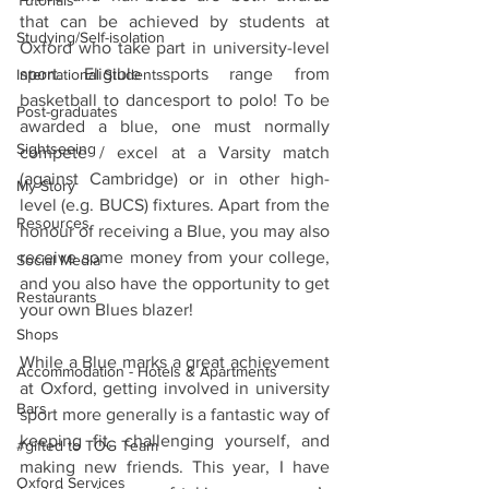
Tutorials
that can be achieved by students at 
Studying/Self-isolation
Oxford who take part in university-level 
sport. Eligible sports range from 
International Students
basketball to dancesport to polo! To be 
Post-graduates
awarded a blue, one must normally 
Sightseeing
compete / excel at a Varsity match 
(against Cambridge) or in other high-
My Story
level (e.g. BUCS) fixtures. Apart from the 
Resources
honour of receiving a Blue, you may also 
receive some money from your college, 
Social Media
and you also have the opportunity to get 
Restaurants
your own Blues blazer! 
Shops
While a Blue marks a great achievement 
Accommodation - Hotels & Apartments
at Oxford, getting involved in university 
Bars
sport more generally is a fantastic way of 
keeping fit, challenging yourself, and 
#gifted to TOG Team
making new friends. This year, I have 
Oxford Services