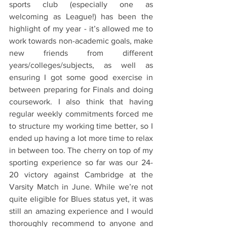
sports club (especially one as 
welcoming as League!) has been the 
highlight of my year - it’s allowed me to 
work towards non-academic goals, make 
new friends from different 
years/colleges/subjects, as well as 
ensuring I got some good exercise in 
between preparing for Finals and doing 
coursework. I also think that having 
regular weekly commitments forced me 
to structure my working time better, so I 
ended up having a lot more time to relax 
in between too. The cherry on top of my 
sporting experience so far was our 24-
20 victory against Cambridge at the 
Varsity Match in June. While we’re not 
quite eligible for Blues status yet, it was 
still an amazing experience and I would 
thoroughly recommend to anyone and 