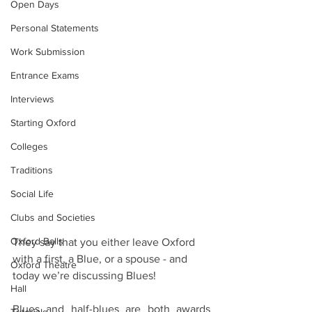
Open Days
Personal Statements
Work Submission
Entrance Exams
Interviews
Starting Oxford
Colleges
Traditions
Social Life
Clubs and Societies
Oxford Balls
They say that you either leave Oxford 
with a first, a Blue, or a spouse - and 
Oxford Theatre
today we’re discussing Blues! 
Hall
Blues and half-blues are both awards 