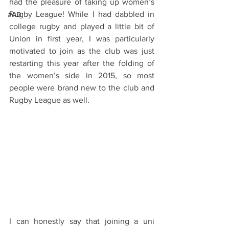
had the pleasure of taking up women’s 
Rugby League! While I had dabbled in 
#AD
college rugby and played a little bit of 
Union in first year, I was particularly 
motivated to join as the club was just 
restarting this year after the folding of 
the women’s side in 2015, so most 
people were brand new to the club and 
Rugby League as well. 
I can honestly say that joining a uni 