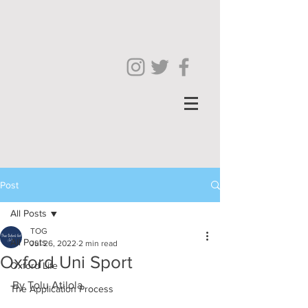
Post
All Posts
TOG
All Posts
Jul 26, 2022
2 min read
Oxford Uni Sport
Oxford Life
By Tolu Atilola
The Application Process