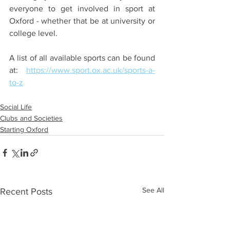
everyone to get involved in sport at 
Oxford - whether that be at university or 
college level. 
A list of all available sports can be found 
at: 
https://www.sport.ox.ac.uk/sports-a-
to-z
Social Life
Clubs and Societies
Starting Oxford
See All
Recent Posts