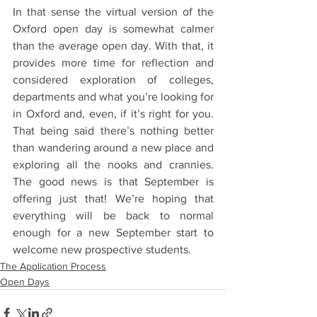
In that sense the virtual version of the 
Oxford open day is somewhat calmer 
than the average open day. With that, it 
provides more time for reflection and 
considered exploration of colleges, 
departments and what you’re looking for 
in Oxford and, even, if it’s right for you. 
That being said there’s nothing better 
than wandering around a new place and 
exploring all the nooks and crannies. 
The good news is that September is 
offering just that! We’re hoping that 
everything will be back to normal 
enough for a new September start to 
welcome new prospective students.
The Application Process
Open Days