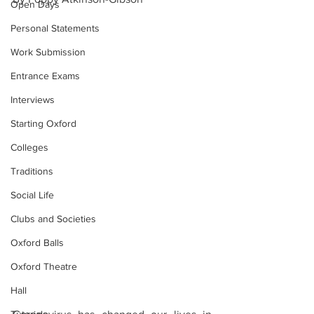
Open Days
Personal Statements
Work Submission
Entrance Exams
Interviews
Starting Oxford
Colleges
Traditions
Social Life
Clubs and Societies
Oxford Balls
Oxford Theatre
Hall