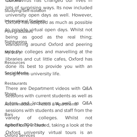
Coronavirus has changed our lives in 
Tutorials
lots of surprising ways. Its now included 
Studying/Self-isolation
university open days as well. However, 
International Students
Oxford has adapted as much as possible 
to provide virtual open days. Whilst not 
Post-graduates
being as good as the real thing; 
Sightseeing
wandering around Oxford and peering 
into the colleges and marvelling at the 
My Story
libraries and cut little cafes, Oxford has 
Resources
done its best to provide you with an 
Social Media
insight into university life.
Restaurants
There are Department videos with Q&A 
Shops
sessions with current students as well as 
tutors and lecturers as well as Q&A 
Accommodation - Hotels & Apartments
sessions with students and staff from the 
Bars
variety of colleges. Whilst not 
specifically included, taking a look at the 
#gifted to TOG Team
Oxford university virtual tours is an 
Oxford Services