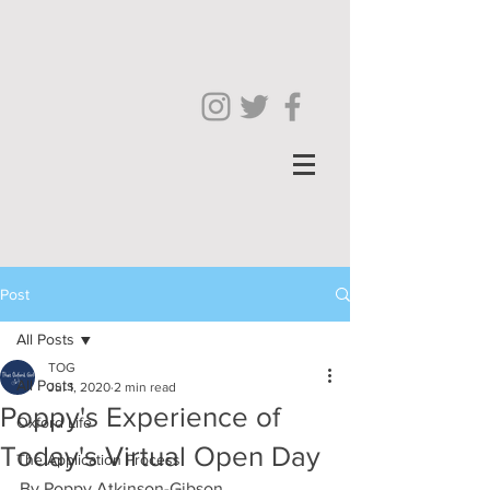
Post
All Posts
TOG
All Posts
Jul 1, 2020
2 min read
Poppy's Experience of
Oxford Life
Today's Virtual Open Day
The Application Process
By Poppy Atkinson-Gibson