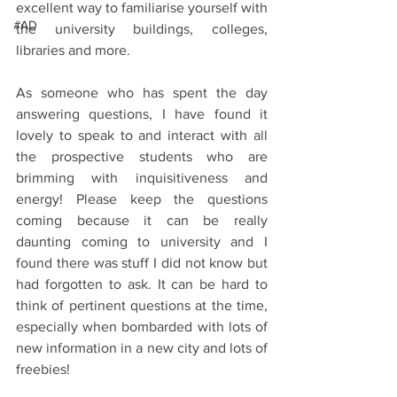
excellent way to familiarise yourself with 
#AD
the university buildings, colleges, 
libraries and more.
As someone who has spent the day 
answering questions, I have found it 
lovely to speak to and interact with all 
the prospective students who are 
brimming with inquisitiveness and 
energy! Please keep the questions 
coming because it can be really 
daunting coming to university and I 
found there was stuff I did not know but 
had forgotten to ask. It can be hard to 
think of pertinent questions at the time, 
especially when bombarded with lots of 
new information in a new city and lots of 
freebies!