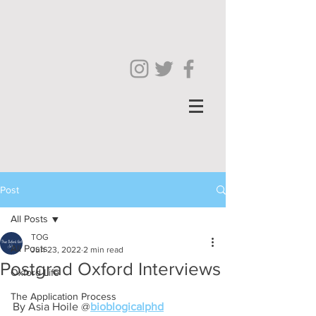
Post
All Posts
TOG
All Posts
Jun 23, 2022
2 min read
Postgrad Oxford Interviews
Oxford Life
The Application Process
By Asia Hoile @
bioblogicalphd