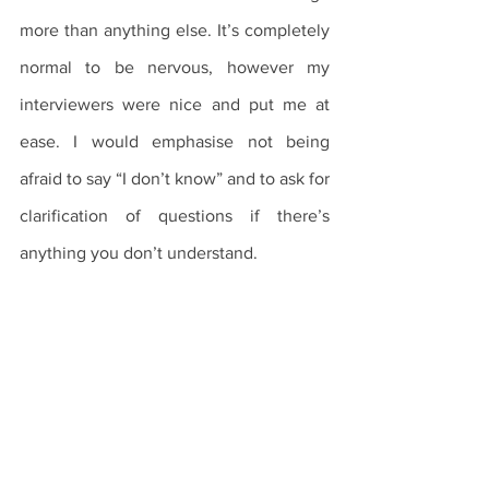
more than anything else. It’s completely 
normal to be nervous, however my 
interviewers were nice and put me at 
ease. I would emphasise not being 
afraid to say “I don’t know” and to ask for 
clarification of questions if there’s 
anything you don’t understand.
The Application Process
Interviews
International Students