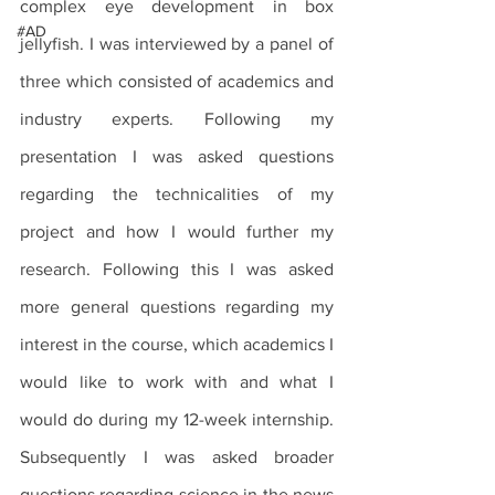
complex eye development in box 
#AD
jellyfish. I was interviewed by a panel of 
three which consisted of academics and 
industry experts. Following my 
presentation I was asked questions 
regarding the technicalities of my 
project and how I would further my 
research. Following this I was asked 
more general questions regarding my 
interest in the course, which academics I 
would like to work with and what I 
would do during my 12-week internship. 
Subsequently I was asked broader 
questions regarding science in the news 