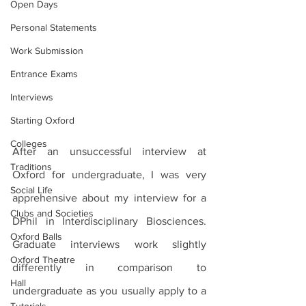
Open Days
Personal Statements
Work Submission
Entrance Exams
Interviews
Starting Oxford
Colleges
After an unsuccessful interview at 
Traditions
Oxford for undergraduate, I was very 
Social Life
apprehensive about my interview for a 
Clubs and Societies
DPhil in Interdisciplinary Biosciences. 
Oxford Balls
Graduate interviews work slightly 
Oxford Theatre
differently in comparison to 
Hall
undergraduate as you usually apply to a 