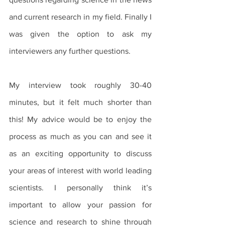
and current research in my field. Finally I 
was given the option to ask my 
interviewers any further questions. 
My interview took roughly 30-40 
minutes, but it felt much shorter than 
this! My advice would be to enjoy the 
process as much as you can and see it 
as an exciting opportunity to discuss 
your areas of interest with world leading 
scientists. I personally think it’s 
important to allow your passion for 
science and research to shine through 