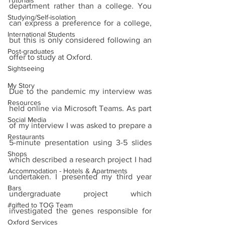
Tutorials
department rather than a college. You 
Studying/Self-isolation
can express a preference for a college, 
International Students
but this is only considered following an 
Post-graduates
offer to study at Oxford. 
Sightseeing
My Story
Due to the pandemic my interview was 
Resources
held online via Microsoft Teams. As part 
Social Media
of my interview I was asked to prepare a 
Restaurants
5-minute presentation using 3-5 slides 
Shops
which described a research project I had 
Accommodation - Hotels & Apartments
undertaken. I presented my third year 
Bars
undergraduate project which 
#gifted to TOG Team
investigated the genes responsible for 
Oxford Services