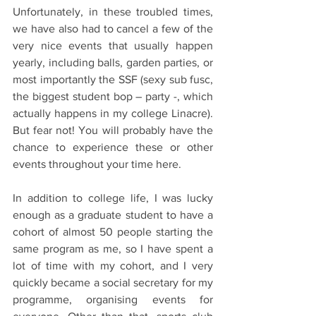
Unfortunately, in these troubled times, 
we have also had to cancel a few of the 
very nice events that usually happen 
yearly, including balls, garden parties, or 
most importantly the SSF (sexy sub fusc, 
the biggest student bop – party -, which 
actually happens in my college Linacre). 
But fear not! You will probably have the 
chance to experience these or other 
events throughout your time here.
In addition to college life, I was lucky 
enough as a graduate student to have a 
cohort of almost 50 people starting the 
same program as me, so I have spent a 
lot of time with my cohort, and I very 
quickly became a social secretary for my 
programme, organising events for 