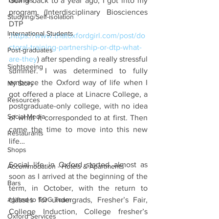
Tutorials
Going back to a year ago, I got into my 
program (Interdisciplinary Biosciences 
Studying/Self-isolation
DTP 
International Students
:
https://www.thatoxfordgirl.com/post/do
ctoral-training-partnership-or-dtp-what-
Post-graduates
are-they
) after spending a really stressful 
Sightseeing
summer. I was determined to fully 
embrace the Oxford way of life when I 
My Story
got offered a place at Linacre College, a 
Resources
postgraduate-only college, with no idea 
Social Media
of what it corresponded to at first. Then 
came the time to move into this new 
Restaurants
life… 
Shops
Social life in Oxford started almost as 
Accommodation - Hotels & Apartments
soon as I arrived at the beginning of the 
Bars
term, in October, with the return to 
#gifted to TOG Team
classes for undergrads, Fresher’s Fair, 
College Induction, College fresher’s 
Oxford Services