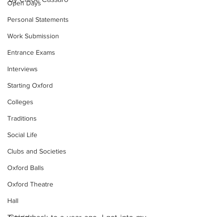
Open Days
Personal Statements
Work Submission
Entrance Exams
Interviews
Starting Oxford
Colleges
Traditions
Social Life
Clubs and Societies
Oxford Balls
Oxford Theatre
Hall