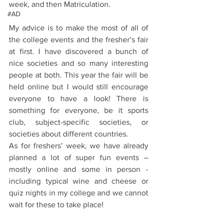
week, and then Matriculation.
#AD
My advice is to make the most of all of 
the college events and the fresher’s fair 
at first. I have discovered a bunch of 
nice societies and so many interesting 
people at both. This year the fair will be 
held online but I would still encourage 
everyone to have a look! There is 
something for everyone, be it sports 
club, subject-specific societies, or 
societies about different countries. 
As for freshers’ week, we have already 
planned a lot of super fun events – 
mostly online and some in person - 
including typical wine and cheese or 
quiz nights in my college and we cannot 
wait for these to take place! 