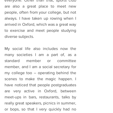
everyone. Other than that, sports club 
are also a great place to meet new 
people, often from your college, but not 
always. I have taken up rowing when I 
arrived in Oxford, which was a great way 
to exercise and meet people studying 
diverse subjects.
My social life also includes now the 
many societies I am a part of, as a 
standard member or committee 
member, and I am a social secretary for 
my college too – operating behind the 
scenes to make the magic happen. I 
have noticed that people postgraduates 
are very active in Oxford, between 
meet-ups in bars, restaurants, talks by 
really great speakers, picnics in summer, 
or bops, so that I very quickly had no 