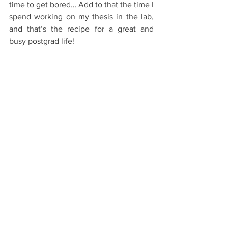
time to get bored… Add to that the time I 
spend working on my thesis in the lab, 
and that’s the recipe for a great and 
busy postgrad life!
Starting Oxford
Post-graduates
International Students
See All
Recent Posts