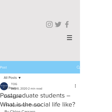
Post
All Posts
TOG
All Posts
Sep 8, 2020
2 min read
Postgraduate students –
Oxford Life
What is the social life like?
The Application Process
By Chloe Cassaro 