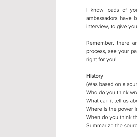
I know loads of yo
ambassadors have be
interview, to give you
Remember, there are
process, see your pa
right for you!
History
(Was based on a sour
Who do you think wro
What can it tell us a
Where is the power i
When do you think th
Summarize the source