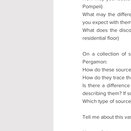
Pompeii)
What may the differe
you expect with them?
What does the disco
residential floor)
On a collection of s
Pergamon:
How do these source
How do they trace th
Is there a differenc
describing them? If s
Which type of source
Tell me about this vas