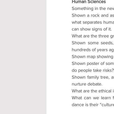
Human Sciences
Something in the new
Shown a rock and aske
what separates huma
can show signs of it.
What are the three gr
Shown some seeds, a
hundreds of years ag
Shown map showing c
Shown poster of some
do people take risks?
Shown family tree, a
nurture debate.
What are the ethical 
What can we learn f
dance is their “cultur