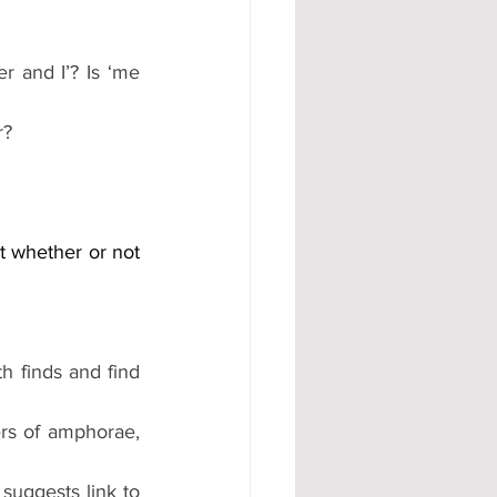
 and I’? Is ‘me 
?  
t whether or not 
h finds and find 
rs of amphorae, 
suggests link to 