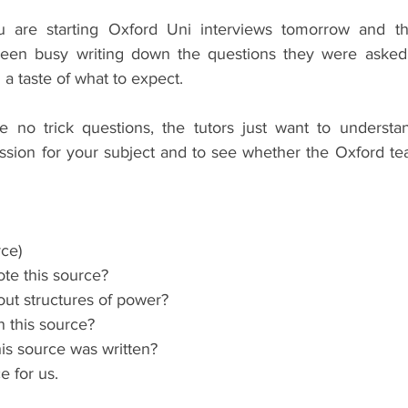
u are starting Oxford Uni interviews tomorrow and t
en busy writing down the questions they were asked i
 a taste of what to expect.
 no trick questions, the tutors just want to understan
ssion for your subject and to see whether the Oxford tea
ce)
te this source?
bout structures of power?
n this source?
is source was written?
 for us.