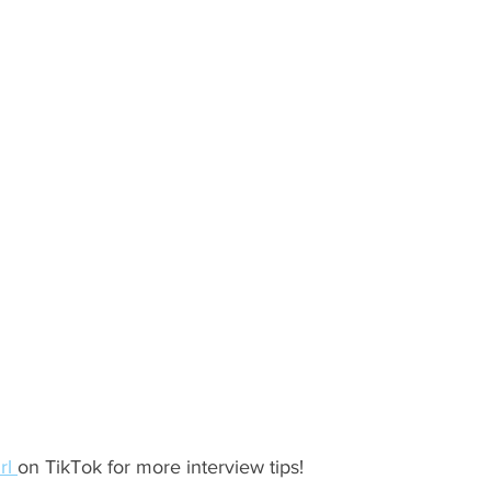
ents
Bars
#gifted to TOG Team
Oxford Services
rl 
on TikTok for more interview tips!