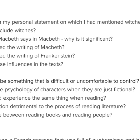
 my personal statement on which I had mentioned witche
nclude witches?
 Macbeth says in Macbeth - why is it significant?
ed the writing of Macbeth?
ed the writing of Frankenstein?
e influences in the texts?
 something that is difficult or uncomfortable to control?
the psychology of characters when they are just fictional?
nd experience the same thing when reading?
tion detrimental to the process of reading literature?
ce between reading books and reading people?