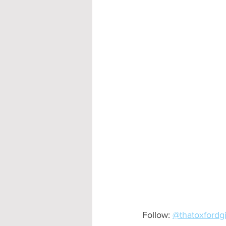
Accommodation - Hotels & Apartm
Follow: 
@thatoxfordgi