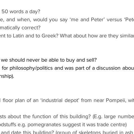
 50 words a day?
ce, and when, would you say ‘me and Peter’ versus ‘Peter
matically correct?
ent to Latin and to Greek? What about how are they similar
t we should never be able to buy and sell?
e for philosophy/politics and was part of a discussion abou
enship).
floor plan of an ‘industrial depot’ from near Pompeii, wit
s about the function of this building? (E.g. large numbe
odstuffs e.g. pomegranates suggest it was trade centre)
d date this building? (group of skeletons buried in ash 