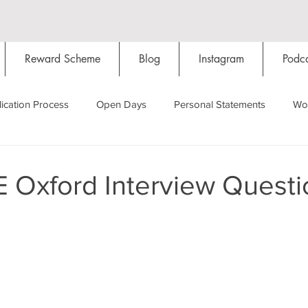
Reward Scheme
Blog
Instagram
Podca
ication Process
Open Days
Personal Statements
Wo
Starting Oxford
Colleges
Traditions
Social Life
 Oxford Interview Questi
Hall
Tutorials
Studying/Self-isolation
Internation
My Story
Resources
Social Media
Restaurants