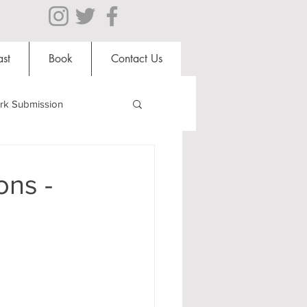
st
Book
Contact Us
rk Submission
Clubs and Societies
ons -
al Students
Shops