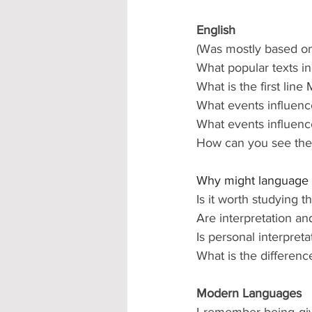
English
(Was mostly based on
What popular texts i
What is the first line
What events influenc
What events influenc
How can you see thes
Why might language be
Is it worth studying 
Are interpretation a
Is personal interpreta
What is the differen
Modern Languages