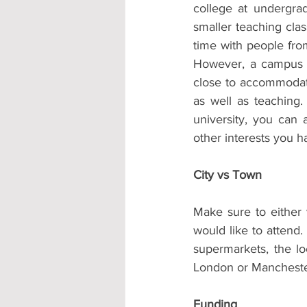
college at undergra
smaller teaching clas
time with people fro
However, a campus u
close to accommodati
as well as teaching.
university, you can a
other interests you h
City vs Town
Make sure to either v
would like to attend.
supermarkets, the loc
London or Manchester
Funding 