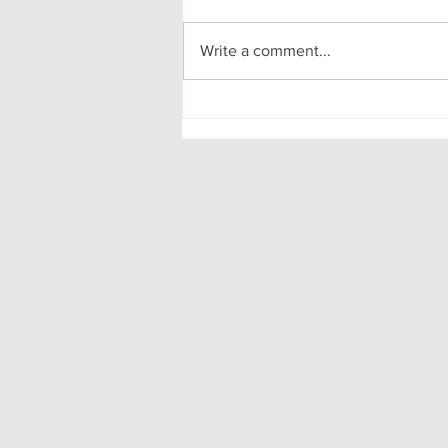
Write a comment...
Pooling in Oxford Colleges -
What it is and What it Means