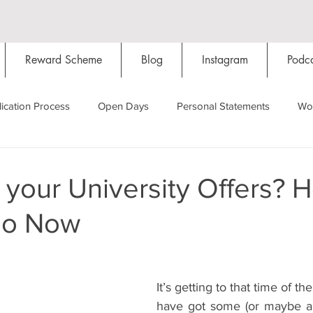
Reward Scheme
Blog
Instagram
Podca
ication Process
Open Days
Personal Statements
Wo
Starting Oxford
Colleges
Traditions
Social Life
your University Offers? H
do Now
Hall
Tutorials
Studying/Self-isolation
Internation
My Story
Resources
Social Media
Restaurants
It’s getting to that time of t
have got some (or maybe all)