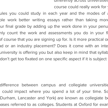
differently across universities.
course could really work for 
dules you could study in each year and the modes of a
le work better writing essays rather than taking mo
our final grade by adding up the work done in your penul
only count the work and assessments you do in your fin
 course that you are signing up for. Is it more practical or
ad or an industry placement? Does it come with an inte
iversity is offering you but also keep in mind that sylla
don’t get too fixated on one specific aspect if it is subject
ifference between campus and collegiate universitie
t could impact where you spend a lot of your time. Som
 Durham, Lancaster and York) are known as collegiate b
 bases referred to as colleges. Students at Oxford for exa