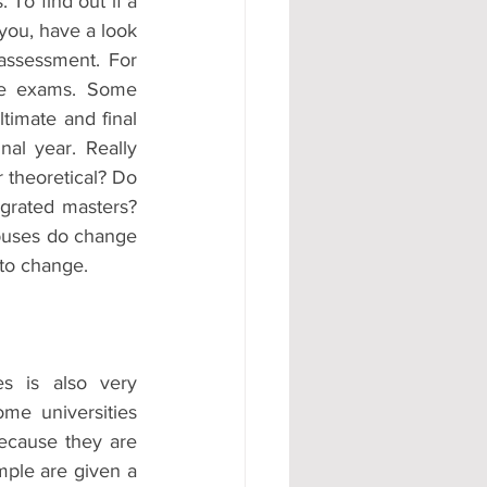
 To find out if a 
you, have a look 
ssessment. For 
re exams. Some 
timate and final 
al year. Really 
 theoretical? Do 
grated masters? 
buses do change 
 to change.
s is also very 
e universities 
ecause they are 
mple are given a 