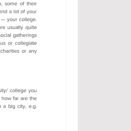
, some of their 
nd a lot of your 
— your college. 
e usually quite 
cial gatherings 
s or collegiate 
charities or any 
ity/ college you 
 how far are the 
a big city, e.g. 