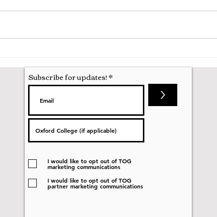
A Mathematics Interview for
Oxfo
Oxford
first
nobod
Subscribe for updates!
>
I would like to opt out of TOG
marketing communications
I would like to opt out of TOG
partner marketing communications