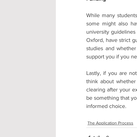
While many students 
some might also have
university guideline
Oxford, have strict g
studies and whether 
support you if you n
Lastly, if you are n
think about whether
clearing after your e
be something that you
informed choice.
The Application Process