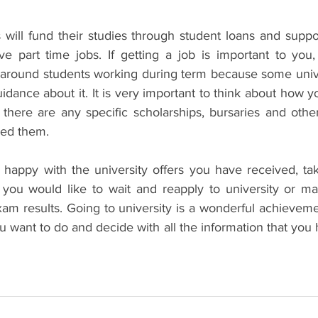
will fund their studies through student loans and support
 part time jobs. If getting a job is important to you,
s around students working during term because some univer
uidance about it. It is very important to think about how yo
there are any specific scholarships, bursaries and other
eed them. 
ot happy with the university offers you have received, ta
 you would like to wait and reapply to university or m
xam results. Going to university is a wonderful achievemen
 want to do and decide with all the information that you