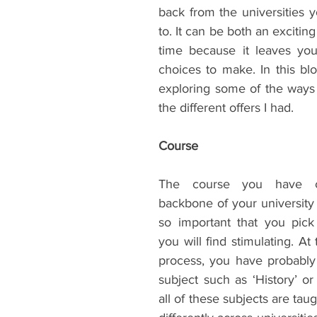
back from the universities y
ents
Bars
#gifted to TOG Team
Oxford Services
to. It can be both an exciting b
time because it leaves you
choices to make. In this blog
exploring some of the ways t
the different offers I had.
Course
The course you have c
backbone of your university e
so important that you pick
you will find stimulating. At 
process, you have probably
subject such as ‘History’ or 
all of these subjects are tau