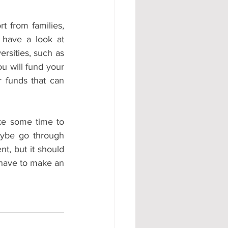
 from families, 
 have a look at 
sities, such as 
u will fund your 
 funds that can 
ke some time to 
aybe go through 
t, but it should 
 have to make an 