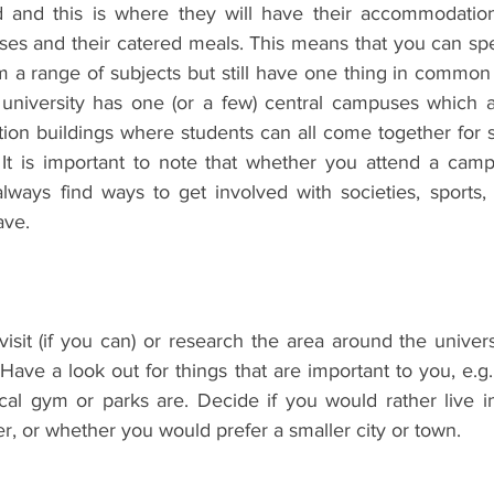
d and this is where they will have their accommodation
ses and their catered meals. This means that you can spe
m a range of subjects but still have one thing in common 
niversity has one (or a few) central campuses which ar
on buildings where students can all come together for so
 It is important to note that whether you attend a campu
lways find ways to get involved with societies, sports, 
ave. 
isit (if you can) or research the area around the univers
 Have a look out for things that are important to you, e.g.
al gym or parks are. Decide if you would rather live in 
, or whether you would prefer a smaller city or town. 