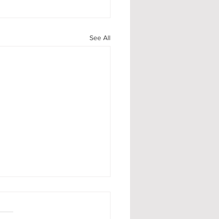
See All