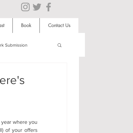
st
Book
Contact Us
rk Submission
Clubs and Societies
ere's
al Students
Shops
he year where you 
 of your offers 