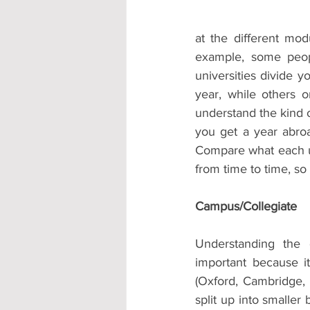
at the different mo
example, some peop
universities divide y
year, while others 
understand the kind of
you get a year abro
Compare what each un
from time to time, so 
Campus/Collegiate 
Understanding the d
important because i
(Oxford, Cambridge,
split up into smaller