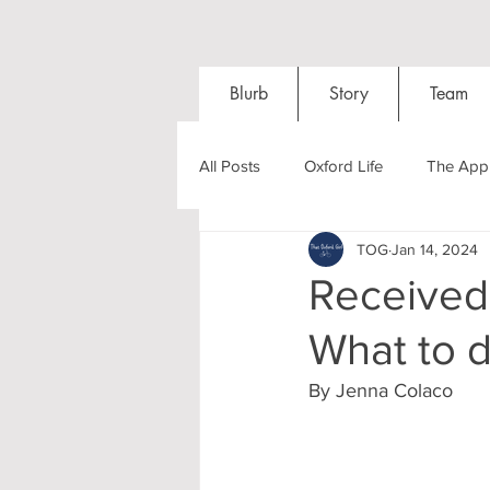
Blurb
Story
Team
All Posts
Oxford Life
The Appl
TOG
Jan 14, 2024
Entrance Exams
Interviews
Received 
What to 
Oxford Balls
Oxford Theatre
By Jenna Colaco
Post-graduates
Sightseeing