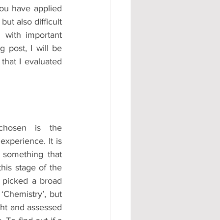
ou have applied 
#AD
ut also difficult 
 with important 
 post, I will be 
hat I evaluated 
hosen is the 
xperience. It is 
 something that 
this stage of the 
 picked a broad 
‘Chemistry’, but 
ght and assessed 