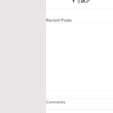
Recent Posts
Comments