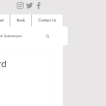
st
Book
Contact Us
rk Submission
Clubs and Societies
rd
al Students
Shops