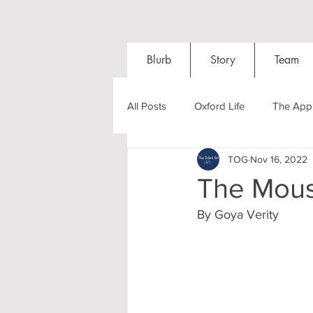
Blurb
Story
Team
All Posts
Oxford Life
The Appl
TOG
Nov 16, 2022
Entrance Exams
Interviews
The Mous
By Goya Verity 
Oxford Balls
Oxford Theatre
Post-graduates
Sightseeing