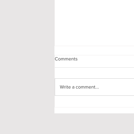
Comments
Write a comment...
My First-Year DPhil
Presentation at Oxford