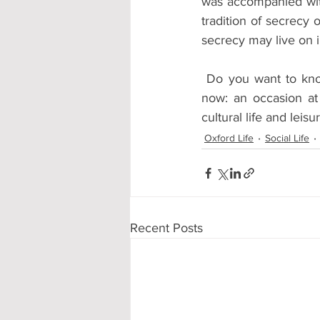
was accompanied wit
tradition of secrecy 
secrecy may live on i
 Do you want to kn
now: an occasion at
cultural life and leis
Oxford Life
Social Life
Recent Posts