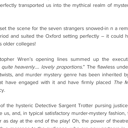
rfectly transported us into the mythical realm of mystery
et the scene for the seven strangers snowed-in n a rem
riod and suited the Oxford setting perfectly – it could h
s older colleges! 
stopher Wren’s opening lines summed up the executi
 quite heavenly…. lovely proportions
.” The flawless unde
 twists, and murder mystery genre has been inherited by
hat have engaged with it and have firmly placed 
The M
cy. 
 the hysteric Detective Sargent Trotter pursing justice,
e us, and, in typical satisfactory murder-mystery fashion, 
ar as day at the end of the play! Oh, the power of theatre!