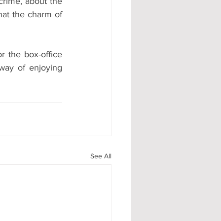
rime, about the 
hat the charm of 
or the box-office 
ay of enjoying 
See All