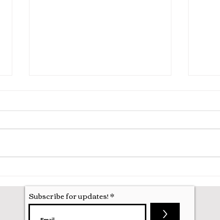
Hila
Attending my First Conference
Subscribe for updates!
>