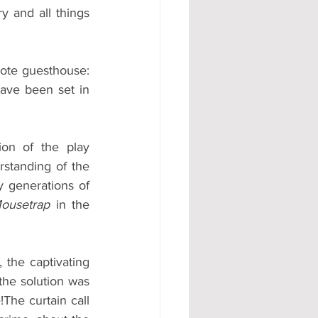
 and all things 
ote guesthouse: 
ave been set in 
on of the play 
rstanding of the 
 generations of 
ousetrap
 in
the 
 the captivating 
the solution was 
The curtain call 