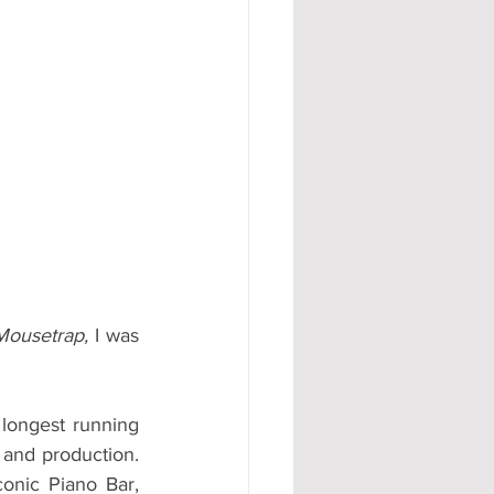
#AD
ousetrap, 
I was 
longest running 
 and production. 
onic Piano Bar, 