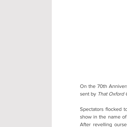
Accommodation - Hotels & Apartm
On the 70th Annivers
sent by 
That Oxford G
Spectators flocked t
show in the name of t
After revelling ours