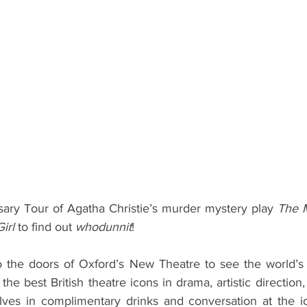
ents
Bars
#gifted to TOG Team
Oxford Services
ary Tour of Agatha Christie’s murder mystery play 
The M
irl 
to find out 
whodunnit
! 
o the doors of Oxford’s New Theatre to see the world’s 
he best British theatre icons in drama, artistic direction,
elves in complimentary drinks and conversation at the ic