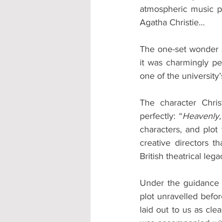
atmospheric music pe
Agatha Christie… 
The one-set wonder s
it was charmingly pe
one of the university’
The character Chri
perfectly: “
Heavenly,
characters, and plot
creative directors t
British theatrical lega
Under the guidance of
plot unravelled befor
laid out to us as cle