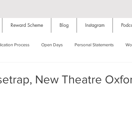
Reward Scheme
Blog
Instagram
Podca
ication Process
Open Days
Personal Statements
Wo
Starting Oxford
Colleges
Traditions
Social Life
etrap, New Theatre Oxfo
Hall
Tutorials
Studying/Self-isolation
Internation
My Story
Resources
Social Media
Restaurants