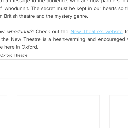
h a message to the audience, who are now partners in c
of ‘whodunnit. The secret must be kept in our hearts so t
n British theatre and the mystery genre.
ow 
whodunnit
?! Check out the 
New Theatre’s website
 f
 the New Theatre is a heart-warming and encouraged w
ure here in Oxford. 
Oxford Theatre