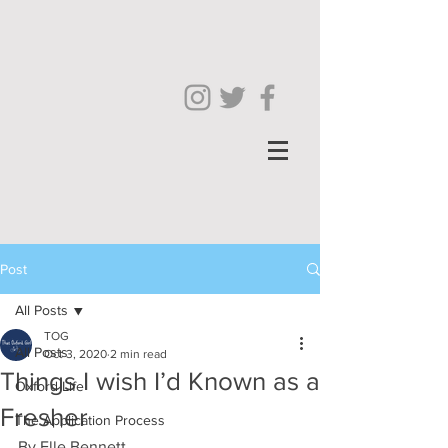
Post
All Posts
TOG
All Posts
Oct 3, 2020
2 min read
Things I wish I’d Known as a
Oxford Life
Fresher
The Application Process
By Elle Bennett