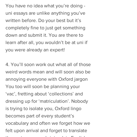
You have no idea what you’re doing - 
uni essays are unlike anything you’ve 
written before. Do your best but it’s 
completely fine to just get something 
down and submit it. You are there to 
learn after all, you wouldn’t be at uni if 
you were already an expert!
4. You’ll soon work out what all of those 
weird words mean and will soon also be 
annoying everyone with Oxford jargon
You too will soon be planning your 
‘vac’, fretting about ‘collections’ and 
dressing up for ‘matriculation’. Nobody 
is trying to isolate you, Oxford lingo 
becomes part of every student’s 
vocabulary and often we forget how we 
felt upon arrival and forget to translate 