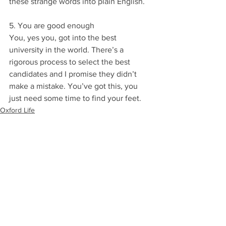
these strange words into plain English.
5. You are good enough
You, yes you, got into the best 
university in the world. There’s a 
rigorous process to select the best 
candidates and I promise they didn’t 
make a mistake. You’ve got this, you 
just need some time to find your feet.
Oxford Life
Starting Oxford
Colleges
See All
Recent Posts