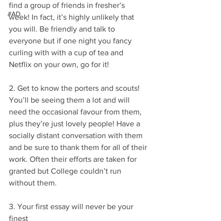
find a group of friends in fresher’s 
#AD
week! In fact, it’s highly unlikely that 
you will. Be friendly and talk to 
everyone but if one night you fancy 
curling with with a cup of tea and 
Netflix on your own, go for it!
2. Get to know the porters and scouts!
You’ll be seeing them a lot and will 
need the occasional favour from them, 
plus they’re just lovely people! Have a 
socially distant conversation with them 
and be sure to thank them for all of their 
work. Often their efforts are taken for 
granted but College couldn’t run 
without them.
3. Your first essay will never be your 
finest