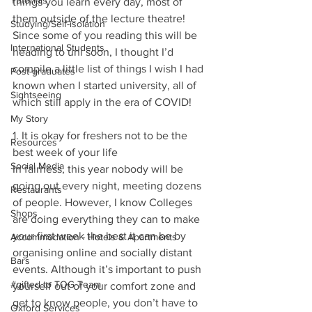
Tutorials
things you learn every day, most of 
them outside of the lecture theatre! 
Studying/Self-isolation
Since some of you reading this will be 
International Students
heading to uni soon, I thought I’d 
compile a little list of things I wish I had 
Post-graduates
known when I started university, all of 
Sightseeing
which still apply in the era of COVID!
My Story
1. It is okay for freshers not to be the 
Resources
best week of your life
Social Media
In fairness, this year nobody will be 
going out every night, meeting dozens 
Restaurants
of people. However, I know Colleges 
Shops
are doing everything they can to make 
your first week the best it can be by 
Accommodation - Hotels & Apartments
organising online and socially distant 
Bars
events. Although it’s important to push 
#gifted to TOG Team
yourself out of your comfort zone and 
get to know people, you don’t have to 
Oxford Services