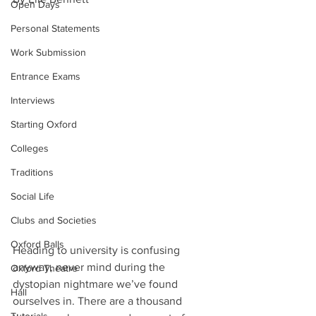
Open Days
Personal Statements
Work Submission
Entrance Exams
Interviews
Starting Oxford
Colleges
Traditions
Social Life
Clubs and Societies
Oxford Balls
Heading to university is confusing 
anyway, never mind during the 
Oxford Theatre
dystopian nightmare we’ve found 
Hall
ourselves in. There are a thousand 