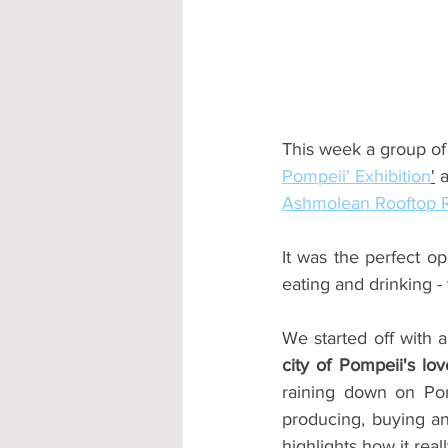
Accommodation - Hotels & Apartm
This week a group of
Pompeii' Exhibition
'
 
Ashmolean Rooftop R
It was the perfect op
eating and drinking -
We started off with a
city of Pompeii's lov
raining down on Pom
producing, buying and
highlights how it rea