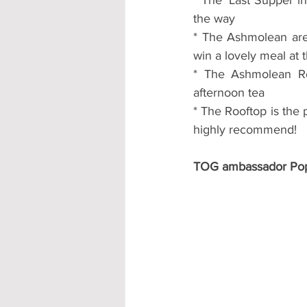
the way
* The Ashmolean are 
win a lovely meal at 
* The Ashmolean Roo
afternoon tea
* The Rooftop is the p
highly recommend!
TOG ambassador Pop