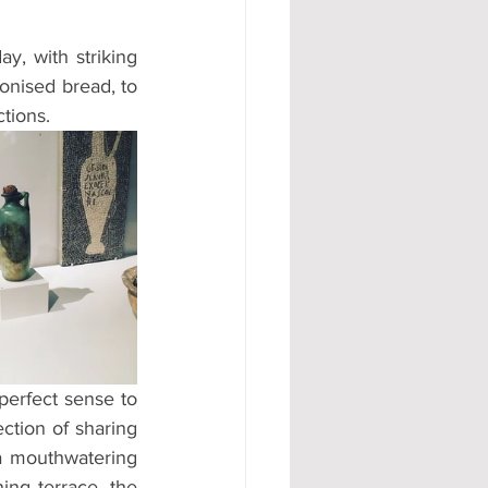
y, with striking 
onised bread, to 
tions.
perfect sense to 
ction of sharing 
a mouthwatering 
ng terrace, the 