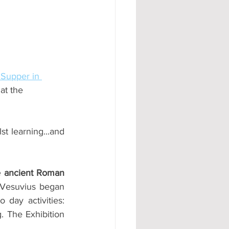
#AD
 Supper in 
at the 
t learning...and 
e ancient Roman 
Vesuvius began 
ay activities: 
. The Exhibition 