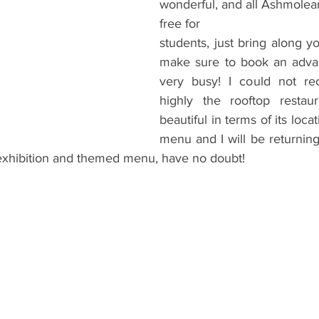
wonderful, and all Ashmolean
free for
students, just bring along y
make sure to book an advan
very busy! I could not r
highly the rooftop restau
beautiful in terms of its locati
menu and I will be returning 
xhibition and themed menu, have no doubt!