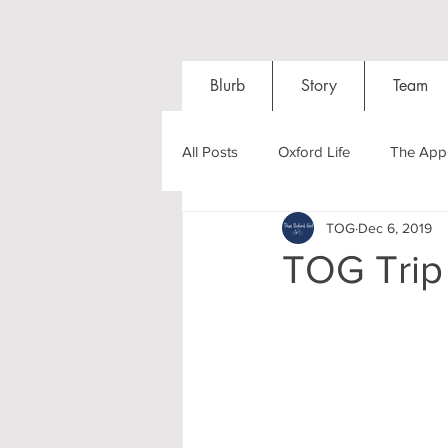
Blurb
Story
Team
All Posts
Oxford Life
The Appl
TOG
Dec 6, 2019
Entrance Exams
Interviews
TOG Trip
Oxford Balls
Oxford Theatre
Post-graduates
Sightseeing