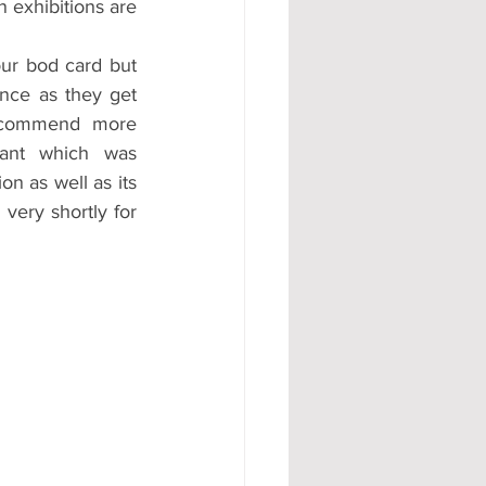
 exhibitions are 
our bod card but 
ce as they get 
ecommend more 
rant which was 
on as well as its 
very shortly for 