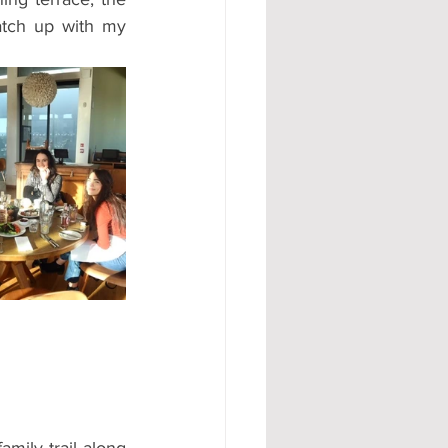
atch up with my 
amily trail along 