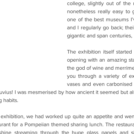
college, slightly out of the
nonetheless really easy to get
one of the best museums I’
and I regularly go back; their
gigantic and span centuries,
The exhibition itself started 
opening with an amazing sta
the god of wine and merrimen
you through a variety of ex
vases and even carbonised 
uvius! I was mesmerised by how ancient it seemed but also
 habits.
exhibition, we had worked up quite an appetite and went 
urant for a Pompeiian themed sharing lunch. The restaura
shine streaming through the huge glass panels and sh