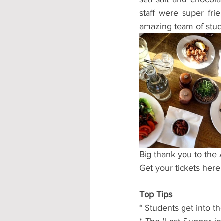
staff were super fri
amazing team of stud
Big thank you to the
Get your tickets here:
Top Tips
* Students get into t
* The 'Last Supper in 