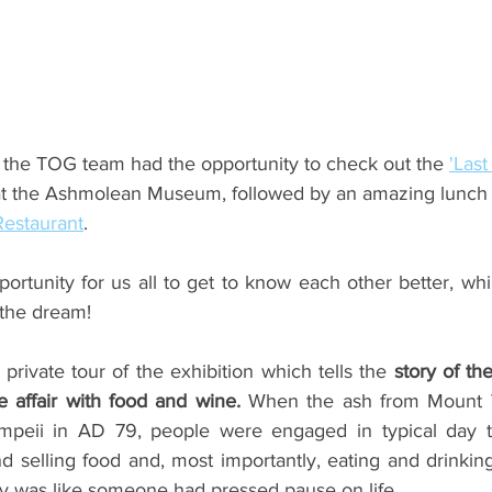
ents
Bars
#gifted to TOG Team
Oxford Services
 the TOG team had the opportunity to check out the 
'Last
at the Ashmolean Museum, followed by an amazing lunch 
estaurant
.
portunity for us all to get to know each other better, whils
 the dream!
 private tour of the exhibition which tells the
 story of th
e affair with food and wine. 
When the ash from Mount 
peii in AD 79, people were engaged in typical day to d
 selling food and, most importantly, eating and drinking
lly was like someone had pressed pause on life. 