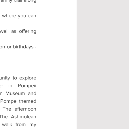
n where you can 
ll as offering 
on or birthdays - 
nity to explore 
r in Pompeii 
ean Museum and 
w Pompei themed 
The afternoon 
 The Ashmolean 
 walk from my 