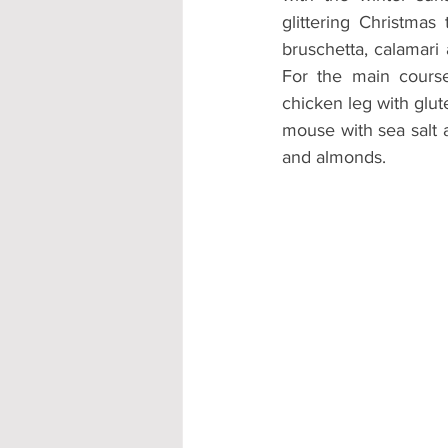
glittering Christmas
bruschetta, calamari 
For the main cours
chicken leg with glut
mouse with sea salt a
and almonds. 