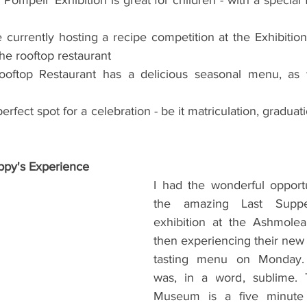
currently hosting a recipe competition at the Exhibitio
the rooftop restaurant
ftop Restaurant has a delicious seasonal menu, as we
erfect spot for a celebration - be it matriculation, graduati
py's Experience
I had the wonderful opportu
the amazing Last Suppe
exhibition at the Ashmol
then experiencing their ne
tasting menu on Monday. 
was, in a word, sublime.
Museum is a five minute