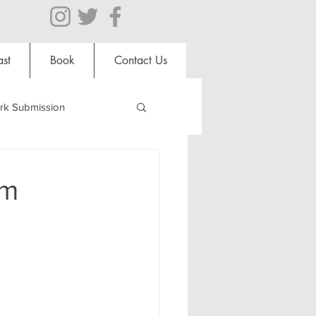
st
Book
Contact Us
rk Submission
Clubs and Societies
um
al Students
Shops