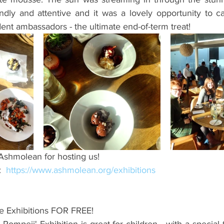
endly and attentive and it was a lovely opportunity to c
ent ambassadors - the ultimate end-of-term treat!
 Ashmolean for hosting us!
  
https://www.ashmolean.org/exhibitions
he Exhibitions FOR FREE!
Pompeii' Exhibition is great for children - with a special f