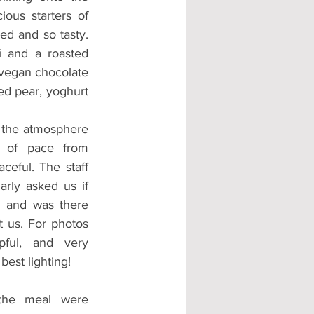
ous starters of 
ed and so tasty. 
 and a roasted 
 vegan chocolate 
ed pear, yoghurt 
the atmosphere 
of pace from 
ceful. The staff 
rly asked us if 
 and was there 
 us. For photos 
ful, and very 
best lighting!  
the meal were 