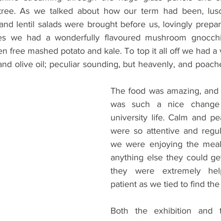
 tree. As we talked about how our term had been, lusci
and lentil salads were brought before us, lovingly prepar
es we had a wonderfully flavoured mushroom gnocchi
en free mashed potato and kale. To top it all off we had a
nd olive oil; peculiar sounding, but heavenly, and poach
The food was amazing, and 
was such a nice change 
university life. Calm and pea
were so attentive and regula
we were enjoying the meal
anything else they could get
they were extremely help
patient as we tied to find the 
Both the exhibition and 