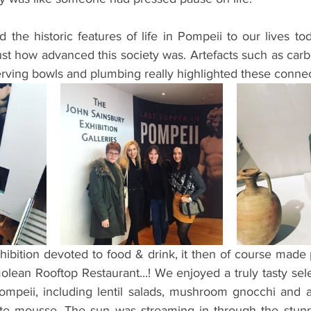
he historic features of life in Pompeii to our lives toda
 just how advanced this society was. Artefacts such as carb
 serving bowls and plumbing really highlighted these connec
hibition devoted to food & drink, it then of course made 
ean Rooftop Restaurant...! We enjoyed a truly tasty sele
Pompeii, including lentil salads, mushroom gnocchi and 
te mousse. The sun was streaming in through the stunni