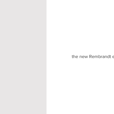
the new Rembrandt e