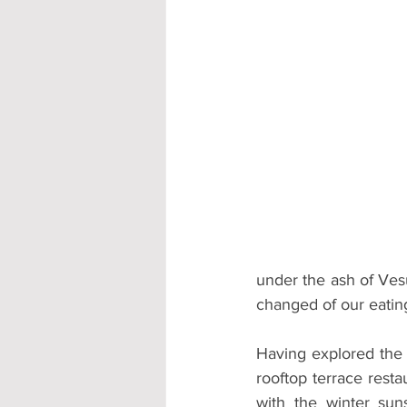
under the ash of Ves
changed of our eating
Having explored the 
rooftop terrace resta
with the winter sun