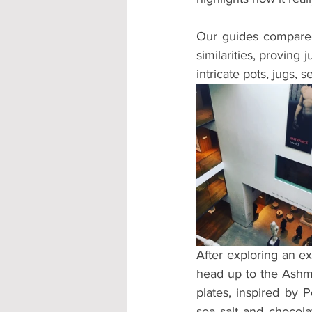
Our guides compared t
similarities, proving
intricate pots, jugs,
After exploring an ex
head up to the Ashmol
plates, inspired by 
sea salt and chocola