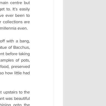
 main centre but 
 to. It’s easily 
ve ever been to 
 collections are 
 millennia even.
off with a bang, 
tue of Bacchus, 
t before taking 
amples of pots, 
food, preserved 
 how little had 
upstairs to the 
nt was beautiful 
ining onto the 