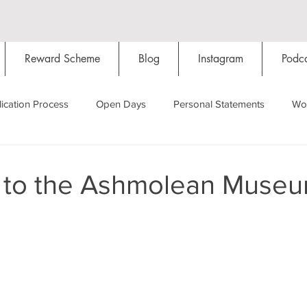
Reward Scheme
Blog
Instagram
Podca
ication Process
Open Days
Personal Statements
Wo
Starting Oxford
Colleges
Traditions
Social Life
 to the Ashmolean Muse
Hall
Tutorials
Studying/Self-isolation
Internation
My Story
Resources
Social Media
Restaurants