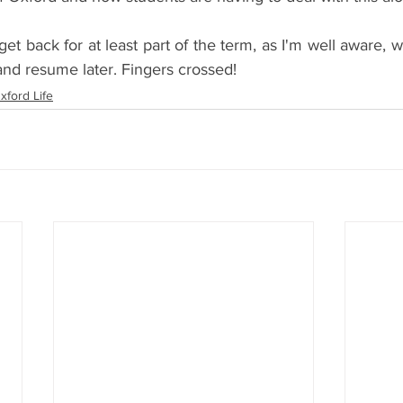
et back for at least part of the term, as I'm well aware, we
and resume later. Fingers crossed! 
xford Life