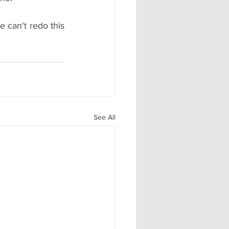
 can't redo this 
See All