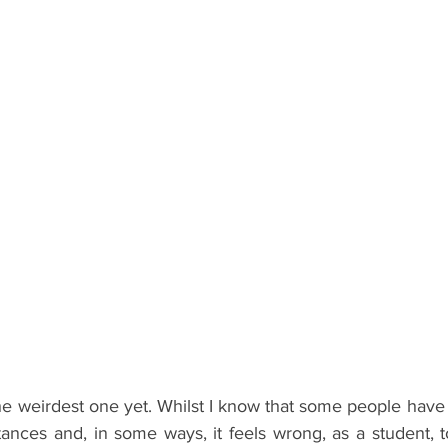
ents
Bars
#gifted to TOG Team
Oxford Services
e weirdest one yet. Whilst I know that some people have 
stances and, in some ways, it feels wrong, as a student, t