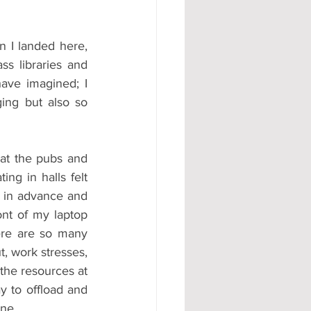
 I landed here, 
s libraries and 
have imagined; I 
ing but also so 
at the pubs and 
ng in halls felt 
d in advance and 
nt of my laptop 
re are so many 
, work stresses, 
the resources at 
y to offload and 
one.