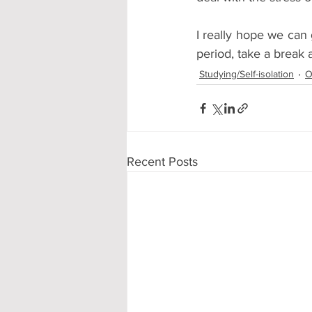
I really hope we can g
period, take a break 
Studying/Self-isolation
O
Recent Posts