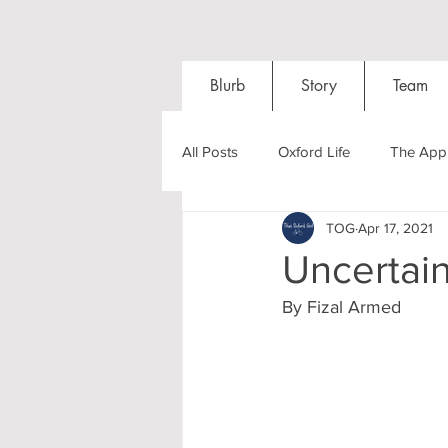
Blurb
Story
Team
All Posts
Oxford Life
The Appl
TOG
Apr 17, 2021
Entrance Exams
Interviews
Uncertain
By Fizal Armed
Oxford Balls
Oxford Theatre
Post-graduates
Sightseeing