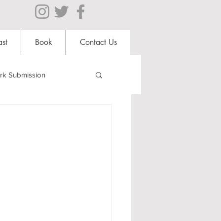
st
Book
Contact Us
rk Submission
Clubs and Societies
al Students
Shops