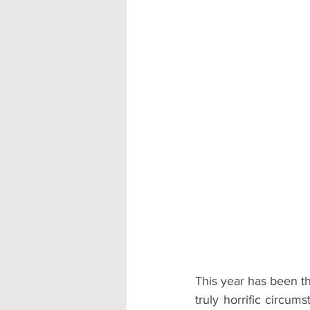
Accommodation - Hotels & Apartm
This year has been th
truly horrific circum