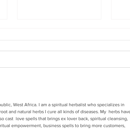
Hila
Attending my First Conference
lic, West Africa. I am a spiritual herbalist who specializes in 
root and natural herbs I cure all kinds of diseases. My  herbs hav
so cast  love spells that brings ex lover back, spiritual cleansing, 
piritual empowerment, business spells to bring more customers, 