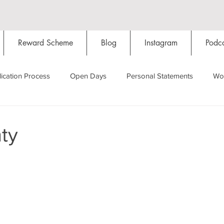
Reward Scheme
Blog
Instagram
Podca
ication Process
Open Days
Personal Statements
Wo
Starting Oxford
Colleges
Traditions
Social Life
ty
Hall
Tutorials
Studying/Self-isolation
Internation
My Story
Resources
Social Media
Restaurants