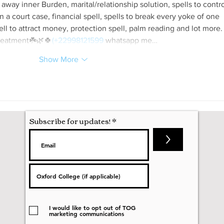
 away inner Burden, marital/relationship solution, spells to contro
 a court case, financial spell, spells to break every yoke of one 
spell to attract money, protection spell, palm reading and lot more.
reatment☘️🌿🍀
(+22998121599
 whatsapp me…
Show More
Subscribe for updates!
>
I would like to opt out of TOG
marketing communications