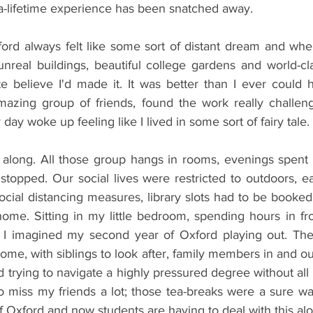
-a-lifetime experience has been snatched away.
ord always felt like some sort of distant dream and when
nreal buildings, beautiful college gardens and world-clas
ite believe I'd made it. It was better than I ever could 
azing group of friends, found the work really challeng
day woke up feeling like I lived in some sort of fairy tale.
along. All those group hangs in rooms, evenings spent 
 stopped. Our social lives were restricted to outdoors, eati
social distancing measures, library slots had to be booke
me. Sitting in my little bedroom, spending hours in fro
w I imagined my second year of Oxford playing out. The
home, with siblings to look after, family members in and out
 trying to navigate a highly pressured degree without all 
lso miss my friends a lot; those tea-breaks were a sure wa
of Oxford and now students are having to deal with this al