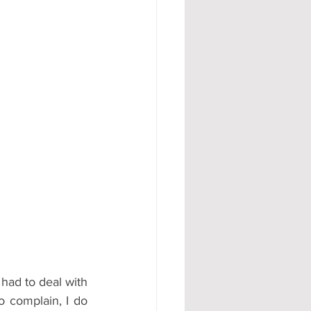
#AD
had to deal with 
o complain, I do 