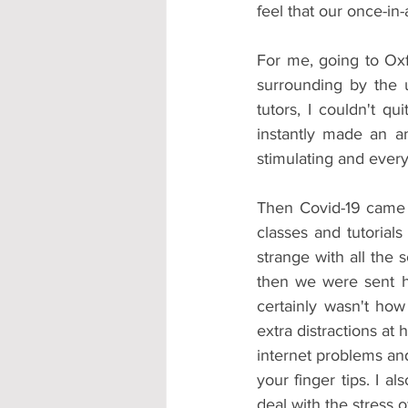
feel that our once-in
For me, going to Oxf
surrounding by the u
tutors, I couldn't qu
instantly made an am
stimulating and every 
Then Covid-19 came 
classes and tutorials
strange with all the 
then we were sent ho
certainly wasn't ho
extra distractions at 
internet problems and
your finger tips. I a
deal with the stress 