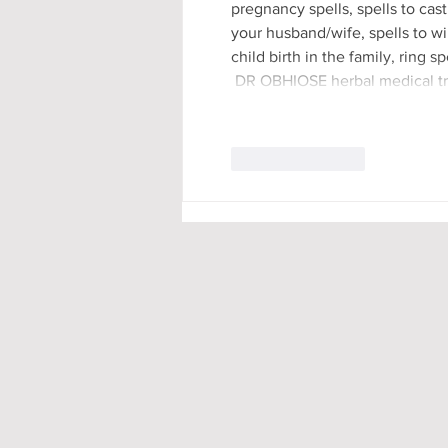
pregnancy spells, spells to cast
your husband/wife, spells to win
child birth in the family, ring 
 DR OBHIOSE herbal medical t
Like
Reply