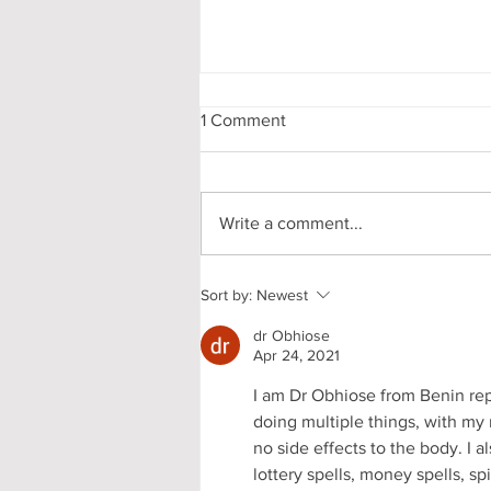
1 Comment
Write a comment...
My First-Year DPhil
Sort by:
Newest
Presentation at Oxford
dr Obhiose
Apr 24, 2021
I am Dr Obhiose from Benin repub
doing multiple things, with my 
no side effects to the body. I al
lottery spells, money spells, s