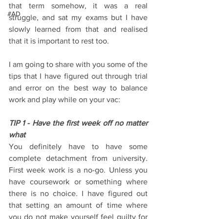
that term somehow, it was a real 
#AD
struggle, and sat my exams but I have 
slowly learned from that and realised 
that it is important to rest too.
I am going to share with you some of the 
tips that I have figured out through trial 
and error on the best way to balance 
work and play while on your vac:
TIP 1 - Have the first week off no matter 
what
You definitely have to have some 
complete detachment from university. 
First week work is a no-go. Unless you 
have coursework or something where 
there is no choice. I have figured out 
that setting an amount of time where 
you do not make yourself feel guilty for 