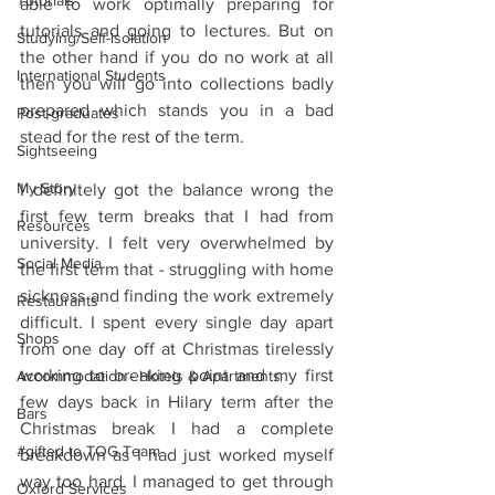
Tutorials
able to work optimally preparing for 
tutorials and going to lectures. But on 
Studying/Self-isolation
the other hand if you do no work at all 
International Students
then you will go into collections badly 
prepared which stands you in a bad 
Post-graduates
stead for the rest of the term.
Sightseeing
My Story
I definitely got the balance wrong the 
first few term breaks that I had from 
Resources
university. I felt very overwhelmed by 
Social Media
the first term that - struggling with home 
sickness and finding the work extremely 
Restaurants
difficult. I spent every single day apart 
Shops
from one day off at Christmas tirelessly 
working to breaking point and my first 
Accommodation - Hotels & Apartments
few days back in Hilary term after the 
Bars
Christmas break I had a complete 
#gifted to TOG Team
breakdown as I had just worked myself 
way too hard. I managed to get through 
Oxford Services