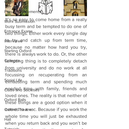
Open Days
Personal Statements
It’s so easy to come home from a really 
Work Submission
busy term and be tempted to do one of 
Entrance Exams
two things. Either work every single day 
to try and catch up from term time, 
Interviews
because no matter how hard you try, 
Starting Oxford
there is always work to do. Or, the other 
Colleges
tempting thing is to completely detach 
from university and do no work at all 
Traditions
focussing on recuperating from an 
Social Life
exhausting term and spending much 
needed time with family, friends and 
Clubs and Societies
loved ones. The reality is that neither of 
Oxford Balls
these things are a good option when it 
comes to a vac. Because if you work the 
Oxford Theatre
whole time you will just be exhausted 
Hall
when you return back and you won’t be 