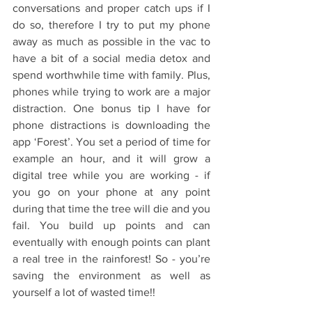
conversations and proper catch ups if I 
do so, therefore I try to put my phone 
away as much as possible in the vac to 
have a bit of a social media detox and 
spend worthwhile time with family. Plus, 
phones while trying to work are a major 
distraction. One bonus tip I have for 
phone distractions is downloading the 
app ‘Forest’. You set a period of time for 
example an hour, and it will grow a 
digital tree while you are working - if 
you go on your phone at any point 
during that time the tree will die and you 
fail. You build up points and can 
eventually with enough points can plant 
a real tree in the rainforest! So - you’re 
saving the environment as well as 
yourself a lot of wasted time!!