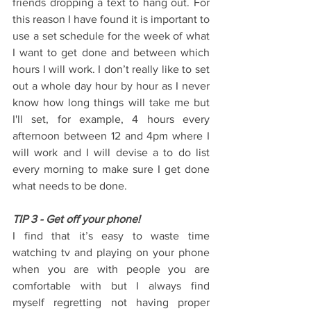
friends dropping a text to hang out. For 
this reason I have found it is important to 
use a set schedule for the week of what 
I want to get done and between which 
hours I will work. I don’t really like to set 
out a whole day hour by hour as I never 
know how long things will take me but 
I'll set, for example, 4 hours every 
afternoon between 12 and 4pm where I 
will work and I will devise a to do list 
every morning to make sure I get done 
what needs to be done.
TIP 3 - Get off your phone!
I find that it’s easy to waste time 
watching tv and playing on your phone 
when you are with people you are 
comfortable with but I always find 
myself regretting not having proper 