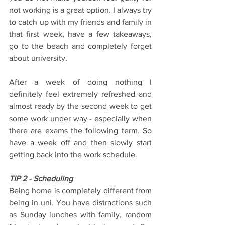
not working is a great option. I always try 
to catch up with my friends and family in 
that first week, have a few takeaways, 
go to the beach and completely forget 
about university.
After a week of doing nothing I 
definitely feel extremely refreshed and 
almost ready by the second week to get 
some work under way - especially when 
there are exams the following term. So 
have a week off and then slowly start 
getting back into the work schedule.
TIP 2 - Scheduling
Being home is completely different from 
being in uni. You have distractions such 
as Sunday lunches with family, random 