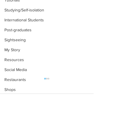
Tutorials
Studying/Self-isolation
International Students
Post-graduates
Sightseeing
My Story
Resources
Social Media
Restaurants
Shops
Accommodation - Hotels & Apartments
Comments
Bars
Starting at Oxfor
#gifted to TOG Team
Freshers’ Week as a Non-
Write a comment...
Oxford Services