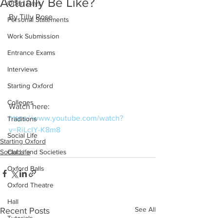
Actually Be Like?
Open Days
By Tilly Rose
Personal Statements
Work Submission
Entrance Exams
Interviews
Starting Oxford
Colleges
Watch here: 
https://www.youtube.com/watch?
Traditions
v=RiLcIY-K8m8
Social Life
Starting Oxford
Social Life
Clubs and Societies
Oxford Balls
Oxford Theatre
Hall
See All
Recent Posts