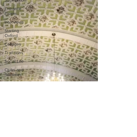
Submission
Entrance
Exams
Interviews
Starting
Oxford
Colleges
Traditions
Social Life
Clubs and
Societies
Oxford
Balls
Oxford
Theatre
Hall
Tutorials
Studying/Self-
isolation