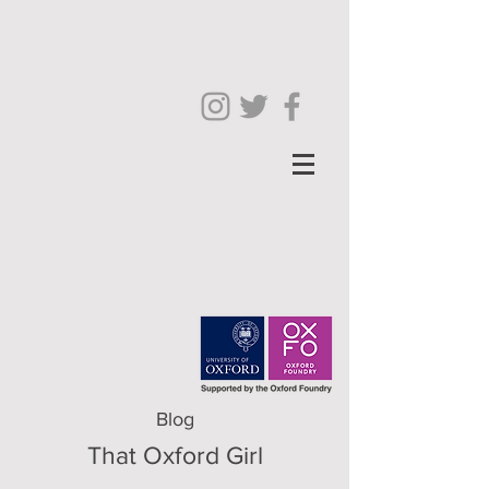
Blog
That Oxford Girl