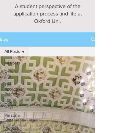
A student perspective of the
application process and life at
Oxford Uni.
Blog
All Posts
All Posts
Oxford
Life
The
Application
Process
Open
Days
Personal
Statements
Work