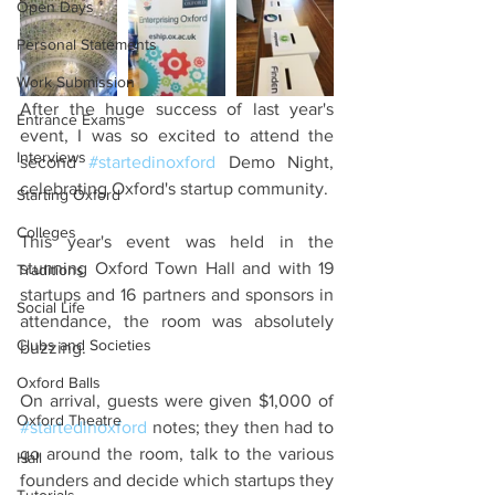
Open Days
Personal Statements
Work Submission
After the huge success of last year's 
Entrance Exams
event, I was so excited to attend the 
Interviews
second 
#startedinoxford
 Demo Night, 
celebrating Oxford's startup community.
Starting Oxford
Colleges
This year's event was held in the 
stunning Oxford Town Hall and with 19 
Traditions
startups and 16 partners and sponsors in 
Social Life
attendance, the room was absolutely 
Clubs and Societies
buzzing.
Oxford Balls
On arrival, guests were given $1,000 of 
Oxford Theatre
#startedinoxford
 notes; they then had to 
go around the room, talk to the various 
Hall
founders and decide which startups they 