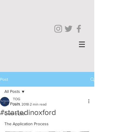
Post
All Posts
TOG
All Posts
Jul 1, 2018
2 min read
#startedinoxford
Oxford Life
The Application Process