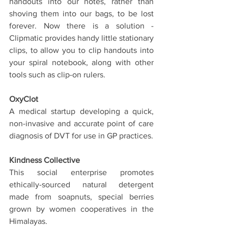
handouts into our notes, rather than 
shoving them into our bags, to be lost 
forever. Now there is a solution - 
Clipmatic provides handy little stationary 
clips, to allow you to clip handouts into 
your spiral notebook, along with other 
tools such as clip-on rulers.
OxyClot
A medical startup developing a quick, 
non-invasive and accurate point of care 
diagnosis of DVT for use in GP practices.
Kindness Collective
This social enterprise promotes 
ethically-sourced natural detergent 
made from soapnuts, special berries 
grown by women cooperatives in the 
Himalayas.