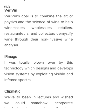
#AD
VeriVin
VeriVin’s goal is to combine the art of 
physics and the science of wine to help 
winemakers, wholesalers, retailers, 
restauranteurs, and collectors demystify 
wine through their non-invasive wine 
analyser.
IRmage
I was totally blown over by this 
technology which designs and develops 
vision systems by exploiting visible and 
infrared spectra!
Clipmatic
We've all been in lectures and wished 
we could somehow incorporate 