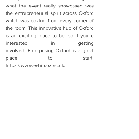
what the event really showcased was 
the entrepreneurial spirit across Oxford 
which was oozing from every corner of 
the room! This innovative hub of Oxford 
is an exciting place to be, so if you're 
interested in getting 
involved, Enterprising Oxford is a great 
place to start: 
https://www.eship.ox.ac.uk/