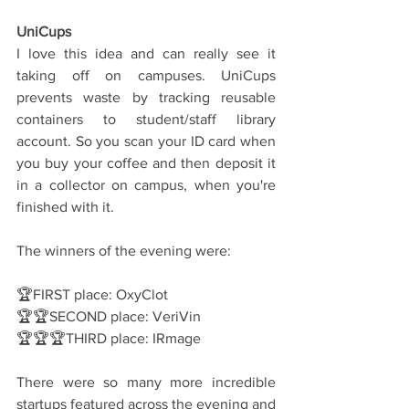
UniCups
I love this idea and can really see it 
taking off on campuses. UniCups 
prevents waste by tracking reusable 
containers to student/staff library 
account. So you scan your ID card when 
you buy your coffee and then deposit it 
in a collector on campus, when you're 
finished with it.
The winners of the evening were:
🏆FIRST place: OxyClot
🏆🏆SECOND place: VeriVin
🏆🏆🏆THIRD place: IRmage
There were so many more incredible 
startups featured across the evening and 