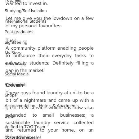
Tutorials
wanted to invest in.
Studying/Self-isolation
Let me give you the lowdown on a few 
International Students
of my personal favourites:
Post-graduates
Tusk
Sightseeing
A community platform enabling people 
My Story
to outsource their everyday tasks to 
university students. Definitely filling a 
Resources
gap in the market!
Social Media
Restaurants
Oxwash
These guys found laundry at uni to be a 
Shops
bit of a nightmare and came up with a 
Accommodation - Hotels & Apartments
great new service which has now also 
extended to small businesses; a 
Bars
sustainable laundry service collected 
#gifted to TOG Team
and returned to your home, on an 
Oxford Services
Oxwash bicycle!