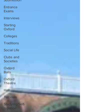
Submission
Entrance
Exams
Interviews
Starting
Oxford
Colleges
Traditions
Social Life
Clubs and
Societies
Oxford
Balls
Oxford
Theatre
Hall
Tutorials
Studying/Self-
isolation