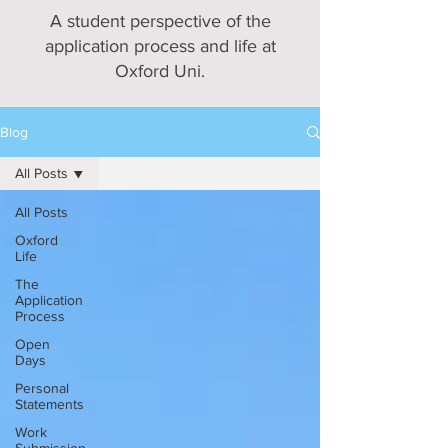
A student perspective of the
application process and life at
Oxford Uni.
Blog
All Posts
All Posts
Oxford
Life
The
Application
Process
Open
Days
Personal
Statements
Work