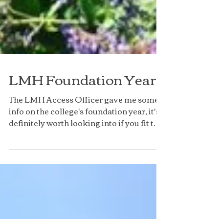
LMH Foundation Year
The LMH Access Officer gave me some
info on the college's foundation year, it's
definitely worth looking into if you fit the
criteria!...