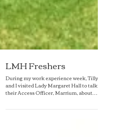
LMH Freshers
During my work experience week, Tilly
and I visited Lady Margaret Hall to talk to
their Access Officer, Marrium, about
LMH and Freshers!...