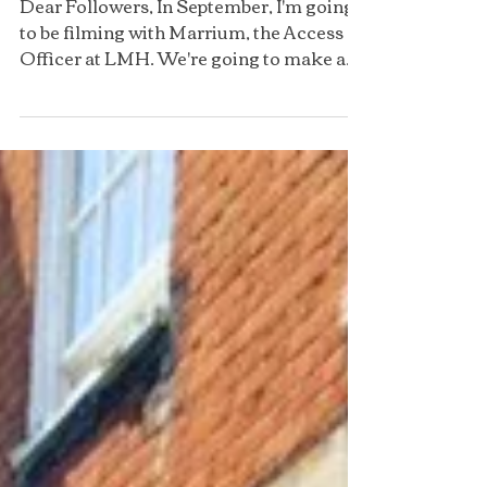
Q&A
Dear Followers, In September, I'm going
to be filming with Marrium, the Access
Officer at LMH. We're going to make a
YouTube video, where...