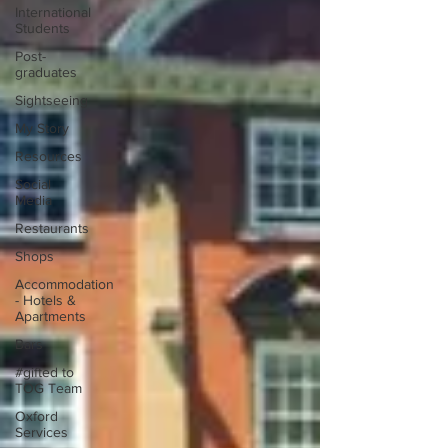
International
Students
Post-
graduates
Sightseeing
My Story
Resources
Social
Media
Restaurants
Shops
Accommodation
- Hotels &
Apartments
Bars
#gifted to
TOG Team
Oxford
Services