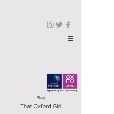
Blog
That Oxford Girl