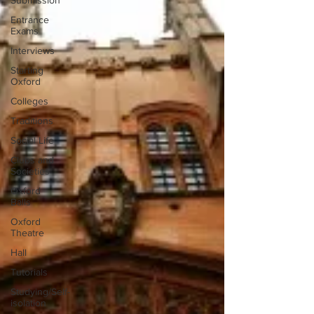
Submission
Entrance
Exams
Interviews
Starting
Oxford
Colleges
Traditions
Social Life
Clubs and
Societies
Oxford
Balls
Oxford
Theatre
Hall
Tutorials
Studying/Self-
isolation