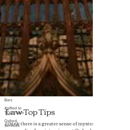
International
Students
Post-
graduates
Sightseeing
My Story
Resources
Social
Media
Restaurants
Shops
Accommodation
- Hotels &
Apartments
Bars
#gifted to
TOG Team
Law Top Tips
Oxford
Services