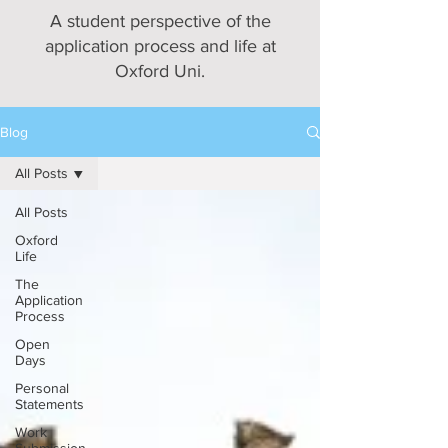
A student perspective of the
application process and life at
Oxford Uni.
Blog
All Posts
All Posts
Oxford
Life
The
Application
Process
Open
Days
Personal
Statements
Work