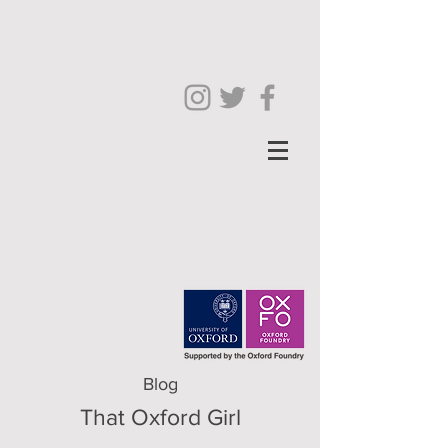
Blog
That Oxford Girl